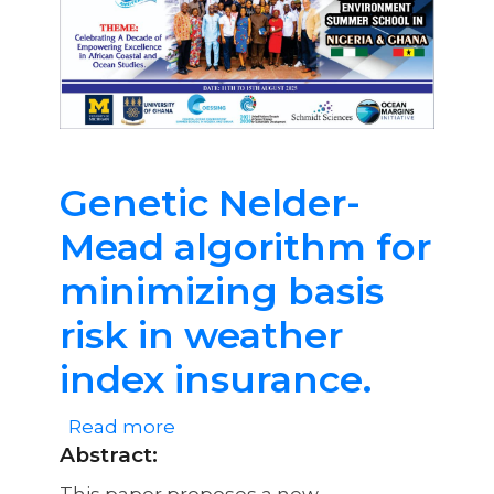
Ocean
Environment
Summer
School
in
Nigeria
Genetic Nelder-
&
Mead algorithm for
Ghana
minimizing basis
risk in weather
index insurance.
Read more
about
Abstract
:
Genetic
Nelder-
This paper proposes a new