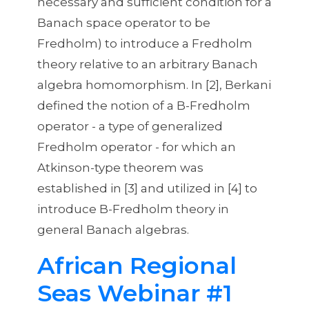
necessary and sufficient condition for a
Theory
Banach space operator to be
Fredholm) to introduce a Fredholm
theory relative to an arbitrary Banach
algebra homomorphism. In [2], Berkani
defined the notion of a B-Fredholm
operator - a type of generalized
Fredholm operator - for which an
Atkinson-type theorem was
established in [3] and utilized in [4] to
introduce B-Fredholm theory in
general Banach algebras.
African Regional
Seas Webinar #1