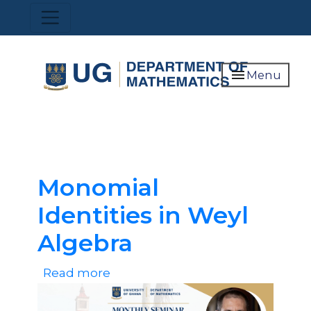
Skip
Toggle navigation
to
main
content
menu
Menu
Monomial
Identities in Weyl
Algebra
Read more
about
Monomial