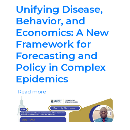
and
Unifying Disease,
Skills
Behavior, and
Development
Economics: A New
Framework for
Forecasting and
Policy in Complex
Epidemics
Read more
about
Unifying
Disease,
Behavior,
and