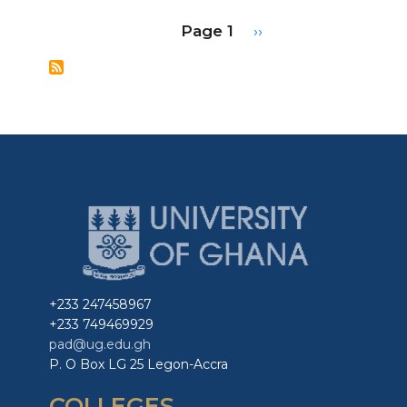
Economics:
Pagination
Page 1
Next
››
A
page
New
Framework
for
Forecasting
and
Policy
in
Complex
Epidemics
+233 247458967
+233 749469929
pad@ug.edu.gh
P. O Box LG 25 Legon-Accra
COLLEGES