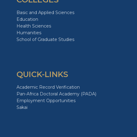
Basic and Applied Sciences
Education
Health Sciences
Humanities
School of Graduate Studies
QUICK-LINKS
Academic Record Verification
Pan-Africa Doctoral Academy (PADA)
Employment Opportunities
Sakai