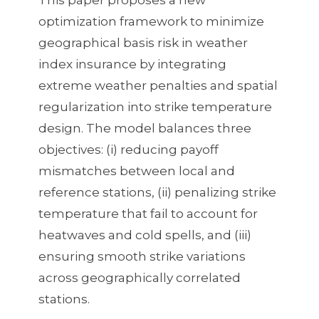
Mead
optimization framework to minimize
algorithm
geographical basis risk in weather
for
index insurance by integrating
minimizing
extreme weather penalties and spatial
basis
regularization into strike temperature
risk
design. The model balances three
in
objectives: (i) reducing payoff
weather
mismatches between local and
index
reference stations, (ii) penalizing strike
insurance.
temperature that fail to account for
heatwaves and cold spells, and (iii)
ensuring smooth strike variations
across geographically correlated
stations.