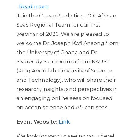
Read more
about
Join the OceanPrediction DCC African
African
Seas Regional Team for our first
Regional
webinar of 2026. We are pleased to
Seas
welcome Dr. Joseph Kofi Ansong from
Webinar
the University of Ghana and Dr.
#1
Sivareddy Sanikommu from KAUST
(King Abdullah University of Science
and Technology), who will share their
research, insights, and perspectives in
an engaging online session focused
on ocean science and African seas.
Event Website:
Link
We look forward to seeing you there!