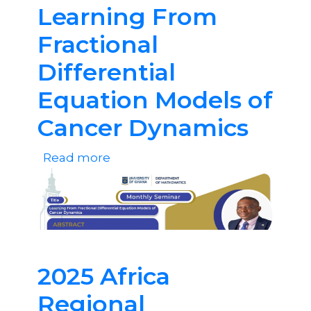
Learning From
Fractional
Differential
Equation Models of
Cancer Dynamics
Read more
about
Learning
From
Fractional
Differential
Equation
2025 Africa
Models
Regional
of