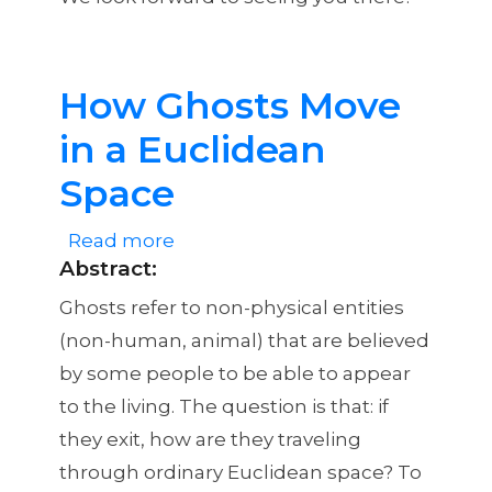
How Ghosts Move
in a Euclidean
Space
Read more
about
Abstract
:
How
Ghosts
Ghosts refer to non-physical entities
Move
(non-human, animal) that are believed
in
by some people to be able to appear
a
to the living. The question is that: if
Euclidean
they exit, how are they traveling
Space
through ordinary Euclidean space? To