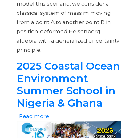
model this scenario, we consider a
classical system of mass m moving
from a point A to another point B in
position-deformed Heisenberg
algebra with a generalized uncertainty
principle.
2025 Coastal Ocean
Environment
Summer School in
Nigeria & Ghana
Read more
about
2025
Coastal