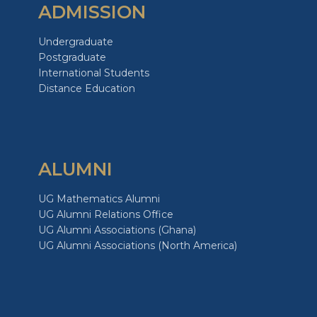
ADMISSION
Undergraduate
Postgraduate
International Students
Distance Education
ALUMNI
UG Mathematics Alumni
UG Alumni Relations Office
UG Alumni Associations (Ghana)
UG Alumni Associations (North America)