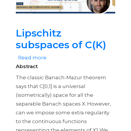
Identities
in
Weyl
Algebra
Lipschitz
subspaces of C(K)
Read more
about
Abstract
Lipschitz
subspaces
The classic Banach-Mazur theorem
of
says that C[0,1] is a universal
C(K)
(isometrically) space for all the
separable Banach spaces X. However,
can we impose some extra regularity
to the continuous functions
representing the elements of X? We