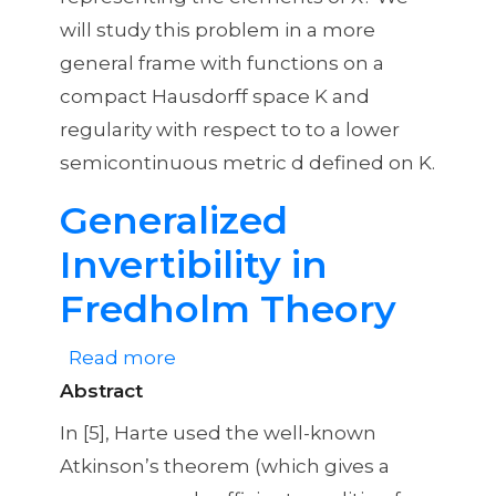
will study this problem in a more
general frame with functions on a
compact Hausdorff space K and
regularity with respect to to a lower
semicontinuous metric d defined on K.
Generalized
Invertibility in
Fredholm Theory
Read more
about
Abstract
Generalized
Invertibility
In [5], Harte used the well-known
in
Atkinson’s theorem (which gives a
Fredholm