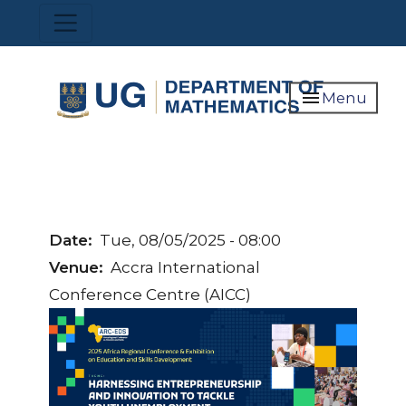
Skip
Toggle navigation
to
main
content
menu
Menu
Date
Tue, 08/05/2025 - 08:00
Venue
Accra International
Conference Centre (AICC)