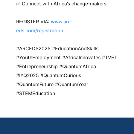
✅ Connect with Africa’s change-makers
REGISTER VIA:
www.arc-
eds.com/registration
#ARCEDS2025 #EducationAndSkills
#YouthEmployment #AfricaInnovates #TVET
#Entrepreneurship #QuantumAfrica
#IYQ2025 #QuantumCurious
#QuantumFuture #QuantumYear
#STEMEducation