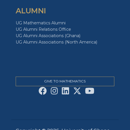
ALUMNI
UG Mathematics Alumni
UG Alumni Relations Office
UG Alumni Associations (Ghana)
UG Alumni Associations (North America)
GIVE TO MATHEMATICS