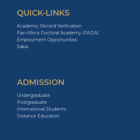
QUICK-LINKS
Academic Record Verification
Pan-Africa Doctoral Academy (PADA)
Employment Opportunities
Sakai
ADMISSION
Undergraduate
Postgraduate
International Students
Distance Education