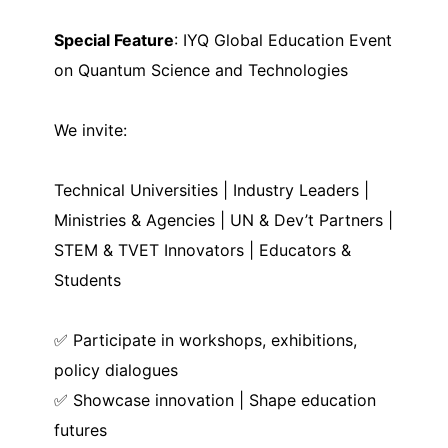
Special Feature
: IYQ Global Education Event
on Quantum Science and Technologies
We invite:
Technical Universities | Industry Leaders |
Ministries & Agencies | UN & Dev’t Partners |
STEM & TVET Innovators | Educators &
Students
✅ Participate in workshops, exhibitions,
policy dialogues
✅ Showcase innovation | Shape education
futures