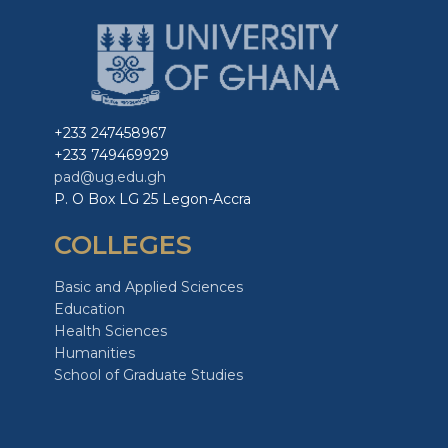
+233 247458967
+233 749469929
pad@ug.edu.gh
P. O Box LG 25 Legon-Accra
COLLEGES
Basic and Applied Sciences
Education
Health Sciences
Humanities
School of Graduate Studies