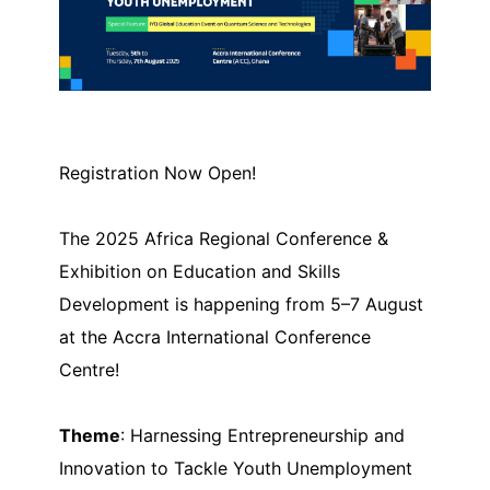
Registration Now Open!
The 2025 Africa Regional Conference &
Exhibition on Education and Skills
Development is happening from 5–7 August
at the Accra International Conference
Centre!
Theme
: Harnessing Entrepreneurship and
Innovation to Tackle Youth Unemployment