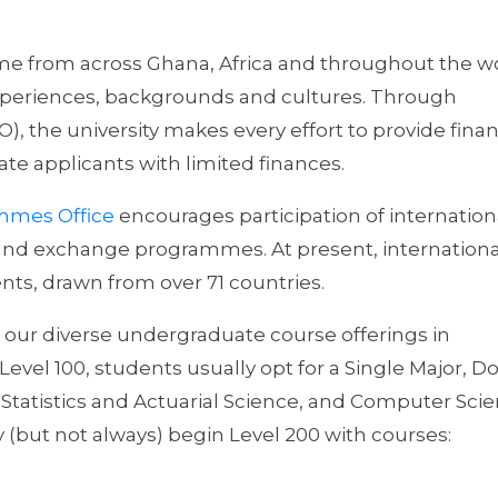
me from across Ghana, Africa and throughout the wo
experiences, backgrounds and cultures. Through
), the university makes every effort to provide finan
te applicants with limited finances.
ammes Office
encourages participation of internation
and exchange programmes. At present, internationa
ts, drawn from over 71 countries.
 our diverse undergraduate course offerings in
evel 100, students usually opt for a Single Major, D
Statistics and Actuarial Science, and Computer Scie
(but not always) begin Level 200 with courses: