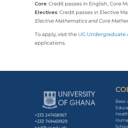
Core
: Credit passes in English, Core 
Electives
: Credit passes in Elective 
Elective Mathematics and Core Mathe
To apply, visit the
UG Undergraduate 
applications.
CO
Basic 
Educa
Healt
+233 247458967
Human
+233 749469929
School
pad@ug.edu.gh