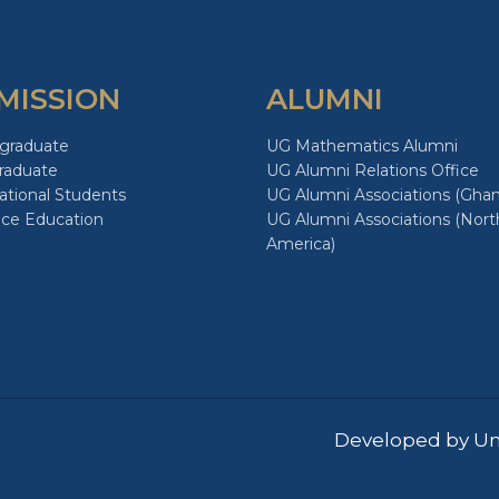
MISSION
ALUMNI
graduate
UG Mathematics Alumni
raduate
UG Alumni Relations Office
ational Students
UG Alumni Associations (Ghan
nce Education
UG Alumni Associations (Nort
America)
Developed by Un