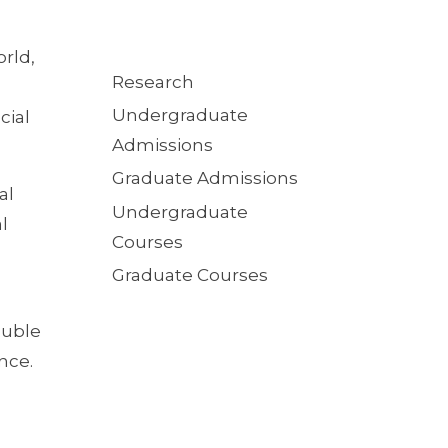
rld,
Quick
Research
Links
Undergraduate
cial
Admissions
Graduate Admissions
al
Undergraduate
l
Courses
Graduate Courses
ouble
nce.