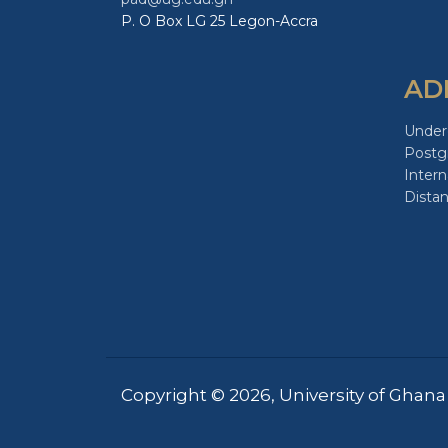
P. O Box LG 25 Legon-Accra
AD
Under
Postg
Intern
Dista
Copyright © 2026, University of Ghana