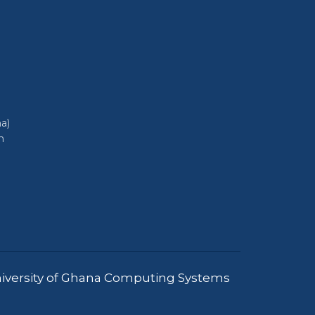
a)
h
iversity of Ghana Computing Systems