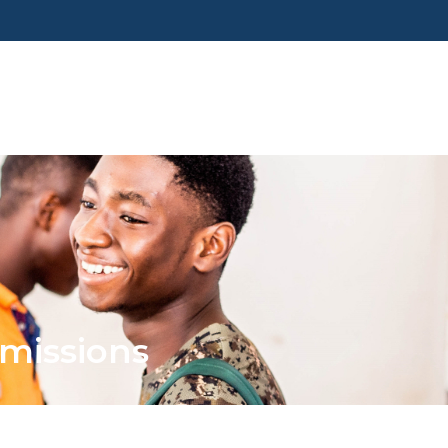
missions