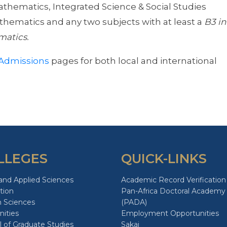
Mathematics, Integrated Science & Social Studies
Mathematics and any two subjects with at least a
B3 in
matics.
Admissions
pages for both local and international
LLEGES
QUICK-LINKS
and Applied Sciences
Academic Record Verification
tion
Pan-Africa Doctoral Academy
h Sciences
(PADA)
ities
Employment Opportunities
 of Graduate Studies
Sakai