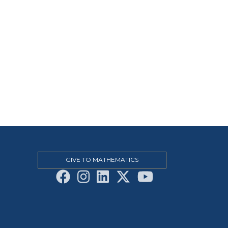
GIVE TO MATHEMATICS