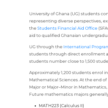
University of Ghana (UG) students co
representing diverse perspectives, 
the
Students Financial Aid Office
(SFAO
aid to qualified Ghanaian undergradua
UG through the
International Progr
students through direct enrollment 
students number close to 1,500 studen
Approximately 1,200 students enrol in
Mathematical Sciences. At the end of L
Major or Major–Minor in Mathematics, 
Future mathematics majors generally 
MATH223 (Calculus II)