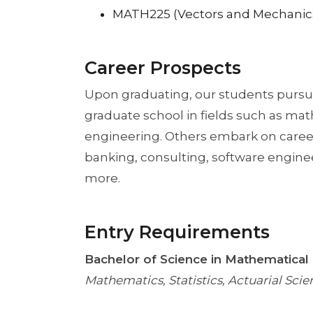
MATH225 (Vectors and Mechanic
Career Prospects
Upon graduating, our students pursue
graduate school in fields such as mat
engineering. Others embark on caree
banking, consulting, software enginee
more.
Entry Requirements
Bachelor of Science in Mathematical
Mathematics, Statistics, Actuarial Sc