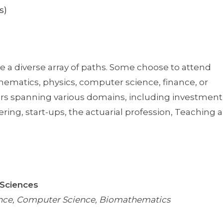
s)
 a diverse array of paths. Some choose to attend
hematics, physics, computer science, finance, or
rs spanning various domains, including investment
ring, start-ups, the actuarial profession, Teaching 
 Sciences
ience, Computer Science, Biomathematics