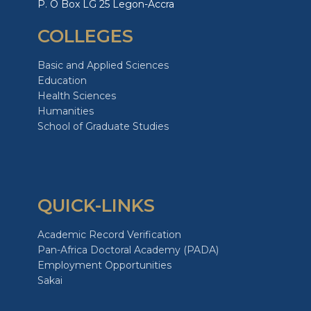
P. O Box LG 25 Legon-Accra
COLLEGES
Basic and Applied Sciences
Education
Health Sciences
Humanities
School of Graduate Studies
QUICK-LINKS
Academic Record Verification
Pan-Africa Doctoral Academy (PADA)
Employment Opportunities
Sakai