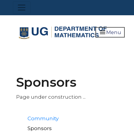
Skip
Toggle navigation
to
main
content
menu
Menu
Sponsors
Page under construction ...
Quick
Community
Links
Sponsors