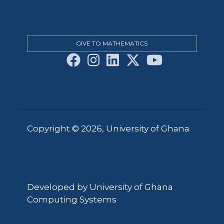
GIVE TO MATHEMATICS
Copyright © 2026, University of Ghana
Developed by University of Ghana
Computing Systems