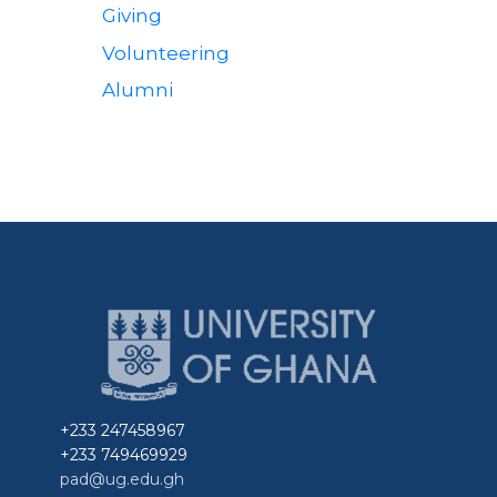
Giving
Community
Volunteering
Alumni
+233 247458967
+233 749469929
pad@ug.edu.gh