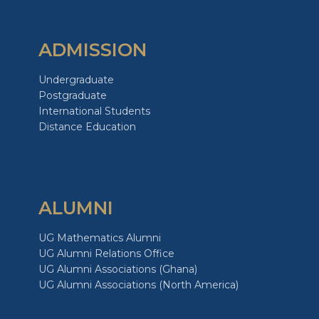
ADMISSION
Undergraduate
Postgraduate
International Students
Distance Education
ALUMNI
UG Mathematics Alumni
UG Alumni Relations Office
UG Alumni Associations (Ghana)
UG Alumni Associations (North America)