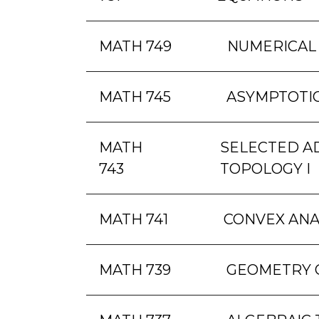
MATH 749
NUMERICAL
MATH 745
ASYMPTOTIC
MATH
SELECTED A
743
TOPOLOGY I
MATH 741
CONVEX ANA
MATH 739
GEOMETRY 