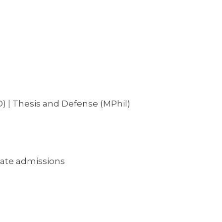
) | Thesis and Defense (MPhil)
ate admissions