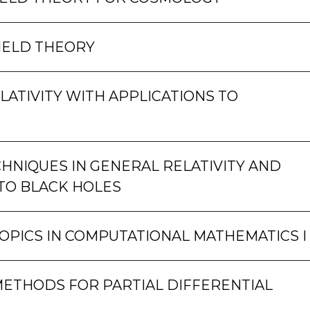
IELD THEORY
LATIVITY WITH APPLICATIONS TO
HNIQUES IN GENERAL RELATIVITY AND
TO BLACK HOLES
OPICS IN COMPUTATIONAL MATHEMATICS I
ETHODS FOR PARTIAL DIFFERENTIAL