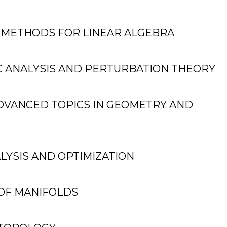
 METHODS FOR LINEAR ALGEBRA
 ANALYSIS AND PERTURBATION THEORY
DVANCED TOPICS IN GEOMETRY AND
LYSIS AND OPTIMIZATION
OF MANIFOLDS