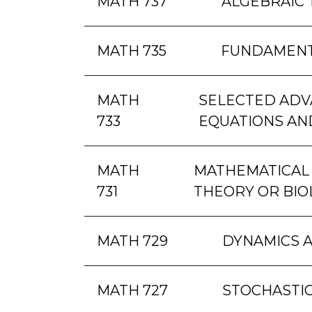
MATH 737
ALGEBRAIC
MATH 735
FUNDAMENT
MATH
SELECTED ADVA
733
EQUATIONS AN
MATH
MATHEMATICAL 
731
THEORY OR BIO
MATH 729
DYNAMICS 
MATH 727
STOCHASTIC