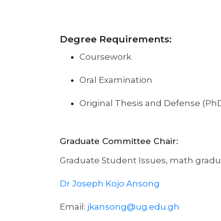
Degree Requirements:
Coursework
Oral Examination
Original Thesis and Defense (PhD
Graduate Committee Chair:
Graduate Student Issues, math gradu
Dr Joseph Kojo Ansong
Email:
jkansong@ug.edu.gh