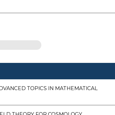
DVANCED TOPICS IN MATHEMATICAL
ELD THEORY FOR COSMOLOGY