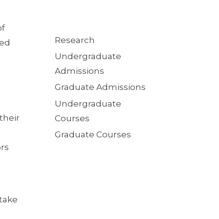
of
Quick
Research
ied
Links
Undergraduate
Admissions
Graduate Admissions
Undergraduate
their
Courses
Graduate Courses
ors
take