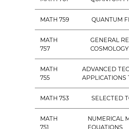
MATH 759
QUANTUM F
MATH
GENERAL RE
757
COSMOLOGY
MATH
ADVANCED TEC
755
APPLICATIONS 
MATH 753
SELECTED T
MATH
NUMERICAL M
751
EQUATIONS