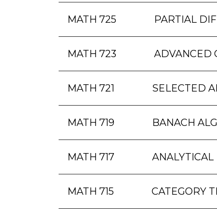
MATH 725
PARTIAL DI
MATH 723
ADVANCED 
MATH 721
SELECTED A
MATH 719
BANACH AL
MATH 717
ANALYTICAL
MATH 715
CATEGORY 