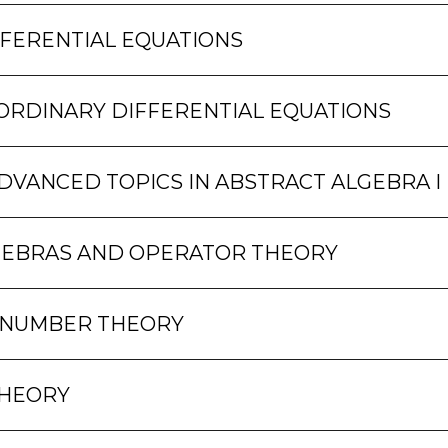
FFERENTIAL EQUATIONS
ORDINARY DIFFERENTIAL EQUATIONS
DVANCED TOPICS IN ABSTRACT ALGEBRA I
GEBRAS AND OPERATOR THEORY
 NUMBER THEORY
THEORY