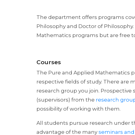
The department offers programs cover
Philosophy and Doctor of Philosophy.
Mathematics programs but are free to
Courses
The Pure and Applied Mathematics pro
respective fields of study. There are
research group you join. Prospective 
(supervisors) from the
research grou
possibility of working with them.
All students pursue research under t
advantage of the many
seminars and 