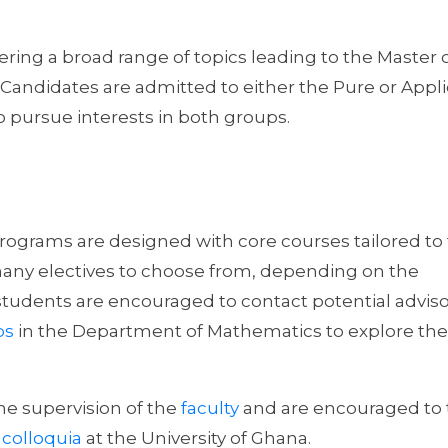
ing a broad range of topics leading to the Master 
 Candidates are admitted to either the Pure or Appl
 pursue interests in both groups.
grams are designed with core courses tailored to 
 many electives to choose from, depending on the
students are encouraged to contact potential advis
ps
in the Department of Mathematics to explore the
he supervision of the
faculty
and are encouraged to 
colloquia
at the University of Ghana.