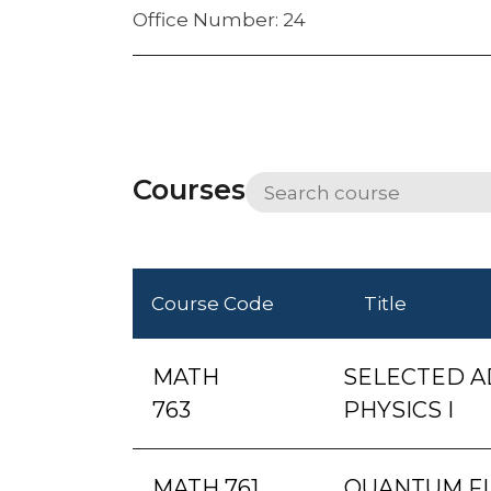
Office Number: 24
Courses
Course Code
Title
MATH
SELECTED A
763
PHYSICS I
MATH 761
QUANTUM FI