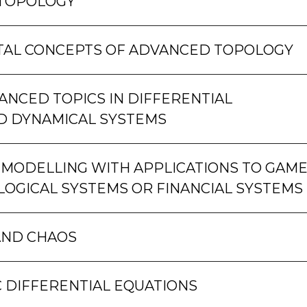
 TOPOLOGY
AL CONCEPTS OF ADVANCED TOPOLOGY
NCED TOPICS IN DIFFERENTIAL
D DYNAMICAL SYSTEMS
MODELLING WITH APPLICATIONS TO GAM
LOGICAL SYSTEMS OR FINANCIAL SYSTEMS
AND CHAOS
 DIFFERENTIAL EQUATIONS