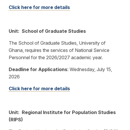
Click here for more details
Unit: School of Graduate Studies
The School of Graduate Studies, University of
Ghana, requires the services of National Service
Personnel for the 2026/2027 academic year.
Deadline for Applications
:
Wednesday, July 15,
2026
Click here for more details
Unit: Regional Institute for Population Studies
(RIPS)