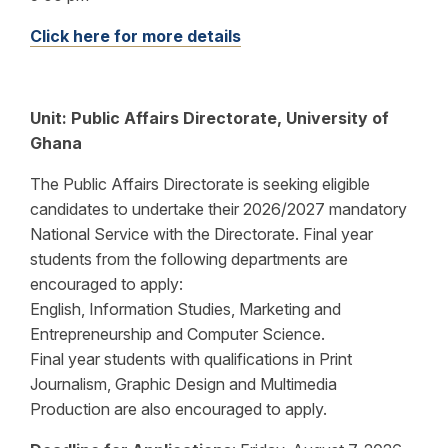
Click here for more details
Unit:
Public Affairs Directorate, University of
Ghana
The Public Affairs Directorate is seeking eligible
candidates to undertake their 2026/2027 mandatory
National Service with the Directorate. Final year
students from the following departments are
encouraged to apply:
English, Information Studies, Marketing and
Entrepreneurship and Computer Science.
Final year students with qualifications in Print
Journalism, Graphic Design and Multimedia
Production are also encouraged to apply.