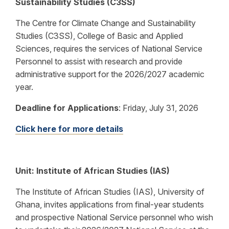
Sustainability Studies (C3SS)
The Centre for Climate Change and Sustainability
Studies (C3SS), College of Basic and Applied
Sciences, requires the services of National Service
Personnel to assist with research and provide
administrative support for the 2026/2027 academic
year.
Deadline for Applications
:
Friday, July 31, 2026
Click here for more details
Unit: Institute of African Studies (IAS)
The Institute of African Studies (IAS), University of
Ghana, invites applications from final-year students
and prospective National Service personnel who wish