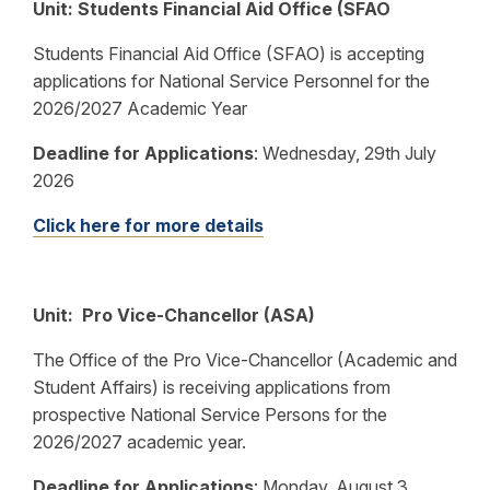
Unit: Students Financial Aid Office (SFAO
Students Financial Aid Office (SFAO) is accepting
applications for National Service Personnel for the
2026/2027 Academic Year
Deadline for Applications
:
Wednesday, 29th July
2026
Click here for more details
Unit: Pro Vice-Chancellor (ASA)
The Office of the Pro Vice-Chancellor (Academic and
Student Affairs) is receiving applications from
prospective National Service Persons for the
2026/2027 academic year.
Deadline for Applications
:
Monday, August 3,