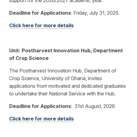
support for the 2026/2027 academic year.
Deadline for Applications
:
Friday, July 31, 2025.
Click here for more details
Unit: Postharvest Innovation Hub, Department
of Crop Science
The Postharvest Innovation Hub, Department of
Crop Science, University of Ghana, invites
applications from motivated and dedicated graduates
to undertake their National Service with the Hub.
Deadline for Applications
:
31st August, 2026
Click here for more details