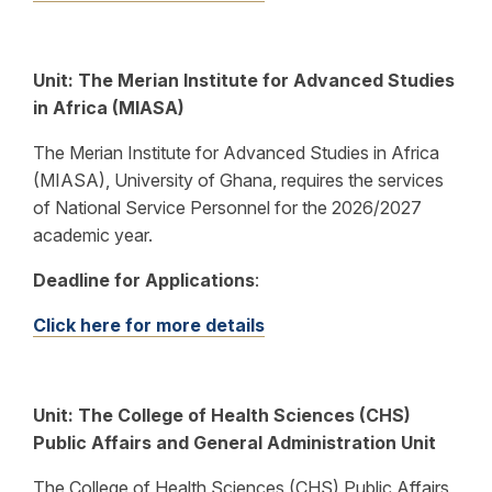
Unit: The Merian Institute for Advanced Studies
in Africa (MIASA)
The Merian Institute for Advanced Studies in Africa
(MIASA), University of Ghana, requires the services
of National Service Personnel for the 2026/2027
academic year.
Deadline for Applications
:
Click here for more details
Unit:
The College of Health Sciences (CHS)
Public Affairs and General Administration Unit
The College of Health Sciences (CHS) Public Affairs