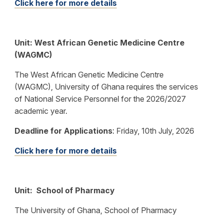
Click here for more details
Unit: West African Genetic Medicine Centre
(WAGMC)
The West African Genetic Medicine Centre
(WAGMC), University of Ghana requires the services
of National Service Personnel for the 2026/2027
academic year.
Deadline for Applications
: Friday, 10th July, 2026
Click here for more details
Unit: School of Pharmacy
The University of Ghana, School of Pharmacy