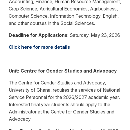
Accounting, Finance, Human Resource Management,
Crop Science, Agricultural Economics, Agribusiness,
Computer Science, Information Technology, English,
and other courses in the Social Sciences.
Deadline for Applications
:
Saturday, May 23, 2026
Click here for more details
Unit:
Centre for Gender Studies and Advocacy
The Centre for Gender Studies and Advocacy,
University of Ghana, requires the services of National
Service Personnel for the 2026/2027 academic year.
Interested final year students should apply to the
Administrator at the Centre for Gender Studies and
Advocacy.