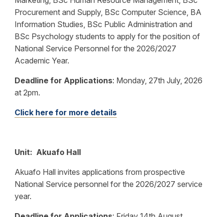
Marketing, BSc Human Resource Management, BSc
Procurement and Supply, BSc Computer Science, BA
Information Studies, BSc Public Administration and
BSc Psychology students to apply for the position of
National Service Personnel for the 2026/2027
Academic Year.
Deadline for Applications
:
Monday, 27th July, 2026
at 2pm.
Click here for more details
Unit: Akuafo Hall
Akuafo Hall invites applications from prospective
National Service personnel for the 2026/2027 service
year.
Deadline for Applications
:
Friday 14th August,