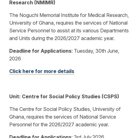
Research (NMIMR)
The Noguchi Memorial Institute for Medical Research,
University of Ghana, requires the services of National
Service Personnel to assist at its various Departments
and Units during the 2026/2027 academic year.
Deadline for Applications
:
Tuesday, 30th June,
2026
Click here for more details
Unit:
Centre for Social Policy Studies (CSPS)
The Centre for Social Policy Studies, University of
Ghana, requires the services of National Service
Personnel for the 2026/2027 academic year.
Deadline for Applications
:
3rd July,2026