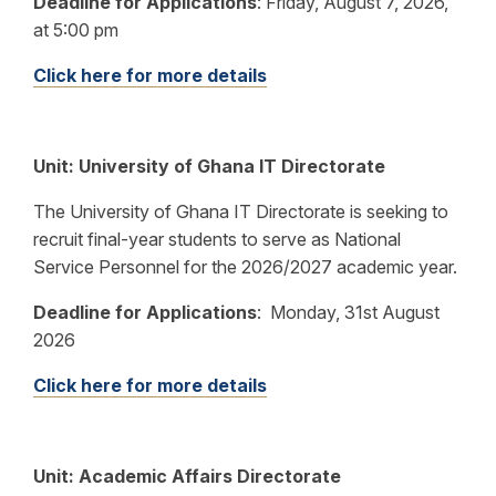
Deadline for Applications
:
Friday, August 7, 2026,
at 5:00 pm
Click here for more details
Unit:
University of Ghana IT Directorate
The University of Ghana IT Directorate is seeking to
recruit final-year students to serve as National
Service Personnel for the 2026/2027 academic year.
Deadline for Applications
:
Monday, 31st August
2026
Click here for more details
Unit: Academic Affairs Directorate