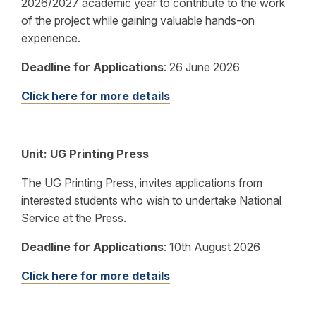
2026/2027 academic year to contribute to the work
of the project while gaining valuable hands-on
experience.
Deadline for Applications
:
26 June 2026
Click here for more details
Unit:
UG Printing Press
The UG Printing Press, invites applications from
interested students who wish to undertake National
Service at the Press.
Deadline for Applications
:
10th August 2026
Click here for more details