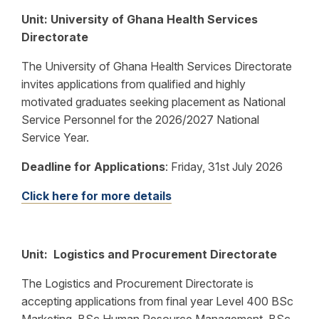
Unit: University of Ghana Health Services
Directorate
The University of Ghana Health Services Directorate
invites applications from qualified and highly
motivated graduates seeking placement as National
Service Personnel for the 2026/2027 National
Service Year.
Deadline for Applications
:
Friday, 31st July 2026
Click here for more details
Unit: Logistics and Procurement Directorate
The Logistics and Procurement Directorate is
accepting applications from final year Level 400 BSc