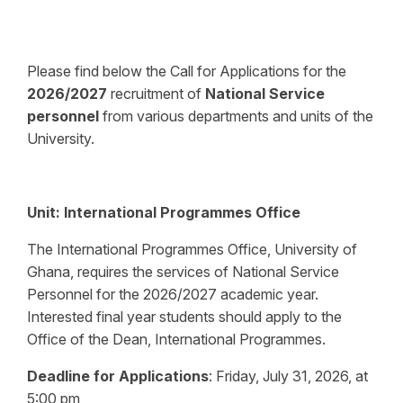
Please find below the Call for Applications for the
2026/2027
recruitment of
National Service
personnel
from various departments and units of the
University.
Unit:
International Programmes Office
The International Programmes Office, University of
Ghana, requires the services of National Service
Personnel for the 2026/2027 academic year.
Interested final year students should apply to the
Office of the Dean, International Programmes.
Deadline for Applications
:
Friday, July 31, 2026, at
5:00 pm