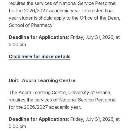
requires the services of National Service Personnel
for the 2026/2027 academic year. Interested final
year students should apply to the Office of the Dean,
School of Pharmacy
Deadline for Applications
:
Friday, July 31, 2026, at
5:00 pm
Click here for more details
Unit: Accra Learning Centre
The Accra Learning Centre, University of Ghana,
requires the services of National Service Personnel
for the 2026/2027 academic year.
Deadline for Applications
: Friday, July 31, 2026, at
5:00 pm