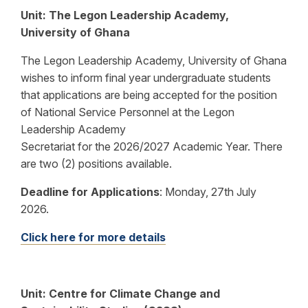
Unit: The Legon Leadership Academy,
University of Ghana
The Legon Leadership Academy, University of Ghana
wishes to inform final year undergraduate students
that applications are being accepted for the position
of National Service Personnel at the Legon
Leadership Academy
Secretariat for the 2026/2027 Academic Year. There
are two (2) positions available.
Deadline for Applications
:
Monday, 27th July
2026.
Click here for more details
Unit: Centre for Climate Change and