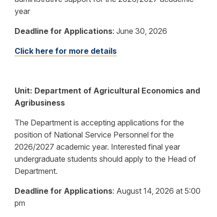
year
Deadline for Applications
:
June 30, 2026
Click here for more details
Unit: Department of Agricultural Economics and
Agribusiness
The Department is accepting applications for the
position of National Service Personnel for the
2026/2027 academic year. Interested final year
undergraduate students should apply to the Head of
Department.
Deadline for Applications
:
August 14, 2026 at 5:00
pm