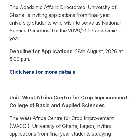
The Academic Affairs Directorate, University of
Ghana, is inviting applications from final-year
university students who wish to serve as National
Service Personnel for the 2026/2027 academic
year.
Deadline for Applications
:
28th August, 2026 at
5:00 p.m.
Click here for more details
Unit: West Africa Centre for Crop Improvement,
College of Basic and Applied Sciences
The West Africa Centre for Crop Improvement
(WACCI), University of Ghana, Legon, invites
applications from final year students studying