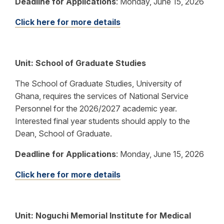
Deadline for Applications
:
Monday, June 15, 2026
Click here for more details
Unit: School of Graduate Studies
The School of Graduate Studies, University of
Ghana, requires the services of National Service
Personnel for the 2026/2027 academic year.
Interested final year students should apply to the
Dean, School of Graduate.
Deadline for Applications
:
Monday, June 15, 2026
Click here for more details
Unit: Noguchi Memorial Institute for Medical