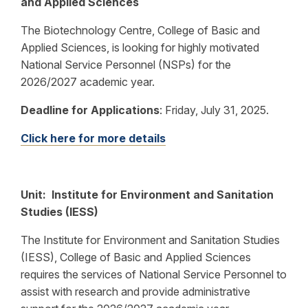
and Applied Sciences
The Biotechnology Centre, College of Basic and
Applied Sciences, is looking for highly motivated
National Service Personnel (NSPs) for the
2026/2027 academic year.
Deadline for Applications
:
Friday, July 31, 2025.
Click here for more details
Unit: Institute for Environment and Sanitation
Studies (IESS)
The Institute for Environment and Sanitation Studies
(IESS), College of Basic and Applied Sciences
requires the services of National Service Personnel to
assist with research and provide administrative