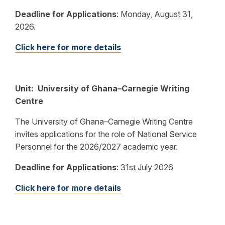
Deadline for Applications
:
Monday, August 31,
2026.
Click here for more details
Unit: University of Ghana–Carnegie Writing
Centre
The University of Ghana–Carnegie Writing Centre
invites applications for the role of National Service
Personnel for the 2026/2027 academic year.
Deadline for Applications
:
31st July 2026
Click here for more details