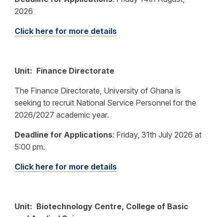
2026
Click here for more details
Unit: Finance Directorate
The Finance Directorate, University of Ghana is
seeking to recruit National Service Personnel for the
2026/2027 academic year.
Deadline for Applications
:
Friday, 31th July 2026 at
5:00 pm.
Click here for more details
Unit: Biotechnology Centre, College of Basic