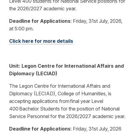
Level 400 students for National Service positions for
the 2026/2027 academic year.
Deadline for Applications
:
Friday, 31st July, 2026,
at 5:00 pm.
Click here for more details
Unit:
Legon Centre for International Affairs and
Diplomacy (LECIAD)
The Legon Centre for International Affairs and
Diplomacy (LECIAD), College of Humanities, is
accepting applications from final year Level
400 Bachelor Students for the position of National
Service Personnel for the 2026/2027 academic year.
Deadline for Applications
:
Friday, 31st July, 2026