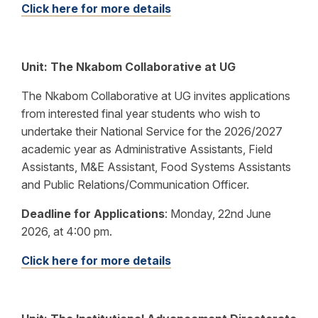
Click here for more details
Unit: The Nkabom Collaborative at UG
The Nkabom Collaborative at UG invites applications
from interested final year students who wish to
undertake their National Service for the 2026/2027
academic year as Administrative Assistants, Field
Assistants, M&E Assistant, Food Systems Assistants
and Public Relations/Communication Officer.
Deadline for Applications
:
Monday, 22nd June
2026, at 4:00 pm.
Click here for more details