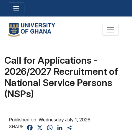
Skip
Toggle navigation
to
main
content
Toggle na
Call for Applications -
2026/2027 Recruitment of
National Service Persons
(NSPs)
Published on:
Wednesday July 1, 2026
SHARE
Facebook
X
WhatsApp
LinkedIn
Share