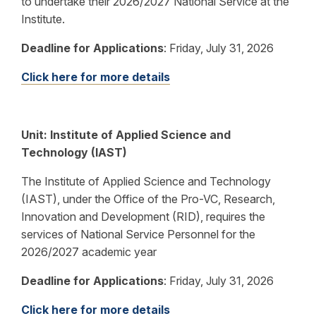
to undertake their 2026/2027 National Service at the
Institute.
Deadline for Applications
:
Friday, July 31, 2026
Click here for more details
Unit: Institute of Applied Science and
Technology (IAST)
The Institute of Applied Science and Technology
(IAST), under the Office of the Pro-VC, Research,
Innovation and Development (RID), requires the
services of National Service Personnel for the
2026/2027 academic year
Deadline for Applications
:
Friday, July 31, 2026
Click here for more details