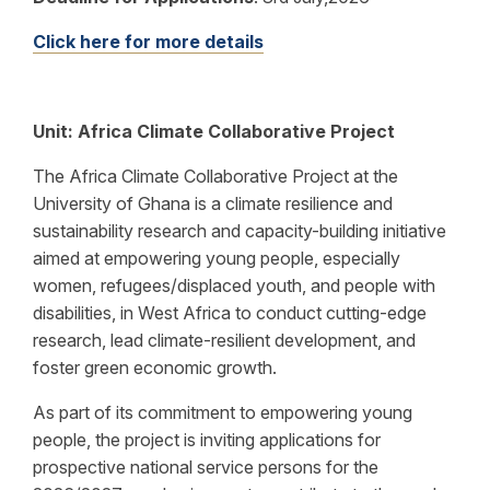
Click here for more details
Unit: Africa Climate Collaborative Project
The Africa Climate Collaborative Project at the
University of Ghana is a climate resilience and
sustainability research and capacity-building initiative
aimed at empowering young people, especially
women, refugees/displaced youth, and people with
disabilities, in West Africa to conduct cutting-edge
research, lead climate-resilient development, and
foster green economic growth.
As part of its commitment to empowering young
people, the project is inviting applications for
prospective national service persons for the