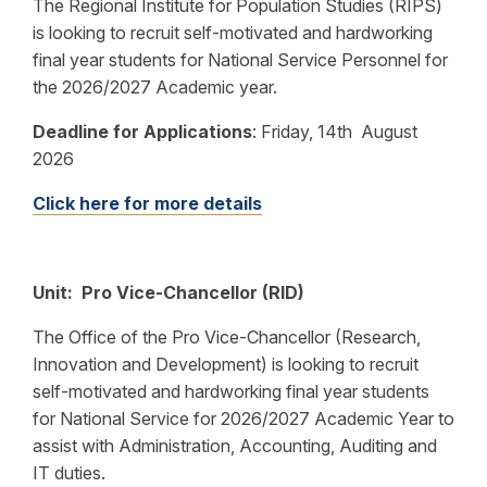
The Regional Institute for Population Studies (RIPS)
is looking to recruit self-motivated and hardworking
final year students for National Service Personnel for
the 2026/2027 Academic year.
Deadline for Applications
:
Friday, 14th August
2026
Click here for more details
Unit: Pro Vice-Chancellor (RID)
The Office of the Pro Vice-Chancellor (Research,
Innovation and Development) is looking to recruit
self-motivated and hardworking final year students
for National Service for 2026/2027 Academic Year to
assist with Administration, Accounting, Auditing and
IT duties.