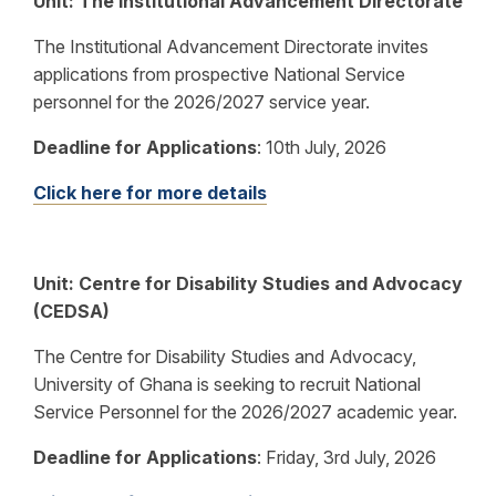
Unit: The Institutional Advancement Directorate
The Institutional Advancement Directorate invites
applications from prospective National Service
personnel for the 2026/2027 service year.
Deadline for Applications
: 10th July, 2026
Click here for more details
Unit: Centre for Disability Studies and Advocacy
(CEDSA)
The Centre for Disability Studies and Advocacy,
University of Ghana is seeking to recruit National
Service Personnel for the 2026/2027 academic year.
Deadline for Applications
: Friday, 3rd July, 2026