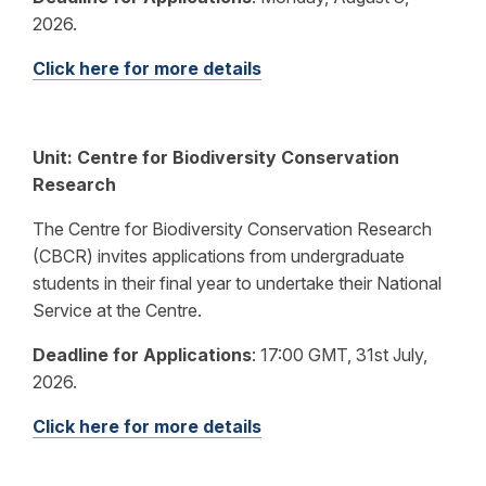
2026.
Click here for more details
Unit: Centre for Biodiversity Conservation
Research
The Centre for Biodiversity Conservation Research
(CBCR) invites applications from undergraduate
students in their final year to undertake their National
Service at the Centre.
Deadline for Applications
:
17:00 GMT, 31st July,
2026.
Click here for more details