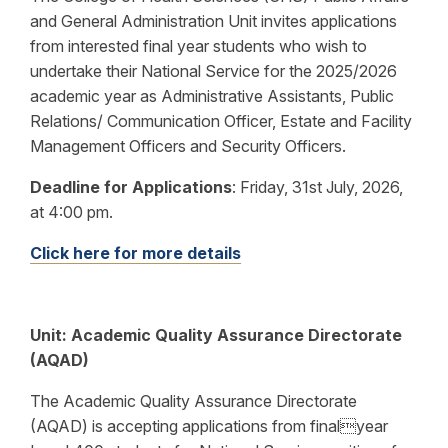
and General Administration Unit invites applications
from interested final year students who wish to
undertake their National Service for the 2025/2026
academic year as Administrative Assistants, Public
Relations/ Communication Officer, Estate and Facility
Management Officers and Security Officers.
Deadline for Applications
:
Friday, 31st July, 2026,
at 4:00 pm.
Click here for more details
Unit:
Academic Quality Assurance Directorate
(AQAD)
The Academic Quality Assurance Directorate
(AQAD) is accepting applications from finalyear