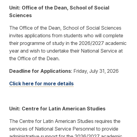
Unit: Office of the Dean, School of Social
Sciences
The Office of the Dean, School of Social Sciences
invites applications from students who will complete
their programme of study in the 2026/2027 academic
year and wish to undertake their National Service at
the Office of the Dean.
Deadline for Applications
:
Friday, July 31, 2026
Click here for more details
Unit: Centre for Latin American Studies
The
Centre for Latin American Studies requires the
services of National Service Personnel to provide
administrative support for the
2026/2027
academic