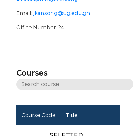
Email:
jkansong@ug.edu.gh
Office Number: 24
Courses
Course Code
Title
SELECTED