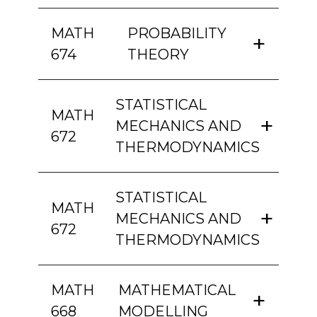
MATH
PROBABILITY
674
THEORY
STATISTICAL
MATH
MECHANICS AND
672
THERMODYNAMICS
STATISTICAL
MATH
MECHANICS AND
672
THERMODYNAMICS
MATH
MATHEMATICAL
668
MODELLING