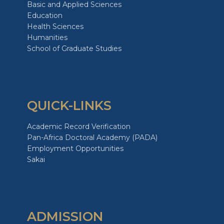
Basic and Applied Sciences
Education
Health Sciences
Humanities
School of Graduate Studies
QUICK-LINKS
Academic Record Verification
Pan-Africa Doctoral Academy (PADA)
Employment Opportunities
Sakai
ADMISSION