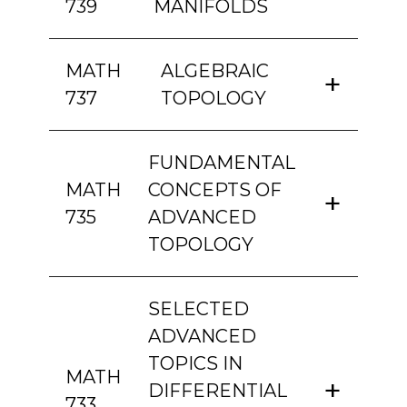
739
MANIFOLDS
MATH
ALGEBRAIC
737
TOPOLOGY
FUNDAMENTAL
MATH
CONCEPTS OF
735
ADVANCED
TOPOLOGY
SELECTED
ADVANCED
TOPICS IN
MATH
DIFFERENTIAL
733