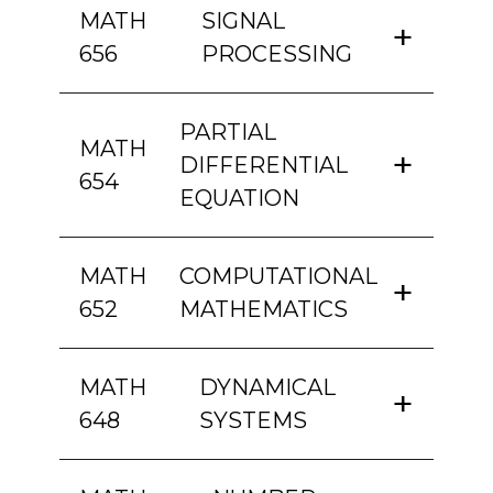
MATH
SIGNAL
656
PROCESSING
PARTIAL
MATH
DIFFERENTIAL
654
EQUATION
MATH
COMPUTATIONAL
652
MATHEMATICS
MATH
DYNAMICAL
648
SYSTEMS