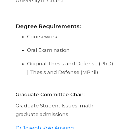
University of Ghana.
Degree Requirements:
Coursework
Oral Examination
Original Thesis and Defense (PhD)
| Thesis and Defense (MPhil)
Graduate Committee Chair:
Graduate Student Issues, math
graduate admissions
Dr Joseph Kojo Ansong