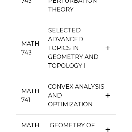
745
PERTURBATION
THEORY
SELECTED
ADVANCED
MATH
TOPICS IN
743
GEOMETRY AND
TOPOLOGY I
CONVEX ANALYSIS
MATH
AND
741
OPTIMIZATION
MATH
GEOMETRY OF