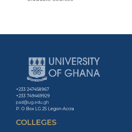
+233 247458967
+233 749469929
pad@ug.edu.gh
P. O Box LG 25 Legon-Accra
COLLEGES