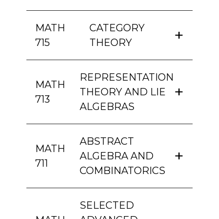
MATH
CATEGORY
715
THEORY
REPRESENTATION
MATH
THEORY AND LIE
713
ALGEBRAS
ABSTRACT
MATH
ALGEBRA AND
711
COMBINATORICS
SELECTED