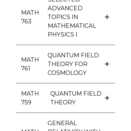
ADVANCED
MATH
TOPICS IN
763
MATHEMATICAL
PHYSICS I
QUANTUM FIELD
MATH
THEORY FOR
761
COSMOLOGY
MATH
QUANTUM FIELD
759
THEORY
GENERAL