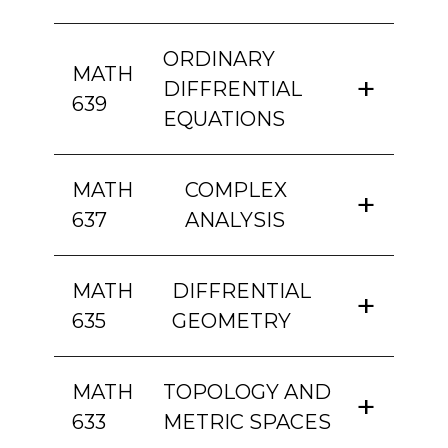
ORDINARY
MATH
DIFFRENTIAL
639
EQUATIONS
MATH
COMPLEX
637
ANALYSIS
MATH
DIFFRENTIAL
635
GEOMETRY
MATH
TOPOLOGY AND
633
METRIC SPACES