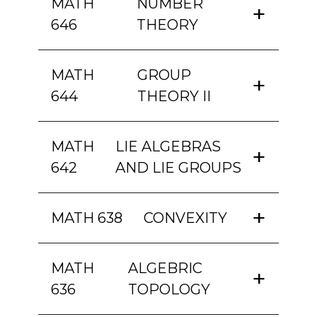
MATH
NUMBER
646
THEORY
MATH
GROUP
644
THEORY II
MATH
LIE ALGEBRAS
642
AND LIE GROUPS
MATH 638
CONVEXITY
MATH
ALGEBRIC
636
TOPOLOGY