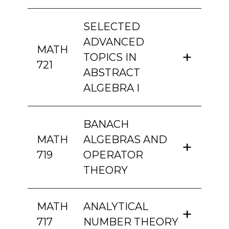
SELECTED
ADVANCED
MATH
TOPICS IN
721
ABSTRACT
ALGEBRA I
BANACH
MATH
ALGEBRAS AND
719
OPERATOR
THEORY
MATH
ANALYTICAL
717
NUMBER THEORY