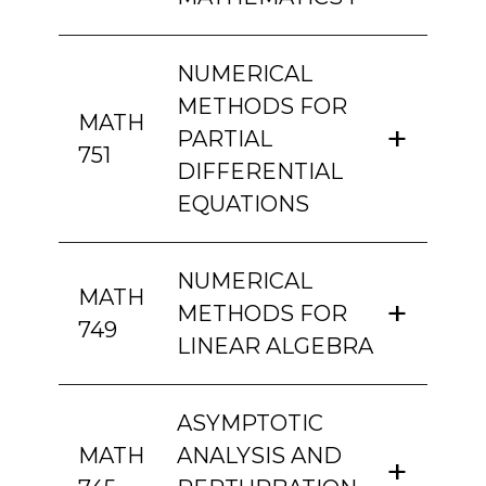
NUMERICAL
METHODS FOR
MATH
PARTIAL
751
DIFFERENTIAL
EQUATIONS
NUMERICAL
MATH
METHODS FOR
749
LINEAR ALGEBRA
ASYMPTOTIC
MATH
ANALYSIS AND