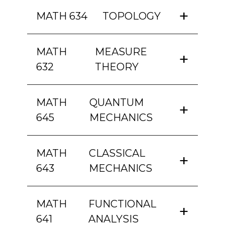
MATH 634
TOPOLOGY
MATH
MEASURE
632
THEORY
MATH
QUANTUM
645
MECHANICS
MATH
CLASSICAL
643
MECHANICS
MATH
FUNCTIONAL
641
ANALYSIS