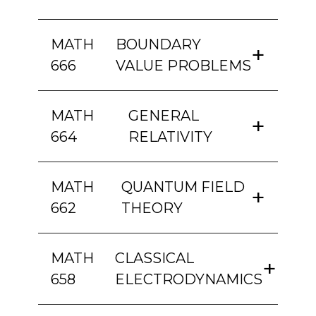
MATH
BOUNDARY
666
VALUE PROBLEMS
MATH
GENERAL
664
RELATIVITY
MATH
QUANTUM FIELD
662
THEORY
MATH
CLASSICAL
658
ELECTRODYNAMICS