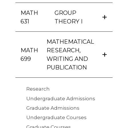
MATH
GROUP
631
THEORY I
MATHEMATICAL
MATH
RESEARCH,
699
WRITING AND
PUBLICATION
Quick
Research
Links
Undergraduate Admissions
Graduate Admissions
Undergraduate Courses
Graduate Courses