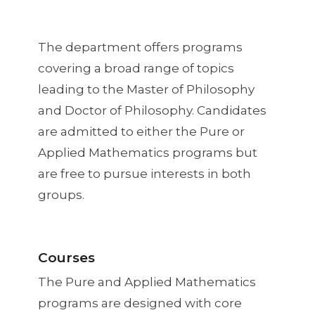
The department offers programs
covering a broad range of topics
leading to the Master of Philosophy
and Doctor of Philosophy. Candidates
are admitted to either the Pure or
Applied Mathematics programs but
are free to pursue interests in both
groups.
Courses
The Pure and Applied Mathematics
programs are designed with core