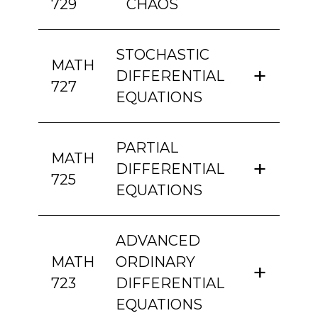
729
CHAOS
STOCHASTIC
MATH
DIFFERENTIAL
727
EQUATIONS
PARTIAL
MATH
DIFFERENTIAL
725
EQUATIONS
ADVANCED
MATH
ORDINARY
723
DIFFERENTIAL
EQUATIONS