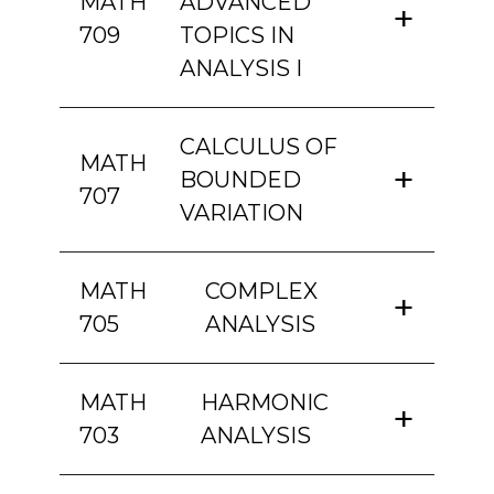
MATH
ADVANCED
709
TOPICS IN
ANALYSIS I
CALCULUS OF
MATH
BOUNDED
707
VARIATION
MATH
COMPLEX
705
ANALYSIS
MATH
HARMONIC
703
ANALYSIS