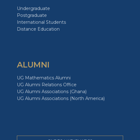
Undergraduate
Postgraduate
International Students
Distance Education
ALUMNI
UG Mathematics Alumni
UG Alumni Relations Office
UG Alumni Associations (Ghana)
UG Alumni Associations (North America)