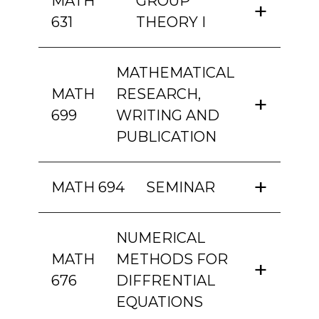
MATH
GROUP
631
THEORY I
MATHEMATICAL
MATH
RESEARCH,
699
WRITING AND
PUBLICATION
MATH 694
SEMINAR
NUMERICAL
MATH
METHODS FOR
676
DIFFRENTIAL
EQUATIONS