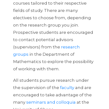
courses tailored to their respective
fields of study. There are many
electives to choose from, depending
on the research group you join.
Prospective students are encouraged
to contact potential advisors
(supervisors) from the
research
groups
in the Department of
Mathematics to explore the possibility
of working with them.
All students pursue research under
the supervision of the
faculty
and are
encouraged to take advantage of the
many
seminars and colloquia
at the