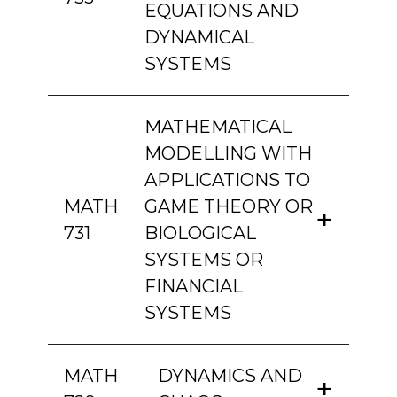
EQUATIONS AND
DYNAMICAL
SYSTEMS
MATHEMATICAL
MODELLING WITH
APPLICATIONS TO
MATH
GAME THEORY OR
731
BIOLOGICAL
SYSTEMS OR
FINANCIAL
SYSTEMS
MATH
DYNAMICS AND