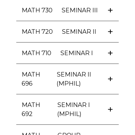
MATH 730
SEMINAR III
MATH 720
SEMINAR II
MATH 710
SEMINAR I
MATH
SEMINAR II
696
(MPHIL)
MATH
SEMINAR I
692
(MPHIL)