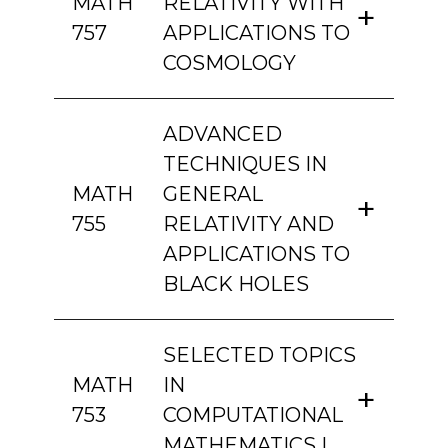
MATH
RELATIVITY WITH
757
APPLICATIONS TO
COSMOLOGY
ADVANCED
TECHNIQUES IN
MATH
GENERAL
755
RELATIVITY AND
APPLICATIONS TO
BLACK HOLES
SELECTED TOPICS
MATH
IN
753
COMPUTATIONAL
MATHEMATICS I