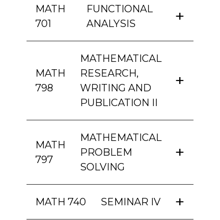
MATH
FUNCTIONAL
701
ANALYSIS
MATHEMATICAL
MATH
RESEARCH,
798
WRITING AND
PUBLICATION II
MATHEMATICAL
MATH
PROBLEM
797
SOLVING
MATH 740
SEMINAR IV