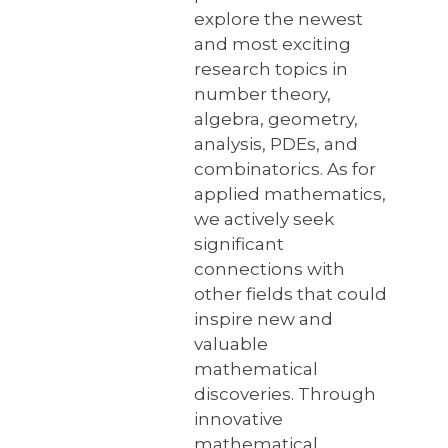
explore the newest
and most exciting
research topics in
number theory,
algebra, geometry,
analysis, PDEs, and
combinatorics. As for
applied mathematics,
we actively seek
significant
connections with
other fields that could
inspire new and
valuable
mathematical
discoveries. Through
innovative
mathematical