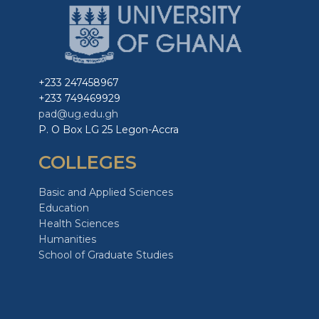
+233 247458967
+233 749469929
pad@ug.edu.gh
P. O Box LG 25 Legon-Accra
COLLEGES
Basic and Applied Sciences
Education
Health Sciences
Humanities
School of Graduate Studies