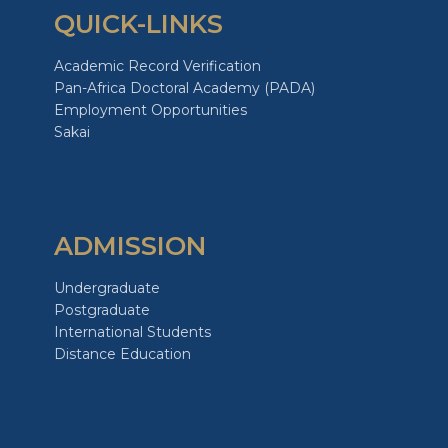
QUICK-LINKS
Academic Record Verification
Pan-Africa Doctoral Academy (PADA)
Employment Opportunities
Sakai
ADMISSION
Undergraduate
Postgraduate
International Students
Distance Education