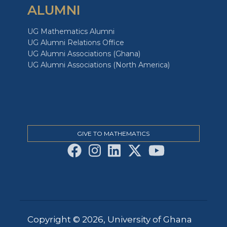
ALUMNI
UG Mathematics Alumni
UG Alumni Relations Office
UG Alumni Associations (Ghana)
UG Alumni Associations (North America)
GIVE TO MATHEMATICS
Copyright © 2026, University of Ghana