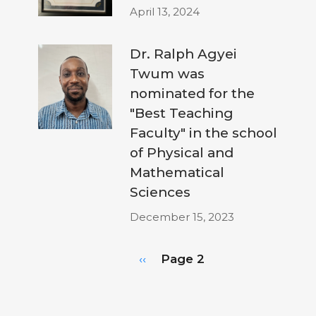
April 13, 2024
Dr. Ralph Agyei
Twum was
nominated for the
"Best Teaching
Faculty" in the school
of Physical and
Mathematical
Sciences
December 15, 2023
Pagination
Previous
‹‹
Page 2
page