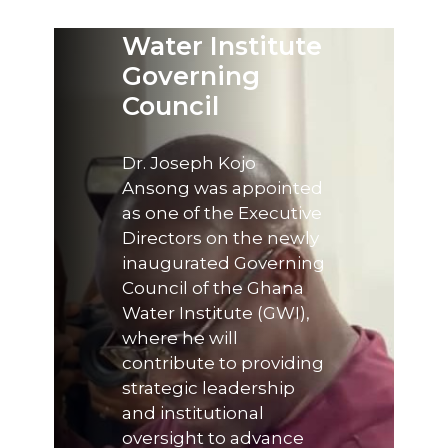
the Ghana
Water Institute
Governing
Council
Dr. Joseph Kojo
Ansong was appointed
as one of the Executive
Directors on the newly
inaugurated Governing
Council of the Ghana
Water Institute (GWI),
where he will
contribute to providing
strategic leadership
and institutional
oversight to advance