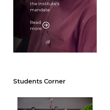
the Institute's
mandate.
Read
more
Students Corner