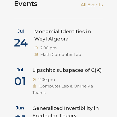
Events
All Events
Jul
Monomial Identities in
24
Weyl Algebra
2:00 pm
Math Computer Lab
Jul
Lipschitz subspaces of C(K)
01
2:00 pm
Computer Lab & Online via
Teams
Jun
Generalized Invertibility in
Fredholm Theory