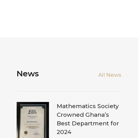
News
All News
Mathematics Society
Crowned Ghana’s
Best Department for
2024