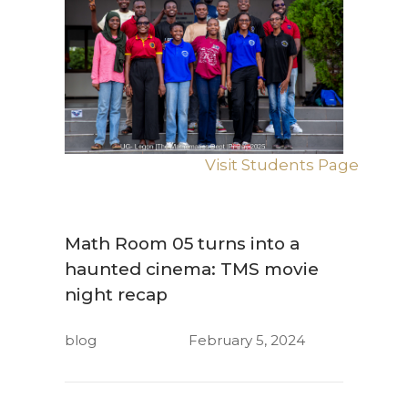
Visit Students Page
Math Room 05 turns into a
haunted cinema: TMS movie
night recap
blog
February 5, 2024