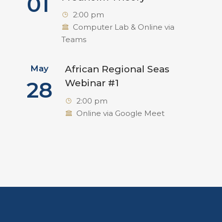
01
2:00 pm
Computer Lab & Online via
Teams
May
African Regional Seas
28
Webinar #1
2:00 pm
Online via Google Meet