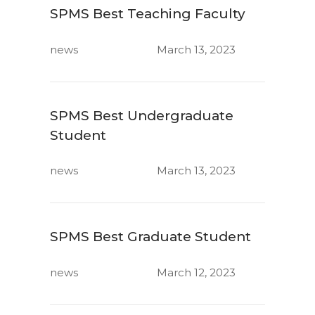
SPMS Best Teaching Faculty
news
March 13, 2023
SPMS Best Undergraduate
Student
news
March 13, 2023
SPMS Best Graduate Student
news
March 12, 2023