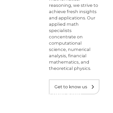
reasoning, we strive to
achieve fresh insights
and applications. Our
applied math
specialists
concentrate on
computational
science, numerical
analysis, financial
mathematics, and
theoretical physics.
Get to know us
Dr. Joseph Kojo
Ansong
Appointed to