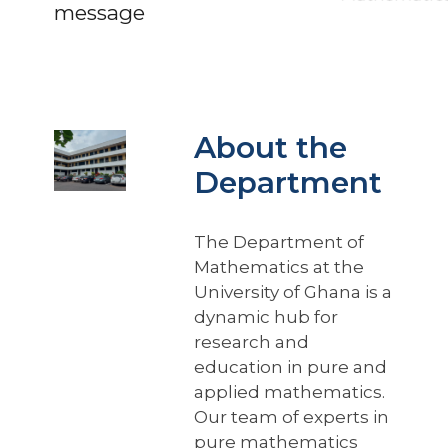
message
About the
Department
The Department of
Mathematics at the
University of Ghana is a
dynamic hub for
research and
education in pure and
applied mathematics.
Our team of experts in
pure mathematics