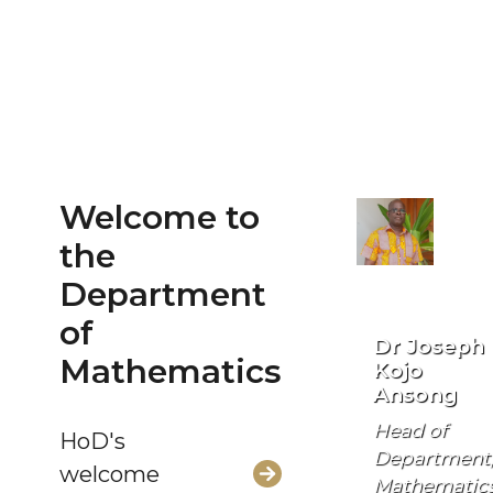
Welcome to
the
Department
of
Dr Joseph
Mathematics
Kojo
Ansong
Head of
HoD's
Department
welcome
Mathematic