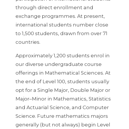
through direct enrollment and
exchange programmes. At present,
international students number close
to 1,500 students, drawn from over 71
countries.
Approximately 1,200 students enrol in
our diverse undergraduate course
offerings in Mathematical Sciences. At
the end of Level 100, students usually
opt for a Single Major, Double Major or
Major–Minor in Mathematics, Statistics
and Actuarial Science, and Computer
Science. Future mathematics majors
generally (but not always) begin Level