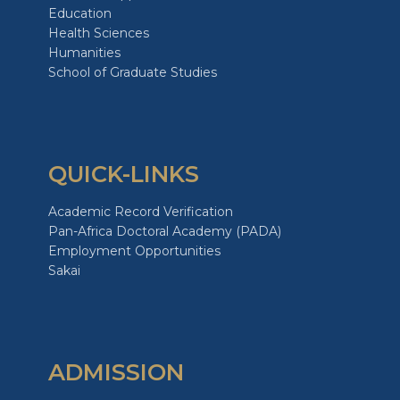
Education
Health Sciences
Humanities
School of Graduate Studies
QUICK-LINKS
Academic Record Verification
Pan-Africa Doctoral Academy (PADA)
Employment Opportunities
Sakai
ADMISSION