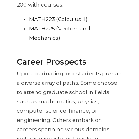
200 with courses:
MATH223 (Calculus II)
MATH225 (Vectors and
Mechanics)
Career Prospects
Upon graduating, our students pursue
a diverse array of paths. Some choose
to attend graduate school in fields
such as mathematics, physics,
computer science, finance, or
engineering. Others embark on
careers spanning various domains,
including investment banking,