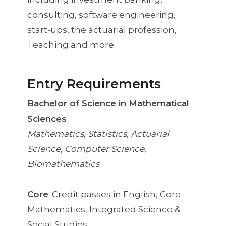
consulting, software engineering,
start-ups, the actuarial profession,
Teaching and more.
Entry Requirements
Bachelor of Science in Mathematical
Sciences
Mathematics, Statistics, Actuarial
Science, Computer Science,
Biomathematics
Core
: Credit passes in English, Core
Mathematics, Integrated Science &
Social Studies