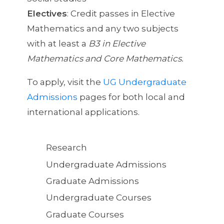
Electives
: Credit passes in Elective
Mathematics and any two subjects
with at least a
B3 in Elective
Mathematics and Core Mathematics.
To apply, visit the
UG Undergraduate
Admissions
pages for both local and
international applications.
Quick
Research
Links
Undergraduate Admissions
Graduate Admissions
Undergraduate Courses
Graduate Courses