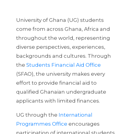
University of Ghana (UG) students
come from across Ghana, Africa and
throughout the world, representing
diverse perspectives, experiences,
backgrounds and cultures. Through
the
Students Financial Aid Office
(SFAO), the university makes every
effort to provide financial aid to
qualified Ghanaian undergraduate
applicants with limited finances.
UG through the
International
Programmes Office
encourages
participation of international students