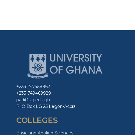
+233 247458967
+233 749469929
pad@ug.edu.gh
P. O Box LG 25 Legon-Accra
COLLEGES
Basic and Applied Sciences