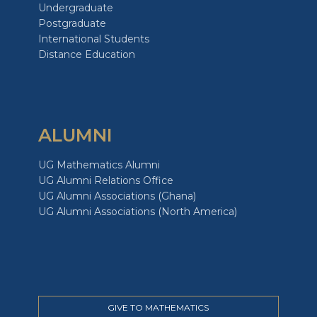
Undergraduate
Postgraduate
International Students
Distance Education
ALUMNI
UG Mathematics Alumni
UG Alumni Relations Office
UG Alumni Associations (Ghana)
UG Alumni Associations (North America)
GIVE TO MATHEMATICS