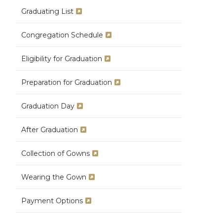
Graduating List
Congregation Schedule
Eligibility for Graduation
Preparation for Graduation
Graduation Day
After Graduation
Collection of Gowns
Wearing the Gown
Payment Options