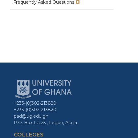
Frequently Asked Questions
+233-(0)302-213820
+233-(0)302-213820
pad@ug.edu.gh
P.O. Box LG 25 , Legon, Accra
COLLEGES