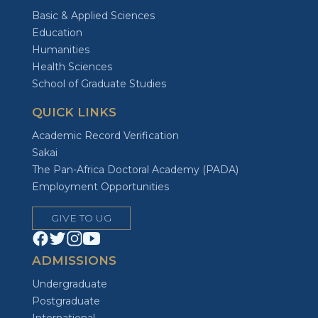
Basic & Applied Sciences
Education
Humanities
Health Sciences
School of Graduate Studies
QUICK LINKS
Academic Record Verification
Sakai
The Pan-Africa Doctoral Academy (PADA)
Employment Opportunities
GIVE TO UG
ADMISSIONS
Undergraduate
Postgraduate