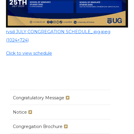
rvsd JULY CONGREGATION SCHEDULE_.jpg.jpeg
(1024×724)
Click to view schedule
Congratulatory Message
Notice
Congregation Brochure