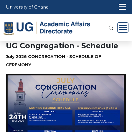
Skip to main content
University of Ghana
UG Congregation - Schedule
July 2026 CONGREGATION - SCHEDULE OF
CEREMONY