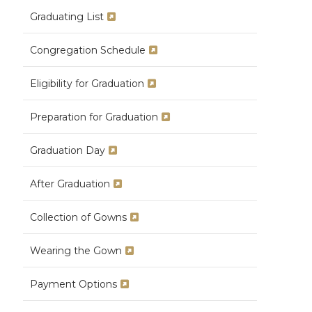
Graduating List
Congregation Schedule
Eligibility for Graduation
Preparation for Graduation
Graduation Day
After Graduation
Collection of Gowns
Wearing the Gown
Payment Options