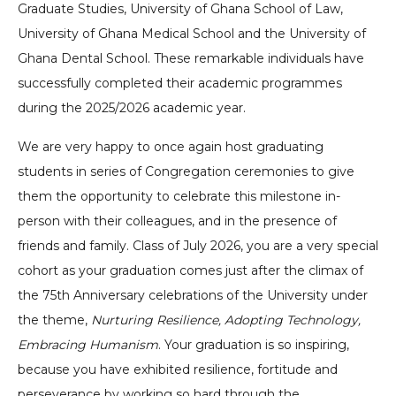
Graduate Studies, University of Ghana School of Law,
University of Ghana Medical School and the University of
Ghana Dental School. These remarkable individuals have
successfully completed their academic programmes
during the 2025/2026 academic year.
We are very happy to once again host graduating
students in series of Congregation ceremonies to give
them the opportunity to celebrate this milestone in-
person with their colleagues, and in the presence of
friends and family. Class of July 2026, you are a very special
cohort as your graduation comes just after the climax of
the 75th Anniversary celebrations of the University under
the theme,
Nurturing Resilience, Adopting Technology,
Embracing Humanism
. Your graduation is so inspiring,
because you have exhibited resilience, fortitude and
perseverance by working so hard through the