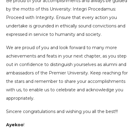
Be proud of your accomplishments and always be guided
by the motto of this University: Integri Procedamus:
Proceed with Integrity. Ensure that every action you
undertake is grounded in ethically sound convictions and
expressed in service to humanity and society.
We are proud of you and look forward to many more
achievements and feats in your next chapter, as you step
out in confidence to distinguish yourselves as alumni and
ambassadors of the Premier University. Keep reaching for
the stars and remember to share your accomplishments
with us, to enable us to celebrate and acknowledge you
appropriately.
Sincere congratulations and wishing you all the best!!!
Ayekoo
!