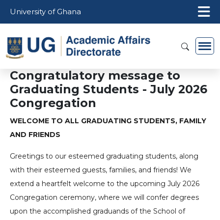
Skip to main content
University of Ghana
Congratulatory message to
Graduating Students - July 2026
Congregation
WELCOME TO ALL GRADUATING STUDENTS, FAMILY
AND FRIENDS
Greetings to our esteemed graduating students, along
with their esteemed guests, families, and friends! We
extend a heartfelt welcome to the upcoming July 2026
Congregation ceremony, where we will confer degrees
upon the accomplished graduands of the School of