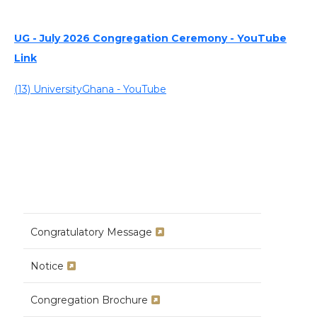
UG - July 2026 Congregation Ceremony - YouTube
Link
(13) UniversityGhana - YouTube
Congratulatory Message
Notice
Congregation Brochure