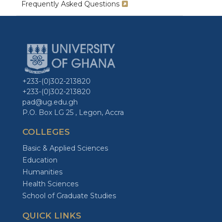
Frequently Asked Questions
+233-(0)302-213820
+233-(0)302-213820
pad@ug.edu.gh
P.O. Box LG 25 , Legon, Accra
COLLEGES
Basic & Applied Sciences
Education
Humanities
Health Sciences
School of Graduate Studies
QUICK LINKS