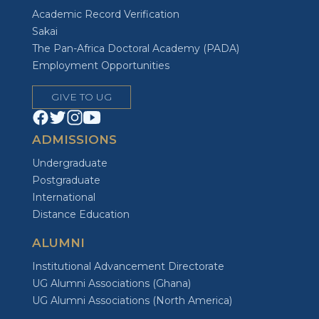
Academic Record Verification
Sakai
The Pan-Africa Doctoral Academy (PADA)
Employment Opportunities
GIVE TO UG
ADMISSIONS
Undergraduate
Postgraduate
International
Distance Education
ALUMNI
Institutional Advancement Directorate
UG Alumni Associations (Ghana)
UG Alumni Associations (North America)