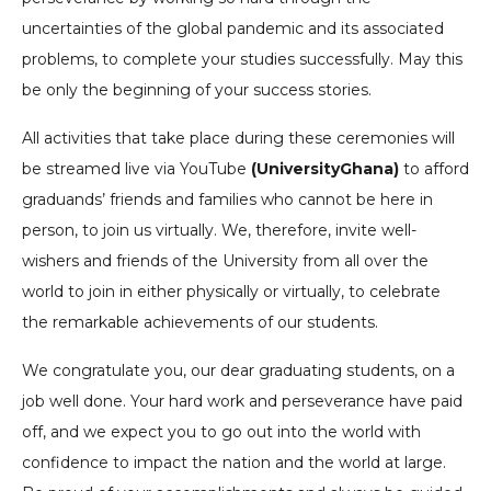
uncertainties of the global pandemic and its associated
problems, to complete your studies successfully. May this
be only the beginning of your success stories.
All activities that take place during these ceremonies will
be streamed live via YouTube
(UniversityGhana)
to afford
graduands’ friends and families who cannot be here in
person, to join us virtually. We, therefore, invite well-
wishers and friends of the University from all over the
world to join in either physically or virtually, to celebrate
the remarkable achievements of our students.
We congratulate you, our dear graduating students, on a
job well done. Your hard work and perseverance have paid
off, and we expect you to go out into the world with
confidence to impact the nation and the world at large.