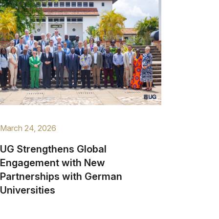
March 24, 2026
UG Strengthens Global
Engagement with New
Partnerships with German
Universities