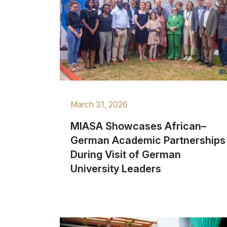
March 31, 2026
MIASA Showcases African–
German Academic Partnerships
During Visit of German
University Leaders