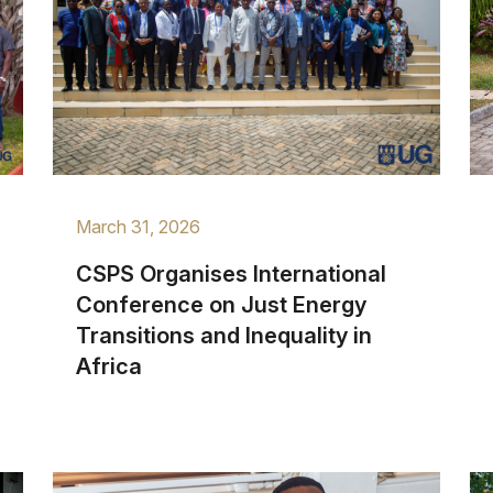
March 31, 2026
CSPS Organises International
Conference on Just Energy
Transitions and Inequality in
Africa