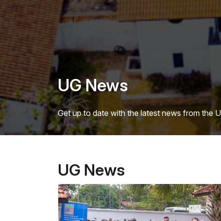
UG News
Get up to date with the latest news from the 
UG News