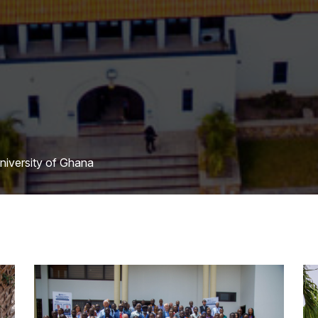
University of Ghana