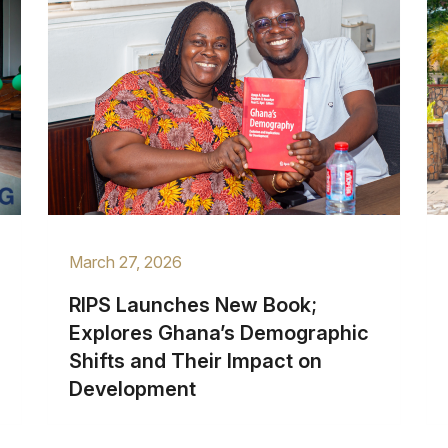
March 27, 2026
RIPS Launches New Book;
Explores Ghana’s Demographic
Shifts and Their Impact on
Development