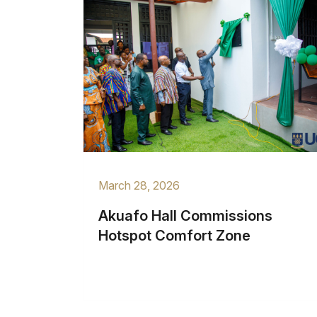
March 28, 2026
Akuafo Hall Commissions
Hotspot Comfort Zone