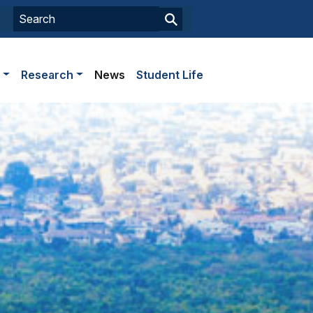
s
Research
News
Student Life