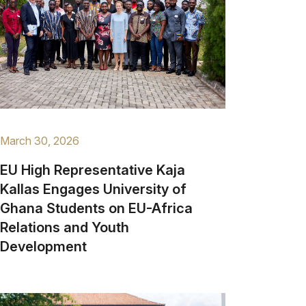
March 30, 2026
EU High Representative Kaja
Kallas Engages University of
Ghana Students on EU-Africa
Relations and Youth
Development