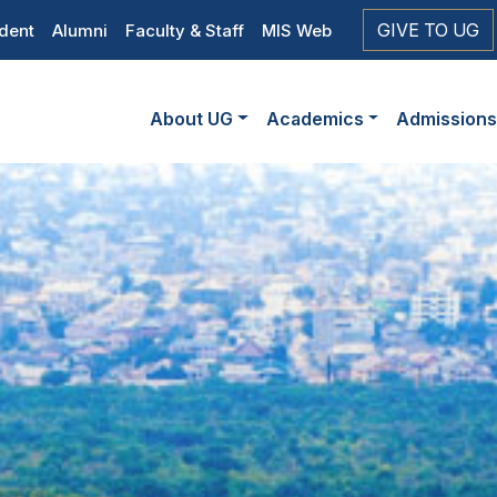
op
GIVE TO UG
dent
Alumni
Faculty & Staff
MIS Web
eader
Main
vigation
About UG
Academics
Admission
navigation