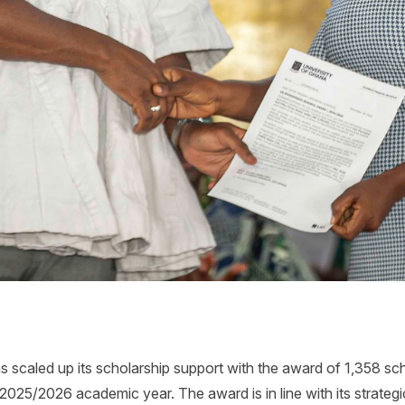
 scaled up its scholarship support with the award of 1,358 sc
2025/2026 academic year. The award is in line with its strategic 