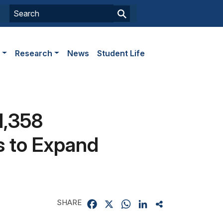
s
Research
News
Student Life
1,358
s to Expand
SHARE
Facebook
X
WhatsApp
LinkedIn
Share