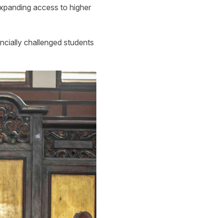
expanding access to higher
ancially challenged students