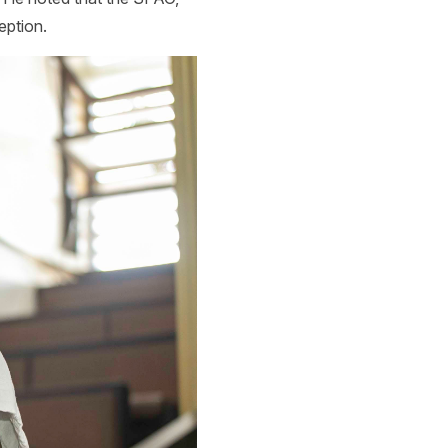
eption.