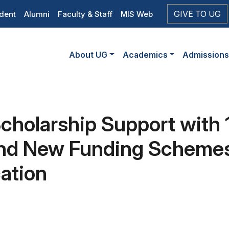
op
GIVE TO UG
dent
Alumni
Faculty & Staff
MIS Web
eader
Main
vigation
About UG
Academics
Admission
navigation
cholarship Support with 
and New Funding Scheme
ation