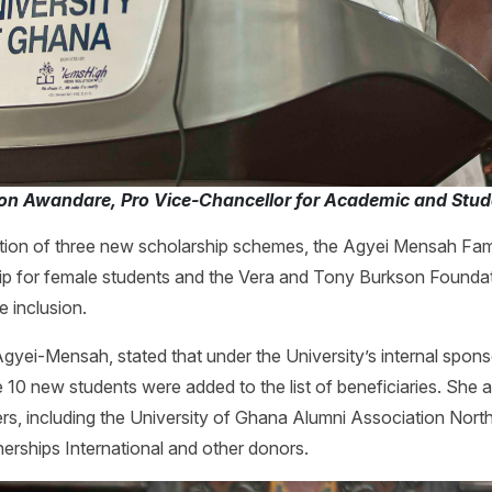
don Awandare, Pro Vice-Chancellor for Academic and Stude
ion of three new scholarship schemes, the Agyei Mensah Fami
p for female students and the Vera and Tony Burkson Foundati
 inclusion.
Agyei-Mensah, stated that under the University’s internal spo
10 new students were added to the list of beneficiaries. She
ers, including the University of Ghana Alumni Association N
nerships International and other donors.