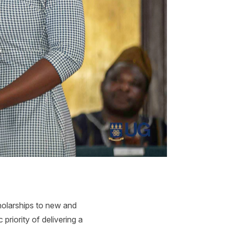
holarships to new and
priority of delivering a