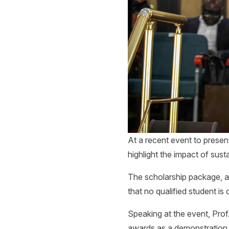
At a recent event to present
highlight the impact of sus
The scholarship package, a
that no qualified student is
Speaking at the event, Pro
awards as a demonstration 