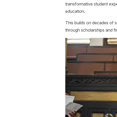
transformative student exp
education.
This builds on decades of su
through scholarships and fin