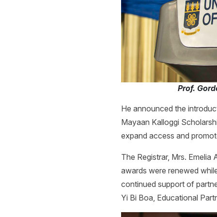
Prof. Gor
He announced the introduct
Mayaan Kalloggi Scholarshi
expand access and promote
The Registrar, Mrs. Emelia 
awards were renewed while 
continued support of partn
Yi Bi Boa, Educational Part