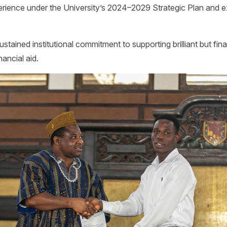
erience under the University’s 2024–2029 Strategic Plan and 
stained institutional commitment to supporting brilliant but fin
ancial aid.