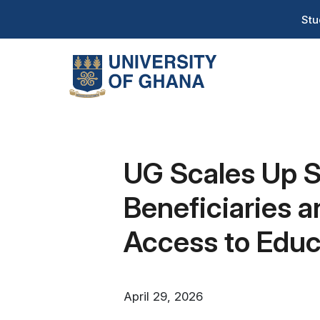
Skip
T
Stu
to
H
main
content
Na
UG Scales Up S
Beneficiaries 
Access to Educ
April 29, 2026