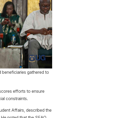
d beneficiaries gathered to
scores efforts to ensure
ial constraints.
dent Affairs, described the
. He noted that the SFAO,