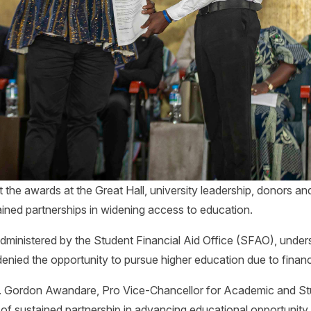
 the awards at the Great Hall, university leadership, donors an
tained partnerships in widening access to education.
dministered by the Student Financial Aid Office (SFAO), under
 denied the opportunity to pursue higher education due to financ
f. Gordon Awandare, Pro Vice-Chancellor for Academic and Stu
of sustained partnership in advancing educational opportunity