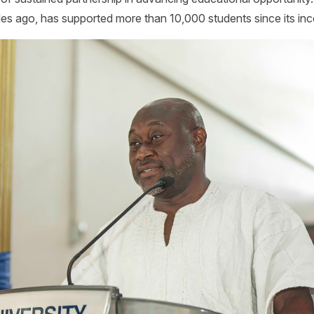
es ago, has supported more than 10,000 students since its inc