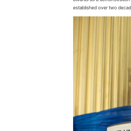
established over two decad