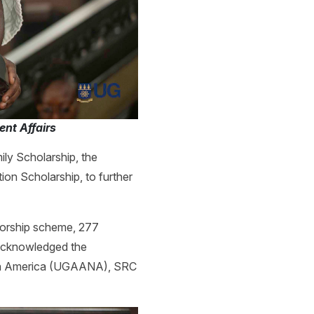
nt Affairs
ly Scholarship, the
on Scholarship, to further
nsorship scheme, 277
 acknowledged the
orth America (UGAANA), SRC