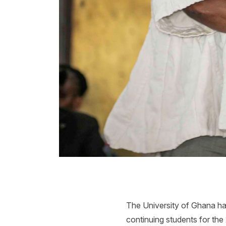
The University of Ghana has
continuing students for the 