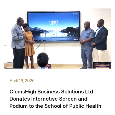
April 16, 2026
ClemsHigh Business Solutions Ltd
Donates Interactive Screen and
Podium to the School of Public Health