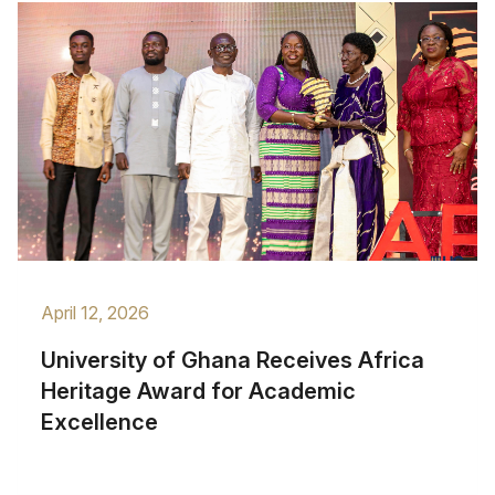
April 12, 2026
University of Ghana Receives Africa
Heritage Award for Academic
Excellence