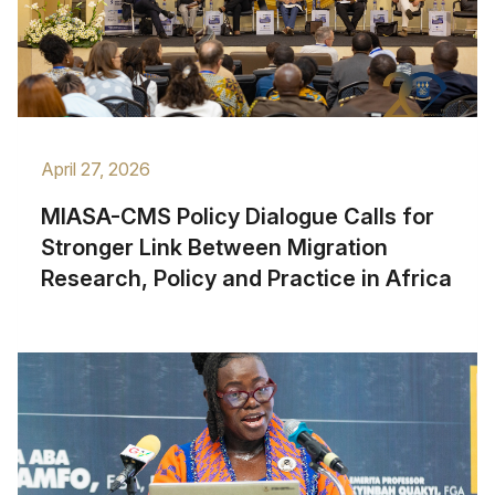
April 27, 2026
MIASA-CMS Policy Dialogue Calls for
Stronger Link Between Migration
Research, Policy and Practice in Africa