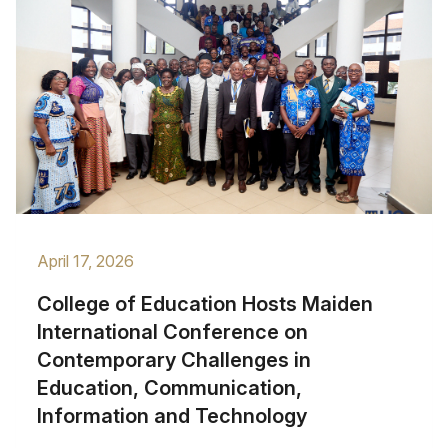
April 17, 2026
College of Education Hosts Maiden
International Conference on
Contemporary Challenges in
Education, Communication,
Information and Technology