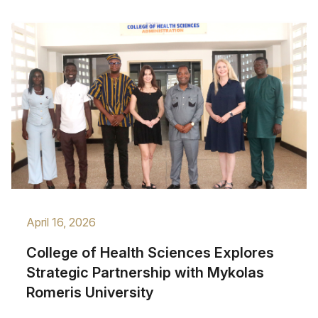
April 16, 2026
College of Health Sciences Explores
Strategic Partnership with Mykolas
Romeris University