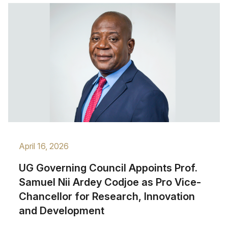
April 16, 2026
UG Governing Council Appoints Prof.
Samuel Nii Ardey Codjoe as Pro Vice-
Chancellor for Research, Innovation
and Development