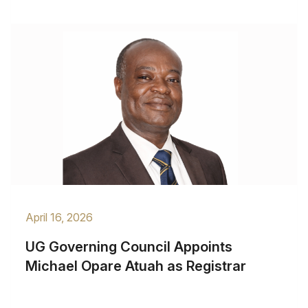
April 16, 2026
UG Governing Council Appoints
Michael Opare Atuah as Registrar