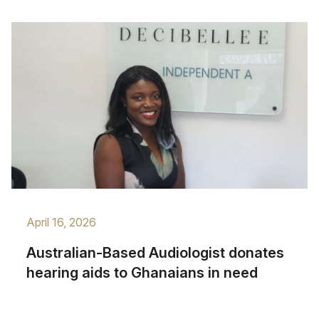
April 16, 2026
Australian-Based Audiologist donates
hearing aids to Ghanaians in need