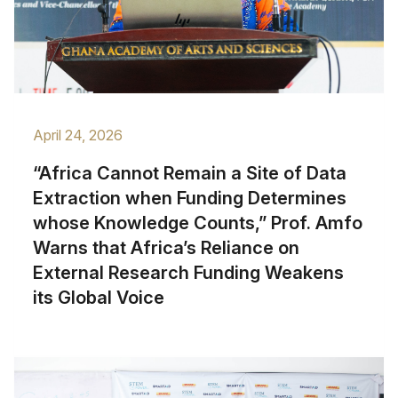
April 24, 2026
“Africa Cannot Remain a Site of Data
Extraction when Funding Determines
whose Knowledge Counts,” Prof. Amfo
Warns that Africa’s Reliance on
External Research Funding Weakens
its Global Voice