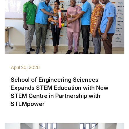
April 20, 2026
School of Engineering Sciences
Expands STEM Education with New
STEM Centre in Partnership with
STEMpower