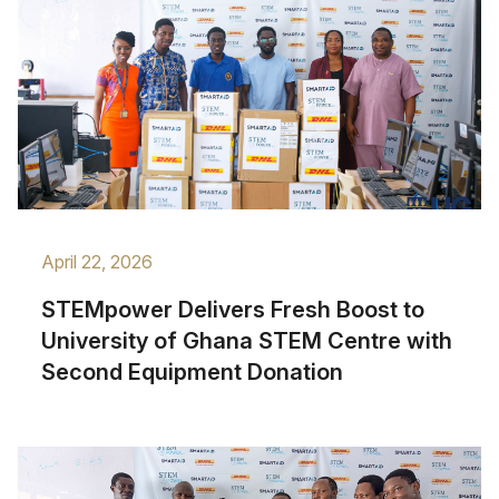
April 22, 2026
STEMpower Delivers Fresh Boost to
University of Ghana STEM Centre with
Second Equipment Donation