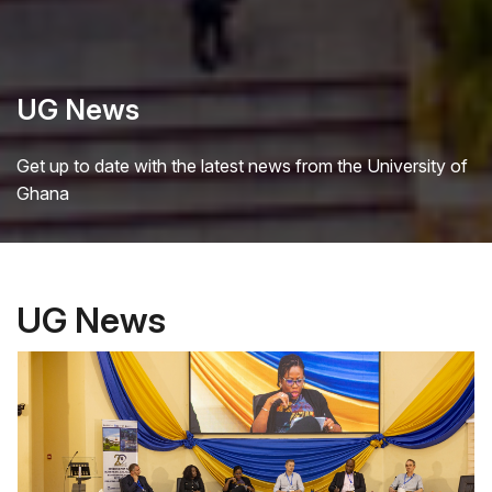
UG News
Get up to date with the latest news from the University of
Ghana
UG News