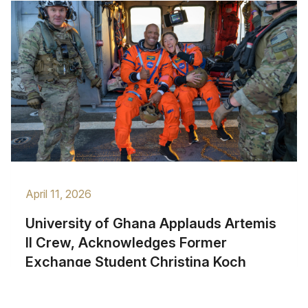
April 11, 2026
University of Ghana Applauds Artemis
II Crew, Acknowledges Former
Exchange Student Christina Koch