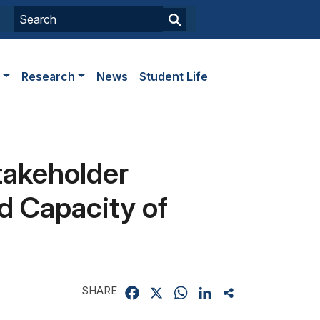
s
Research
News
Student Life
takeholder
d Capacity of
SHARE
Facebook
X
WhatsApp
LinkedIn
Share