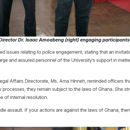
Director Dr. Isaac Amoabeng (right) engaging participant
ed issues relating to police engagement, stating that an invitati
arge and assured personnel of the University’s support in matters
egal Affairs Directorate, Ms. Ama Hinneh, reminded officers tha
ary processes, they remain subject to the laws of Ghana. She st
e of internal resolution.
le assault. If your actions are against the laws of Ghana, the