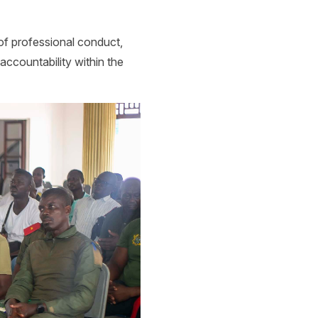
of professional conduct,
 accountability within the