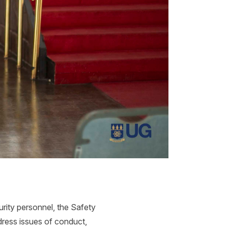
urity personnel, the Safety
dress issues of conduct,