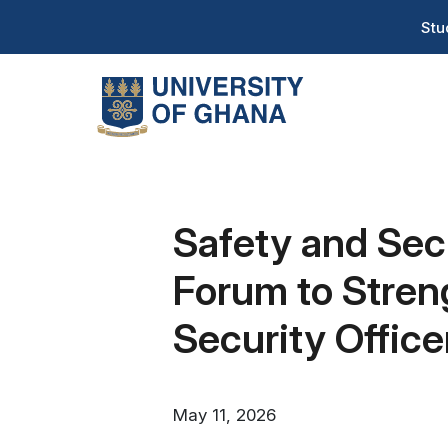
Skip
T
Stu
to
H
main
content
Na
Safety and Sec
Forum to Stren
Security Office
May 11, 2026