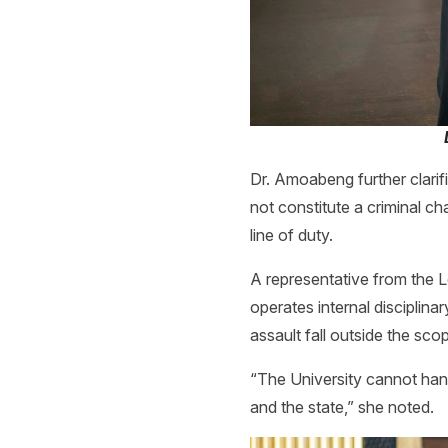
Dr. Amoabeng further clarifi
not constitute a criminal ch
line of duty.
A representative from the L
operates internal disciplin
assault fall outside the scop
“The University cannot hand
and the state,” she noted.