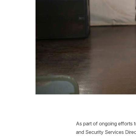
As part of ongoing efforts 
and Security Services Direc