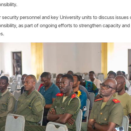
sibility.
security personnel and key University units to discuss issues 
nsibility, as part of ongoing efforts to strengthen capacity and
es.