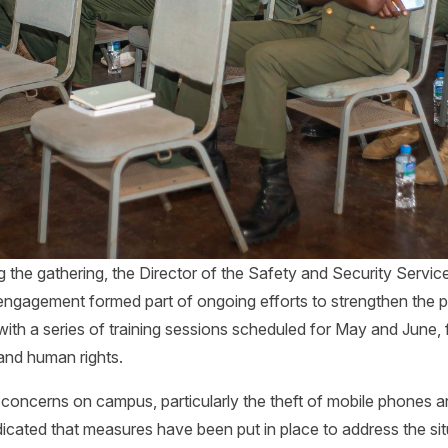
 the gathering, the Director of the Safety and Security Service
ngagement formed part of ongoing efforts to strengthen the 
s with a series of training sessions scheduled for May and June,
and human rights.
 concerns on campus, particularly the theft of mobile phones 
icated that measures have been put in place to address the sit