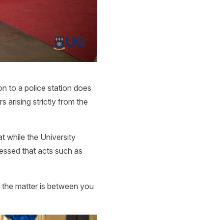
s
on to a police station does
 arising strictly from the
t while the University
ressed that acts such as
n the matter is between you