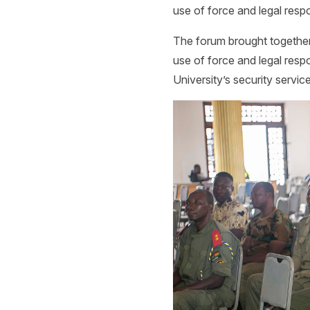
use of force and legal respon
The forum brought together 
use of force and legal respo
University’s security servic