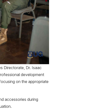
s Directorate, Dr. Isaac
professional development
 focusing on the appropriate
and accessories during
uation.