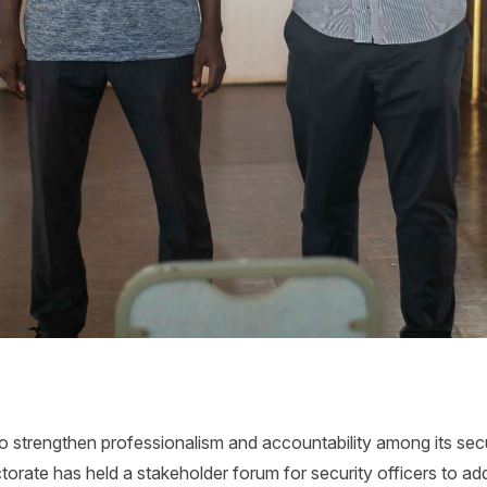
to strengthen professionalism and accountability among its sec
torate has held a stakeholder forum for security officers to ad