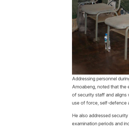
Addressing personnel during
Amoabeng, noted that the e
of security staff and align
use of force, self-defence 
He also addressed security
examination periods and ind