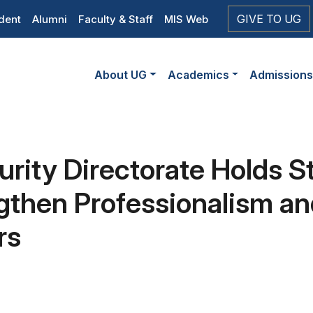
op
GIVE TO UG
dent
Alumni
Faculty & Staff
MIS Web
eader
Main
vigation
About UG
Academics
Admission
navigation
urity Directorate Holds S
gthen Professionalism an
rs