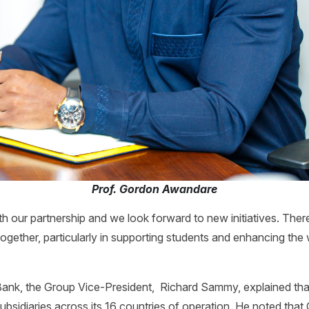
Prof. Gordon Awandare
h our partnership and we look forward to new initiatives. Ther
ogether, particularly in supporting students and enhancing the 
ank, the Group Vice-President, Richard Sammy, explained that 
subsidiaries across its 16 countries of operation. He noted tha