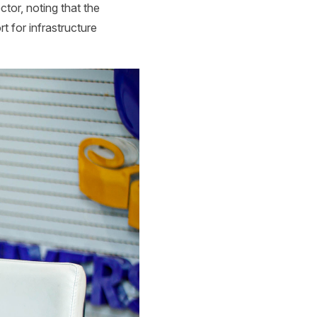
ctor, noting that the
t for infrastructure