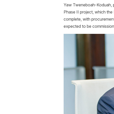
Yaw Tweneboah-Koduah,
p
Phase II project, which the
complete, with procurement of
expected to be commission