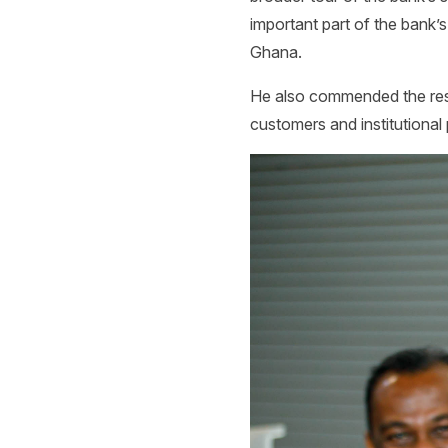
important part of the bank’s
Ghana.
He also commended the resi
customers and institutional 