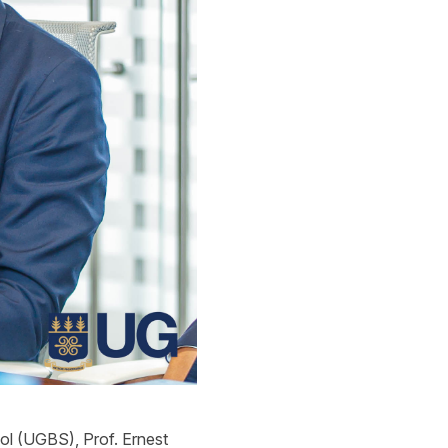
ool (UGBS), Prof.
Ernest