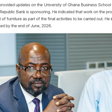
rovided updates on the University of Ghana Business School
 Republic Bank is sponsoring. He indicated that work on the pro
 furniture as part of the final activities to be carried out. He i
ed by the end of June, 2026.