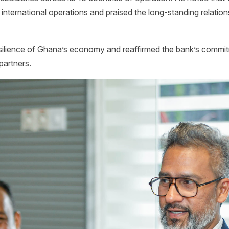
 international operations and praised the long-standing relation
lience of Ghana’s economy and reaffirmed the bank’s commitm
partners.