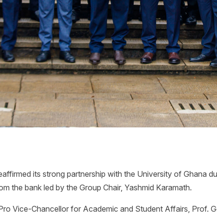
ffirmed its strong partnership with the University of Ghana dur
om the bank led by the Group Chair, Yashmid Karamath.
Pro Vice-Chancellor for Academic and Student Affairs, Prof.