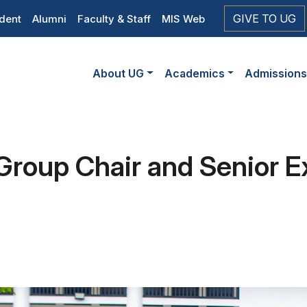
op
GIVE TO UG
dent
Alumni
Faculty & Staff
MIS Web
eader
Main
vigation
About UG
Academics
Admission
navigation
Group Chair and Senior Ex