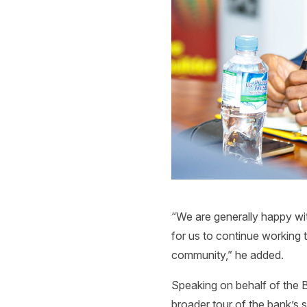
“We are generally happy wit
for us to continue working t
community,” he added.
Speaking on behalf of the B
broader tour of the bank’s 