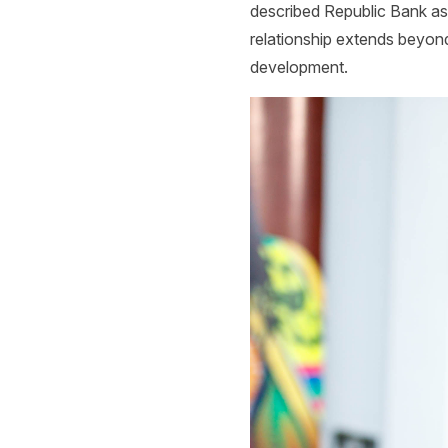
described Republic Bank as o
relationship extends beyond 
development.