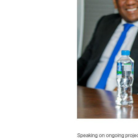
Speaking on ongoing projec