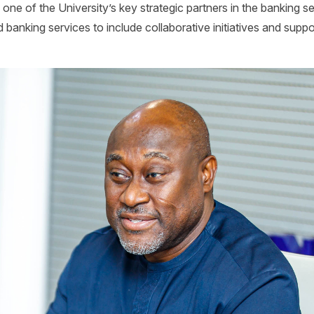
ne of the University’s key strategic partners in the banking se
banking services to include collaborative initiatives and suppor