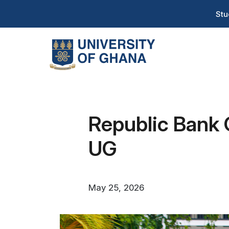
Skip
T
Stu
to
H
main
content
Na
Republic Bank 
UG
May 25, 2026