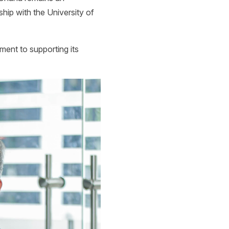
ship with the University of
ent to supporting its