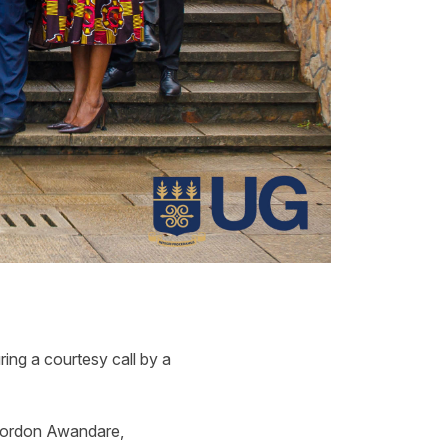
ing a courtesy call by a
 Gordon Awandare,