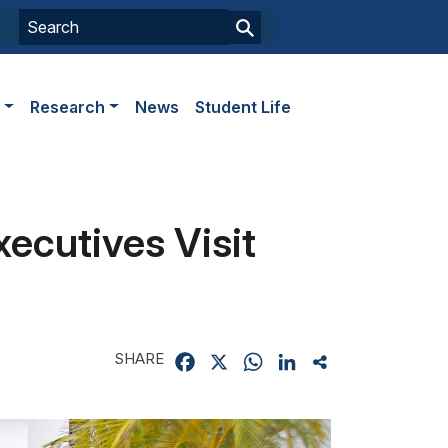
s
Research
News
Student Life
ecutives Visit
SHARE
Facebook
X
WhatsApp
LinkedIn
Share