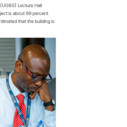
 (UGBS) Lecture Hall
ject is about 99 percent
ntimated that the building is