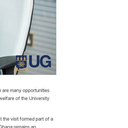
e are many opportunities
welfare of the University
the visit formed part of a
t Ghana remains an