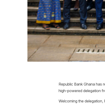
Republic Bank Ghana has rea
high-powered delegation fr
Welcoming the delegation, 