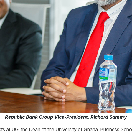
Republic Bank Group Vice-President, Richard Sammy
ts at UG, the Dean of the University of Ghana Business Sch