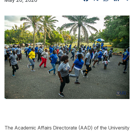
The Academic Affairs Directorate (AAD) of the University