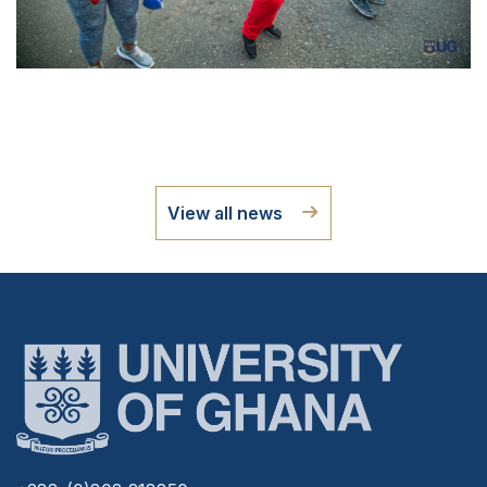
View all news