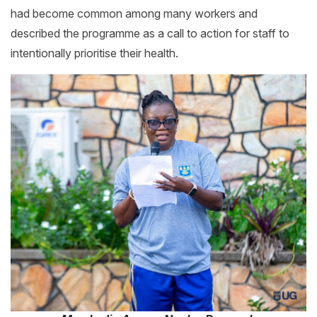
had become common among many workers and
described the programme as a call to action for staff to
intentionally prioritise their health.