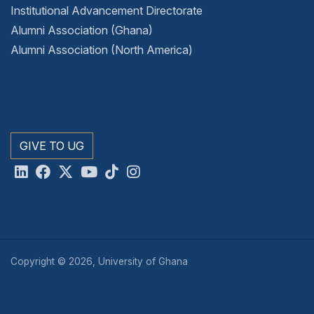
Institutional Advancement Directorate
Alumni Association (Ghana)
Alumni Association (North America)
GIVE TO UG
Copyright © 2026, University of Ghana