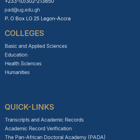
+233-(0)302-213850
pad@ug.edu.gh
P. O Box LG 25 Legon-Accra
COLLEGES
Basic and Applied Sciences
Education
Health Sciences
Humanities
QUICK-LINKS
Transcripts and Academic Records
Academic Record Verification
The Pan-African Doctoral Academy (PADA)