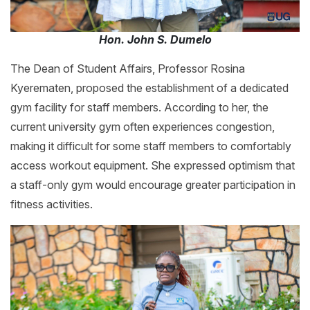
Hon. John S. Dumelo
The Dean of Student Affairs, Professor Rosina
Kyerematen, proposed the establishment of a dedicated
gym facility for staff members. According to her, the
current university gym often experiences congestion,
making it difficult for some staff members to comfortably
access workout equipment. She expressed optimism that
a staff-only gym would encourage greater participation in
fitness activities.