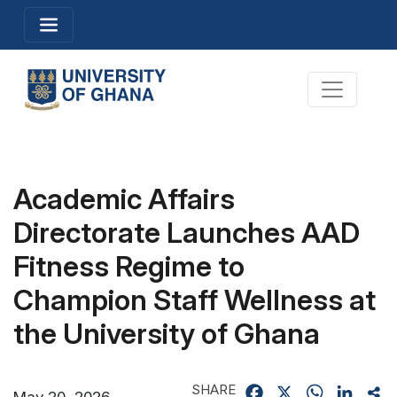
Skip
Toggle navigation
to
main
content
Toggle na
Academic Affairs
Directorate Launches AAD
Fitness Regime to
Champion Staff Wellness at
the University of Ghana
SHARE
Facebook
X
WhatsApp
Linked
Sh
May 20, 2026