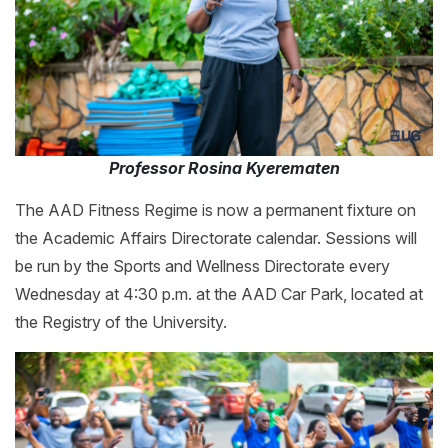
Professor Rosina Kyerematen
The AAD Fitness Regime is now a permanent fixture on
the Academic Affairs Directorate calendar. Sessions will
be run by the Sports and Wellness Directorate every
Wednesday at 4:30 p.m. at the AAD Car Park, located at
the Registry of the University.