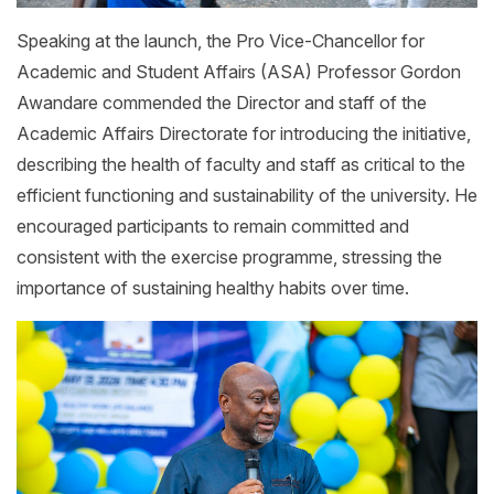
Speaking at the launch, the Pro Vice-Chancellor for
Academic and Student Affairs (ASA) Professor Gordon
Awandare commended the Director and staff of the
Academic Affairs Directorate for introducing the initiative,
describing the health of faculty and staff as critical to the
efficient functioning and sustainability of the university. He
encouraged participants to remain committed and
consistent with the exercise programme, stressing the
importance of sustaining healthy habits over time.