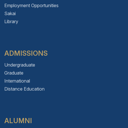
Employment Opportunities
Sakai
Library
ADMISSIONS
Undergraduate
Graduate
International
Distance Education
ALUMNI