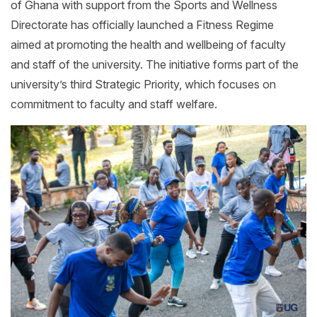
of Ghana with support from the Sports and Wellness
Directorate has officially launched a Fitness Regime
aimed at promoting the health and wellbeing of faculty
and staff of the university. The initiative forms part of the
university’s third Strategic Priority, which focuses on
commitment to faculty and staff welfare.