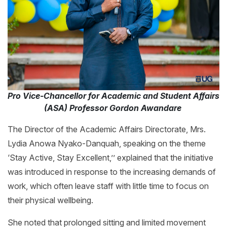
Pro Vice-Chancellor for Academic and Student Affairs
(ASA) Professor Gordon Awandare
The Director of the Academic Affairs Directorate, Mrs.
Lydia Anowa Nyako-Danquah, speaking on the theme
‘Stay Active, Stay Excellent,’’ explained that the initiative
was introduced in response to the increasing demands of
work, which often leave staff with little time to focus on
their physical wellbeing.
She noted that prolonged sitting and limited movement