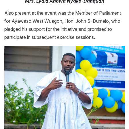
Mrs. Lydia Anowa Nyako-Danquah
Also present at the event was the Member of Parliament
for Ayawaso West Wuagon, Hon. John S. Dumelo, who
pledged his support for the initiative and promised to
participate in subsequent exercise sessions.