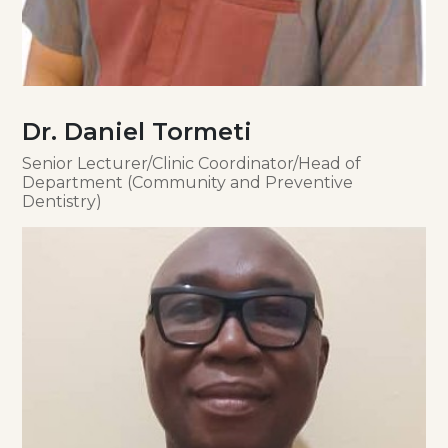
Dr. Daniel Tormeti
Senior Lecturer/Clinic Coordinator/Head of
Department (Community and Preventive
Dentistry)