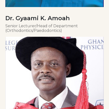
Dr. Gyaami K. Amoah
Senior Lecturer/Head of Department
(Orthodontics/Paedodontics)