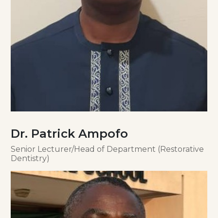
Dr. Patrick Ampofo
Senior Lecturer/Head of Department (Restorative
Dentistry)