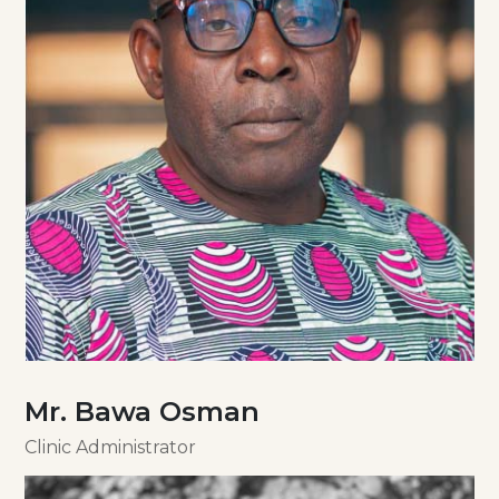
Mr. Bawa Osman
Clinic Administrator