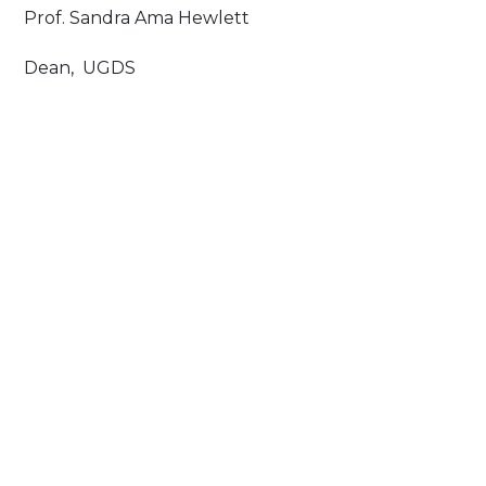
Prof. Sandra Ama Hewlett
Dean, UGDS