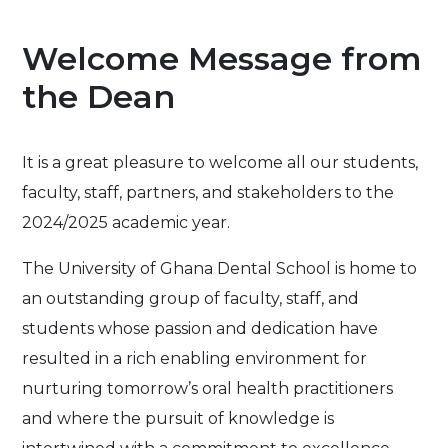
Welcome Message from
the Dean
It is a great pleasure to welcome all our students,
faculty, staff, partners, and stakeholders to the
2024/2025 academic year.
The University of Ghana Dental School is home to
an outstanding group of faculty, staff, and
students whose passion and dedication have
resulted in a rich enabling environment for
nurturing tomorrow’s oral health practitioners
and where the pursuit of knowledge is