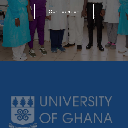
Our Location