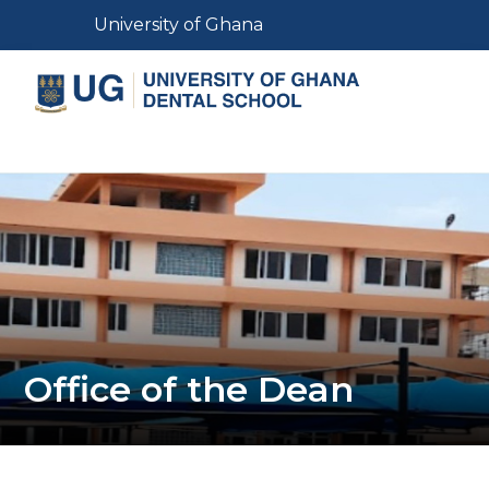
Skip
Toggle navigation
University of Ghana
to
main
content
Toggle navigation
Office of the Dean