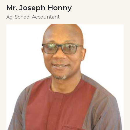
Mr. Joseph Honny
Ag. School Accountant