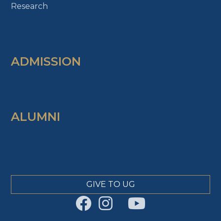
Research
ADMISSION
ALUMNI
GIVE TO UG