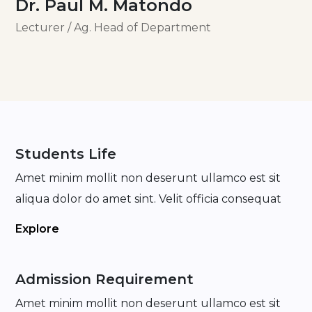
Dr. Paul M. Matondo
Lecturer / Ag. Head of Department
Students Life
Amet minim mollit non deserunt ullamco est sit
aliqua dolor do amet sint. Velit officia consequat
Explore
Admission Requirement
Amet minim mollit non deserunt ullamco est sit