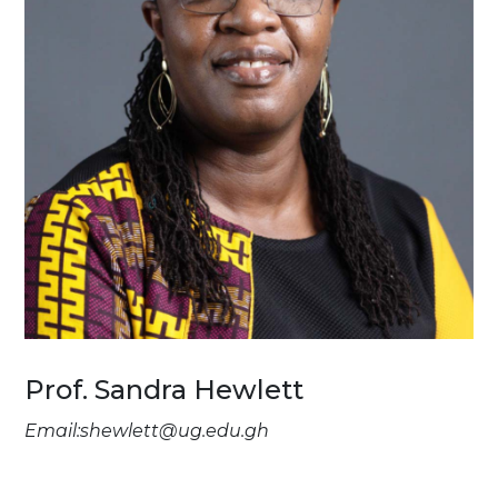
Prof. Sandra Hewlett
Email:shewlett@ug.edu.gh