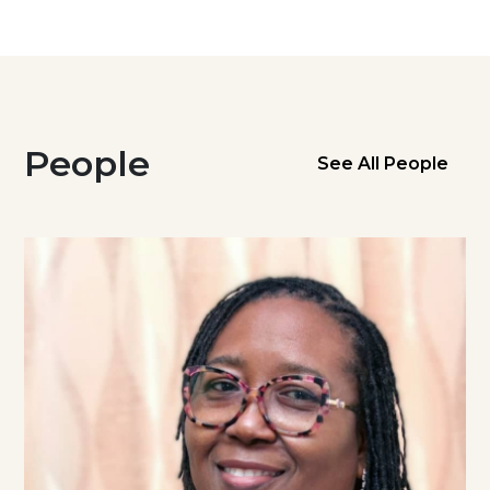
People
See All People