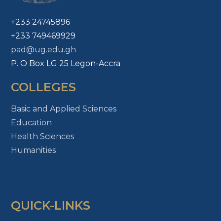
+233 24745896
+233 749469929
pad@ug.edu.gh
P. O Box LG 25 Legon-Accra
COLLEGES
Basic and Applied Sciences
Education
Health Sciences
Humanities
QUICK-LINKS