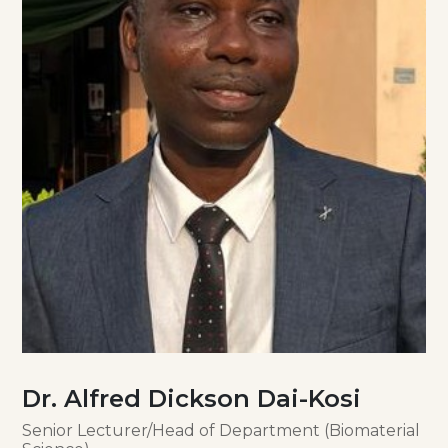
Dr. Alfred Dickson Dai-Kosi
Senior Lecturer/Head of Department (Biomaterial