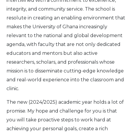
intertwined with a commitment to excellence,
integrity, and community service. The school is
resolute in creating an enabling environment that
makes the University of Ghana increasingly
relevant to the national and global development
agenda, with faculty that are not only dedicated
educators and mentors but also active
researchers, scholars, and professionals whose
mission is to disseminate cutting-edge knowledge
and real-world experience into the classroom and
clinic.
The new (2024/2025) academic year holds a lot of
promise. My hope and challenge for you is that
you will take proactive steps to work hard at
achieving your personal goals, create a rich