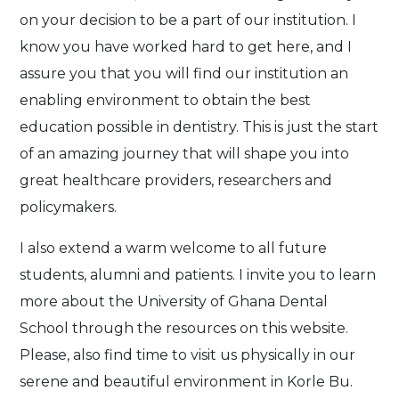
on your decision to be a part of our institution. I
know you have worked hard to get here, and I
assure you that you will find our institution an
enabling environment to obtain the best
education possible in dentistry. This is just the start
of an amazing journey that will shape you into
great healthcare providers, researchers and
policymakers.
I also extend a warm welcome to all future
students, alumni and patients. I invite you to learn
more about the University of Ghana Dental
School through the resources on this website.
Please, also find time to visit us physically in our
serene and beautiful environment in Korle Bu.