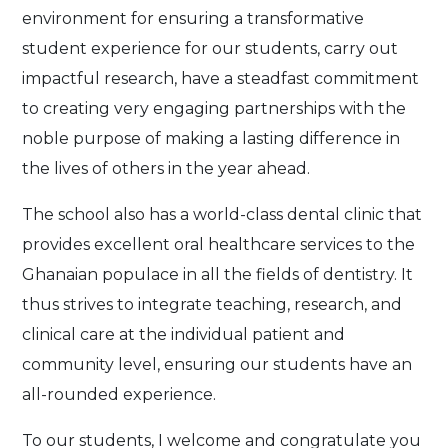
environment for ensuring a transformative
student experience for our students, carry out
impactful research, have a steadfast commitment
to creating very engaging partnerships with the
noble purpose of making a lasting difference in
the lives of others in the year ahead.
The school also has a world-class dental clinic that
provides excellent oral healthcare services to the
Ghanaian populace in all the fields of dentistry. It
thus strives to integrate teaching, research, and
clinical care at the individual patient and
community level, ensuring our students have an
all-rounded experience.
To our students, I welcome and congratulate you