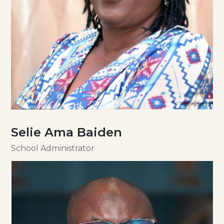
Selie Ama Baiden
School Administrator