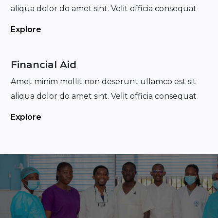
aliqua dolor do amet sint. Velit officia consequat
Explore
Financial Aid
Amet minim mollit non deserunt ullamco est sit
aliqua dolor do amet sint. Velit officia consequat
Explore