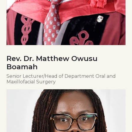
Rev. Dr. Matthew Owusu
Boamah
Senior Lecturer/Head of Department Oral and
Maxillofacial Surgery