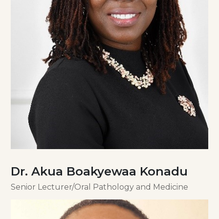
Dr. Akua Boakyewaa Konadu
Senior Lecturer/Oral Pathology and Medicine