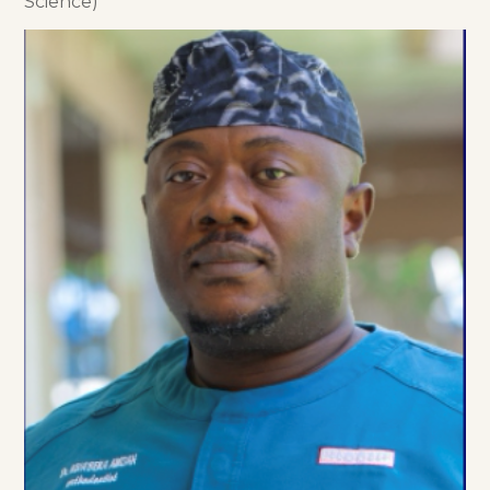
Science)