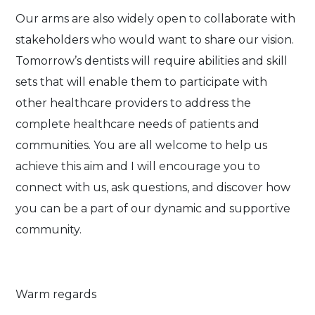
Our arms are also widely open to collaborate with
stakeholders who would want to share our vision.
Tomorrow’s dentists will require abilities and skill
sets that will enable them to participate with
other healthcare providers to address the
complete healthcare needs of patients and
communities. You are all welcome to help us
achieve this aim and I will encourage you to
connect with us, ask questions, and discover how
you can be a part of our dynamic and supportive
community.
Warm regards