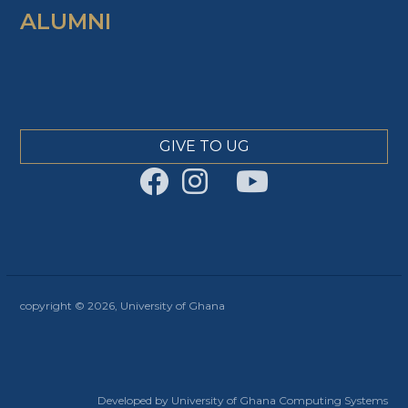
ALUMNI
GIVE TO UG
copyright © 2026, University of Ghana
Developed by University of Ghana Computing Systems