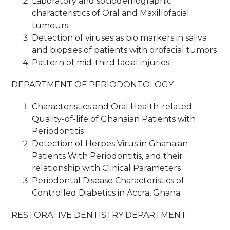
Laboratory and sociodemographic
characteristics of Oral and Maxillofacial
tumours
Detection of viruses as bio markers in saliva
and biopsies of patients with orofacial tumors
Pattern of mid-third facial injuries
DEPARTMENT OF PERIODONTOLOGY
Characteristics and Oral Health-related
Quality-of-life of Ghanaian Patients with
Periodontitis
Detection of Herpes Virus in Ghanaian
Patients With Periodontitis, and their
relationship with Clinical Parameters
Periodontal Disease Characteristics of
Controlled Diabetics in Accra, Ghana
RESTORATIVE DENTISTRY DEPARTMENT