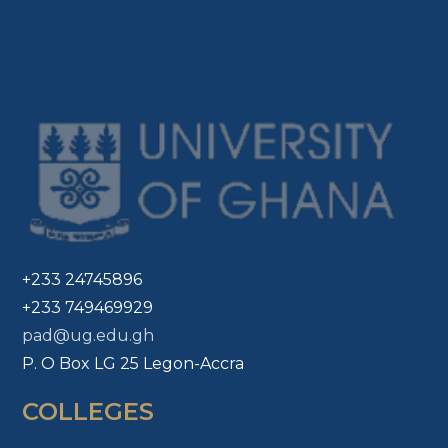
+233 24745896
+233 749469929
pad@ug.edu.gh
P. O Box LG 25 Legon-Accra
COLLEGES