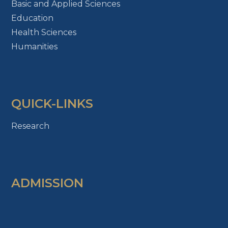
Basic and Applied Sciences
Education
Health Sciences
Humanities
QUICK-LINKS
Research
ADMISSION