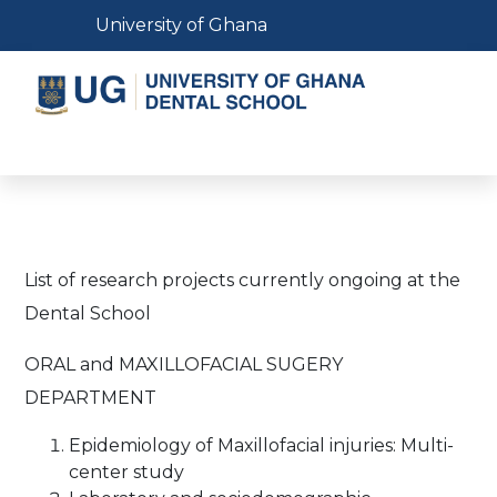
Skip
Toggle navigation
University of Ghana
to
main
content
Toggle navigation
List of research projects currently ongoing at the
Dental School
ORAL and MAXILLOFACIAL SUGERY
DEPARTMENT
Epidemiology of Maxillofacial injuries: Multi-
center study