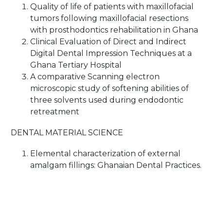
Quality of life of patients with maxillofacial
tumors following maxillofacial resections
with prosthodontics rehabilitation in Ghana
Clinical Evaluation of Direct and Indirect
Digital Dental Impression Techniques at a
Ghana Tertiary Hospital
A comparative Scanning electron
microscopic study of softening abilities of
three solvents used during endodontic
retreatment
DENTAL MATERIAL SCIENCE
Elemental characterization of external
amalgam fillings: Ghanaian Dental Practices.