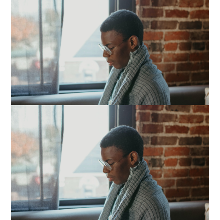
Image