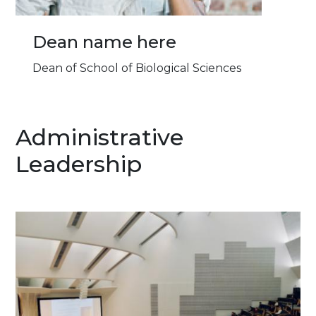
Dean name here
Dean of School of Biological Sciences
Administrative
Leadership