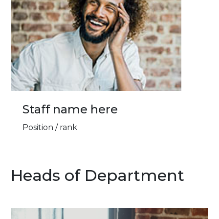
Staff name here
Position / rank
Heads of Department