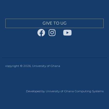
GIVE TO UG
copyright © 2026, University of Ghana
Developed by University of Ghana Computing Systems