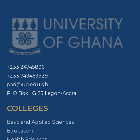
+233 24745896
+233 749469929
pad@ug.edu.gh
P. O Box LG 25 Legon-Accra
COLLEGES
Basic and Applied Sciences
Education
Health Sciences