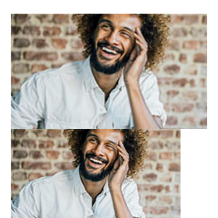
Image