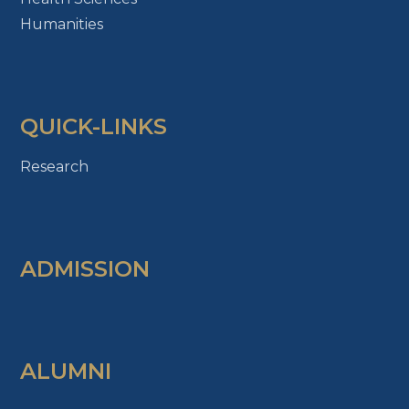
Humanities
QUICK-LINKS
Research
ADMISSION
ALUMNI