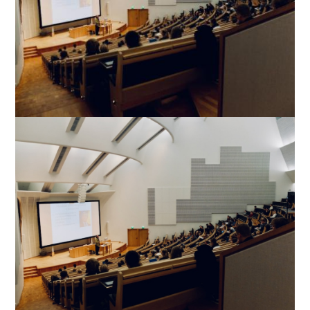
Image