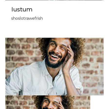
Iustum
shoslotrawefrish
Image