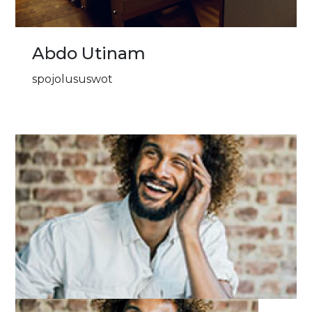
Abdo Utinam
spojolususwot
Image