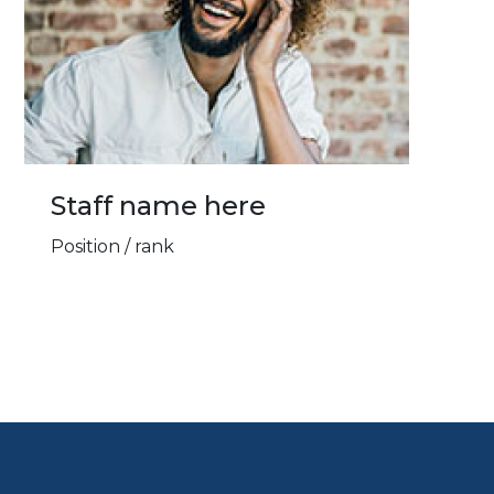
Staff name here
Position / rank