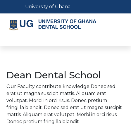
Skip
Toggle navigation
University of Ghana
to
main
content
Toggle navigation
Dean Dental School
Our Faculty contribute knowledge Donec sed
erat ut magna suscipit mattis. Aliquam erat
volutpat. Morbi in orci risus. Donec pretium
fringilla blandit. Donec sed erat ut magna suscipit
mattis. Aliquam erat volutpat. Morbi in orci risus.
Donec pretium fringilla blandit