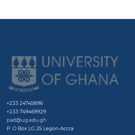
+233 24745896
+233 749469929
pad@ug.edu.gh
P. O Box LG 25 Legon-Accra