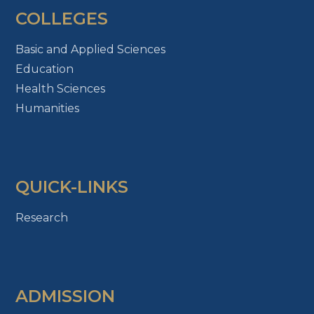
COLLEGES
Basic and Applied Sciences
Education
Health Sciences
Humanities
QUICK-LINKS
Research
ADMISSION