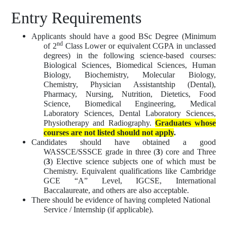
Entry Requirements
Applicants should have a good BSc Degree (Minimum
nd
of 2
Class Lower or equivalent CGPA in unclassed
degrees) in the following science-based courses:
Biological Sciences, Biomedical Sciences, Human
Biology, Biochemistry, Molecular Biology,
Chemistry, Physician Assistantship (Dental),
Pharmacy, Nursing, Nutrition, Dietetics, Food
Science, Biomedical Engineering, Medical
Laboratory Sciences, Dental Laboratory Sciences,
Physiotherapy and Radiography.
Graduates whose
courses are not listed should not apply
.
Candidates should have obtained a good
WASSCE/SSSCE grade in three (
3
) core and Three
(
3
) Elective science subjects one of which must be
Chemistry. Equivalent qualifications like Cambridge
GCE “A” Level, IGCSE, International
Baccalaureate, and others are also acceptable.
There should be evidence of having completed National
Service / Internship (if applicable).