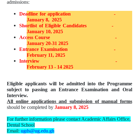
admissions:
Deadline for application
-
January 8,
2025
Shortlist of Eligible Candidates
-
January 10, 2025
Access Course
-
January 20-31 2025
Entrance Examination
-
February 11, 2025
Interview
-
February 13 - 14 2025
Eligible applicants will be admitted into the Programme
subject to passing an Entrance Examination and Oral
Interview.
All online applications and submission of manual forms
should be completed by
January 8, 2025
For further information please contact Academic Affairs Office,
Dental School
Email:
ugds@ug.edu.gh