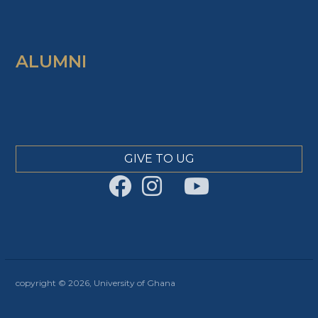
ALUMNI
GIVE TO UG
copyright © 2026, University of Ghana