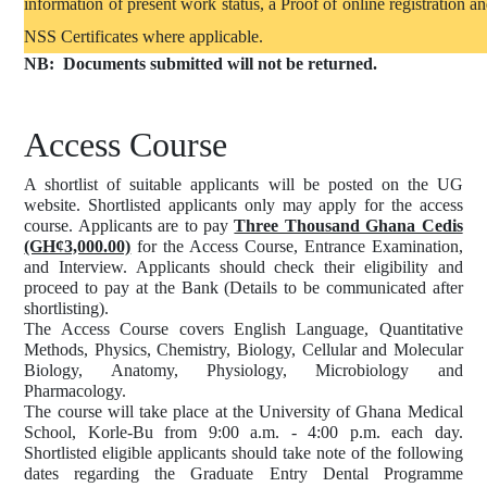
information of present work status, a Proof of online registration a
NSS Certificates where applicable.
NB:
Documents submitted will not be returned.
Access Course
A shortlist of suitable applicants will be posted on the UG
website. Shortlisted applicants only may apply for the access
course. Applicants are to pay
Three Thousand Ghana Cedis
(GH¢3,000.00)
for the Access Course, Entrance Examination,
and Interview. Applicants should check their eligibility and
proceed to pay at the Bank (Details to be communicated after
shortlisting).
The Access Course covers English Language, Quantitative
Methods, Physics, Chemistry, Biology, Cellular and Molecular
Biology, Anatomy, Physiology, Microbiology and
Pharmacology.
The course will take place at the University of Ghana Medical
School, Korle-Bu from 9:00 a.m. - 4:00 p.m. each day.
Shortlisted eligible applicants should take note of the following
dates regarding the Graduate Entry Dental Programme