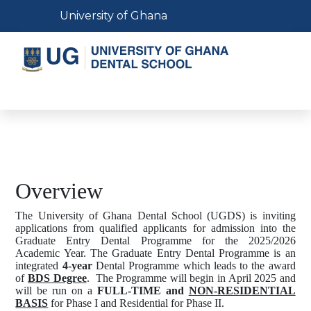
Skip
Toggle navigation
University of Ghana
to
main
content
Toggle navigation
Overview
The University of Ghana Dental School (UGDS) is inviting
applications from qualified applicants for admission into the
Graduate Entry Dental Programme for the 2025/2026
Academic Year.
The Graduate Entry Dental Programme is an
integrated
4-year
Dental Programme which leads to the award
of
BDS Degree
.
The Programme will begin in April 2025 and
will be run on a
FULL-TIME and
NON-RESIDENTIAL
BASIS
for Phase I and Residential for Phase II.