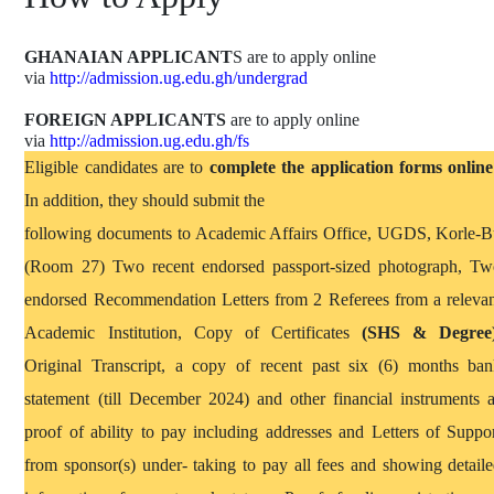
GHANAIAN APPLICANT
S
are to apply online
via
http://admission.ug.edu.gh/undergrad
FOREIGN APPLICANTS
are to apply online
via
http://admission.ug.edu.gh/fs
Eligible candidates are to
complete the application forms online
In addition, they should submit the
following documents to Academic Affairs Office, UGDS, Korle
-B
(Room 27) T
wo recent endorsed passport-sized photograph, T
endorsed Recommendation Letters from 2 Referees from a releva
Academic Institution, Copy of Certificates
(SHS & Degree
Original Transcript, a copy of recent past six (6) months ba
statement (till December 2024) and other financial instruments 
proof of ability to pay including addresses and Letters of Suppo
from sponsor(s) under- taking to pay all fees and showing detail