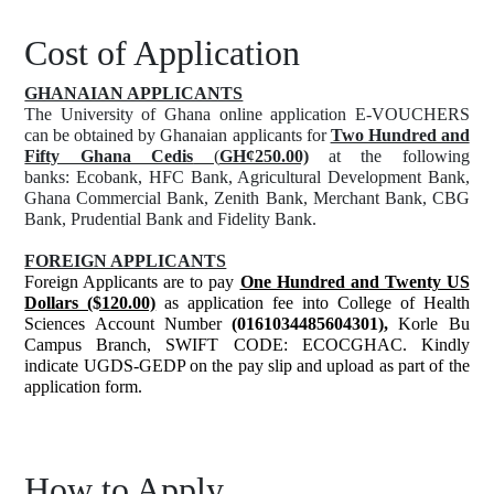
Cost of Application
GHANAIAN APPLICANTS
The University of Ghana online application E-VOUCHERS
can be obtained by Ghanaian applicants for
Two Hundred and
Fifty Ghana Cedis
(
GH¢250.00)
at the following
banks: Ecobank, HFC Bank, Agricultural Development Bank,
Ghana Commercial Bank, Zenith Bank, Merchant Bank, CBG
Bank, Prudential Bank and Fidelity Bank.
FOREIGN APPLICANTS
Foreign Applicants are to pay
One Hundred and Twenty US
Dollars ($120.00)
as application fee into College of Health
Sciences Account Number
(0161034485604301),
Korle Bu
Campus Branch, SWIFT CODE: ECOCGHAC. Kindly
indicate UGDS-GEDP on the pay slip and upload as part of the
application form.
How to Apply