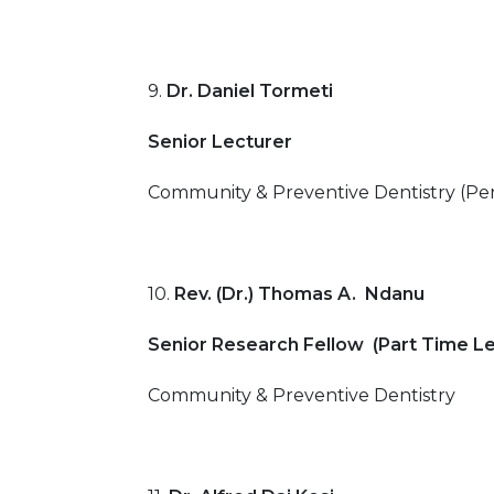
9.
Dr. Daniel Tormeti
Senior Lecturer
Community & Preventive Dentistry (Per
10.
Rev. (Dr.) Thomas A. Ndanu
Senior Research Fellow (Part Time Le
Community & Preventive Dentistry