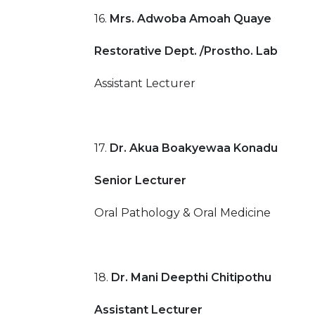
16.
Mrs. Adwoba Amoah Quaye
Restorative Dept. /Prostho. Lab
Assistant Lecturer
17.
Dr. Akua Boakyewaa Konadu
Senior Lecturer
Oral Pathology & Oral Medicine
18.
Dr. Mani Deepthi Chitipothu
Assistant Lecturer