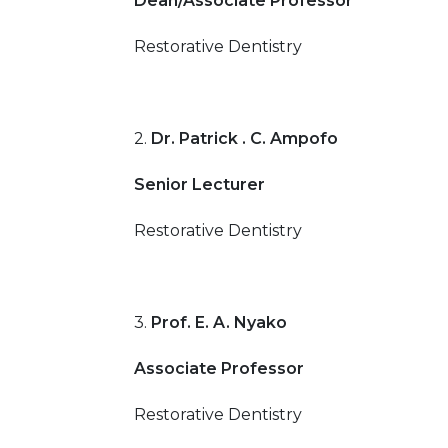
Dean/Associate Professor
Restorative Dentistry
2.
Dr. Patrick . C. Ampofo
Senior Lecturer
Restorative Dentistry
3.
Prof. E. A. Nyako
Associate Professor
Restorative Dentistry