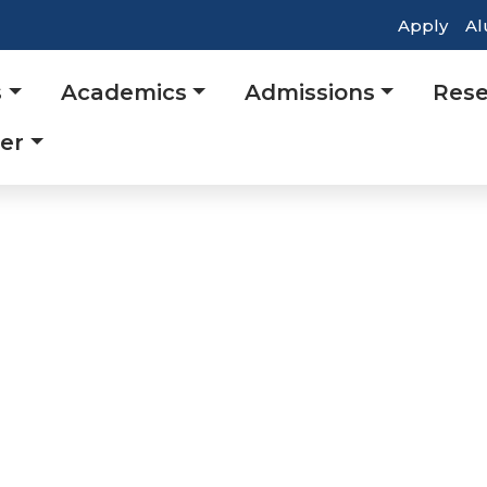
Top
Apply
Al
Head
s
Academics
Admissions
Rese
Navig
tion
er