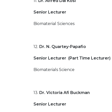
11.
Dr. Alfred Dai Kosi
Senior Lecturer
Biomaterial Sciences
12.
Dr. N. Quartey-Papafio
Senior Lecturer (Part Time Lecturer)
Biomaterials Science
13.
Dr. Victoria Afi Buckman
Senior Lecturer