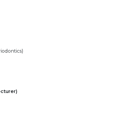
iodontics)
cturer)