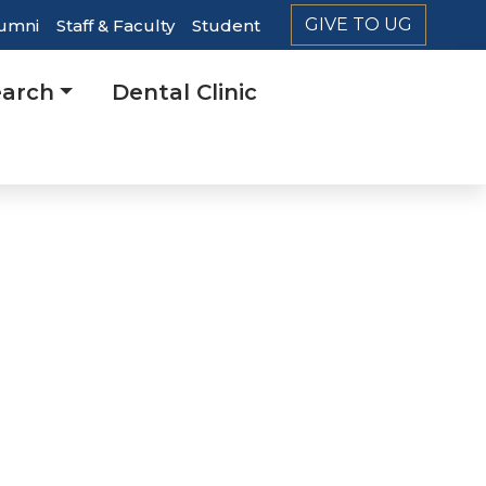
GIVE TO UG
umni
Staff & Faculty
Student
er
arch
Dental Clinic
ation