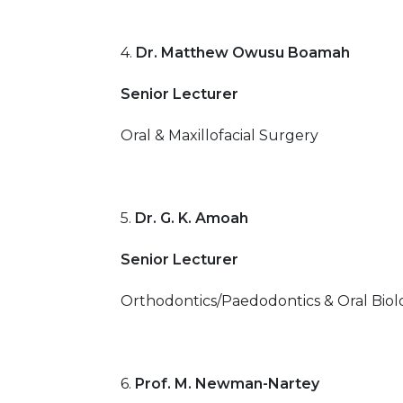
4.
Dr. Matthew Owusu Boamah
Senior Lecturer
Oral & Maxillofacial Surgery
5.
Dr. G. K. Amoah
Senior Lecturer
Orthodontics/Paedodontics & Oral Biol
6.
Prof. M. Newman-Nartey