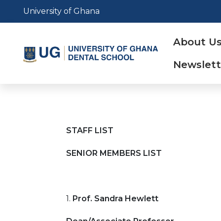
Skip
University of Ghana
to
main
Main
About U
content
naviga
Newslett
STAFF LIST
SENIOR MEMBERS LIST
1.
Prof. Sandra Hewlett