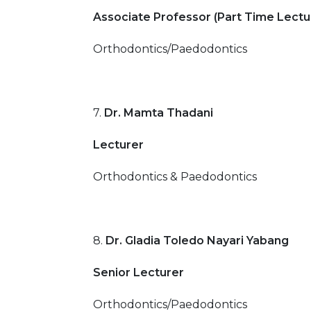
Associate Professor (Part Time Lectu
Orthodontics/Paedodontics
7.
Dr. Mamta Thadani
Lecturer
Orthodontics & Paedodontics
8.
Dr. Gladia Toledo Nayari Yabang
Senior Lecturer
Orthodontics/Paedodontics