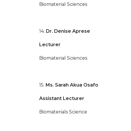
Biomaterial Sciences
14.
Dr. Denise Aprese
Lecturer
Biomaterial Sciences
15.
Ms. Sarah Akua Osafo
Assistant Lecturer
Biomaterials Science