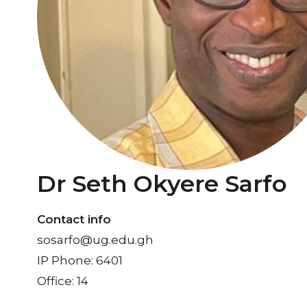
Dr Seth Okyere Sarfo
Contact info
sosarfo@ug.edu.gh
IP Phone: 6401
Office: 14