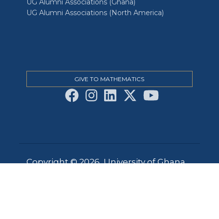
UG Alumni Associations (Ghana)
UG Alumni Associations (North America)
GIVE TO MATHEMATICS
Copyright © 2026, University of Ghana