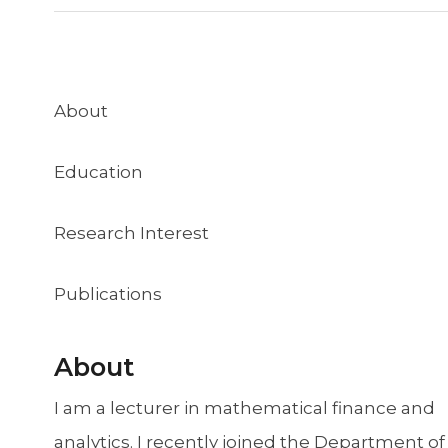
About
Education
Research Interest
Publications
About
I am a lecturer in mathematical finance and
analytics. I recently joined the Department of