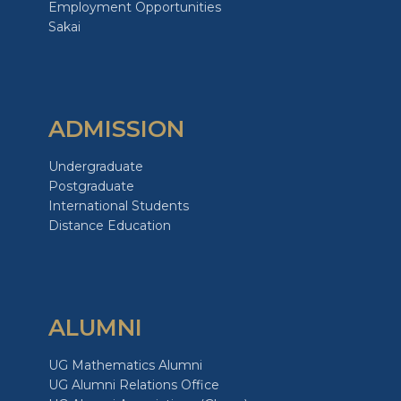
Employment Opportunities
Sakai
ADMISSION
Undergraduate
Postgraduate
International Students
Distance Education
ALUMNI
UG Mathematics Alumni
UG Alumni Relations Office