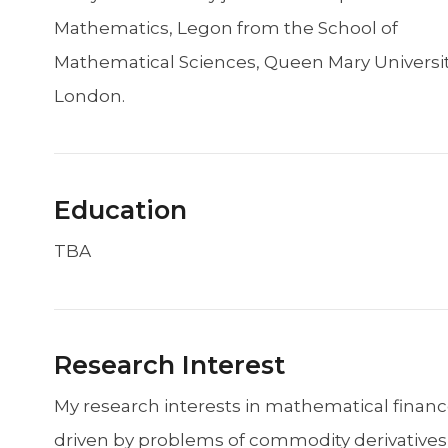
Mathematics, Legon from the School of
Mathematical Sciences, Queen Mary Universit
London.
Education
TBA
Research Interest
My research interests in mathematical financ
driven by problems of commodity derivatives 