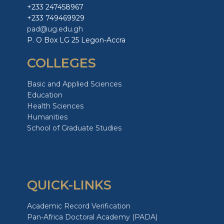
+233 247458967
+233 749469929
pad@ug.edu.gh
P. O Box LG 25 Legon-Accra
COLLEGES
Basic and Applied Sciences
Education
Health Sciences
Humanities
School of Graduate Studies
QUICK-LINKS
Academic Record Verification
Pan-Africa Doctoral Academy (PADA)