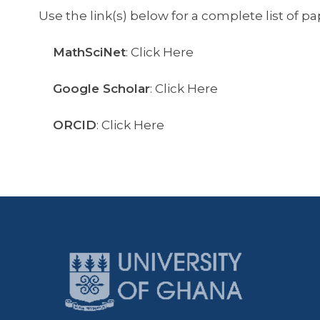
Use the link(s) below for a complete list of pa
MathSciNet
: Click Here
Google Scholar
: Click Here
ORCID
: Click Here