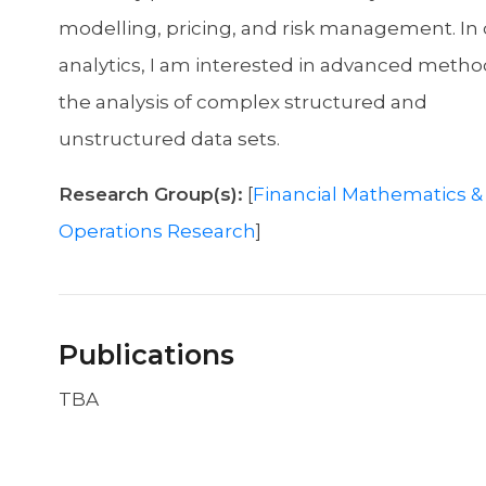
modelling, pricing, and risk management. In 
analytics, I am interested in advanced metho
the analysis of complex structured and
unstructured data sets.
Research Group(s):
[
Financial Mathematics &
Operations Research
]
Publications
TBA