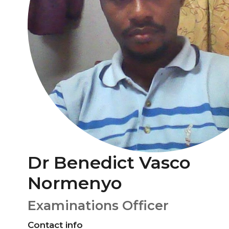
Dr Benedict Vasco
Normenyo
Examinations Officer
Contact info