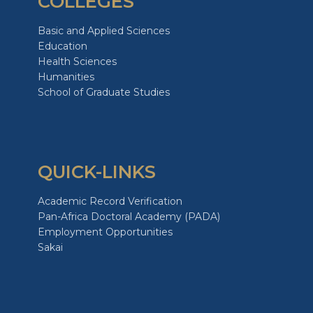
COLLEGES
Basic and Applied Sciences
Education
Health Sciences
Humanities
School of Graduate Studies
QUICK-LINKS
Academic Record Verification
Pan-Africa Doctoral Academy (PADA)
Employment Opportunities
Sakai