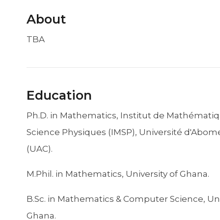
About
TBA
Education
Ph.D. in Mathematics, Institut de Mathématiq
Science Physiques (IMSP), Université d'Abome
(UAC).
M.Phil. in Mathematics, University of Ghana.
B.Sc. in Mathematics & Computer Science, Uni
Ghana.