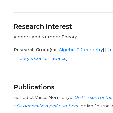
Research Interest
Algebra and Number Theory
Research Group(s):
[
Algebra & Geometry
] [
Nu
Theory & Combinatorics
]
Publications
Benedict Vasco Normenyo.
On the sum of the
of k-generalized pell numbers
. Indian Journal