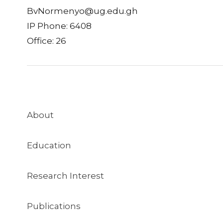
BvNormenyo@ug.edu.gh
IP Phone: 6408
Office: 26
About
Education
Research Interest
Publications