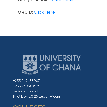
ORCID
:
Click Here
+233 247458967
+233 749469929
pad@ug.edu.gh
P. O Box LG 25 Legon-Accra