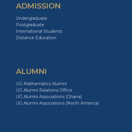
ADMISSION
Undergraduate
Postgraduate
International Students
Distance Education
ALUMNI
UG Mathematics Alumni
UG Alumni Relations Office
UG Alumni Associations (Ghana)
UG Alumni Associations (North America)