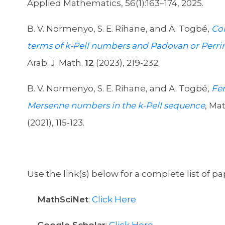
Applied Mathematics, 56(1):163–174, 2025.
B. V. Normenyo, S. E. Rihane, and A. Togbé,
Co
terms of k-Pell numbers and Padovan or Perr
Arab. J. Math.
12
(2023), 219-232.
B. V. Normenyo, S. E. Rihane, and A. Togbé,
Fe
Mersenne numbers in the k-Pell sequence
, Mat
(2021), 115-123.
Use the link(s) below for a complete list of pa
MathSciNet
:
Click Here
Google Scholar
:
Click Here