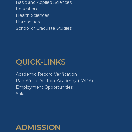
Basic and Applied Sciences
Education
Health Sciences
Humanities
School of Graduate Studies
QUICK-LINKS
Academic Record Verification
Pan-Africa Doctoral Academy (PADA)
Employment Opportunities
Sakai
ADMISSION