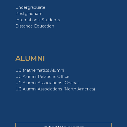
Undergraduate
Postgraduate
International Students
Distance Education
ALUMNI
UG Mathematics Alumni
UG Alumni Relations Office
UG Alumni Associations (Ghana)
UG Alumni Associations (North America)