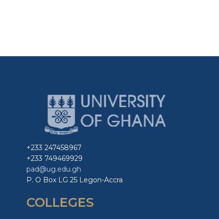
+233 247458967
+233 749469929
pad@ug.edu.gh
P. O Box LG 25 Legon-Accra
COLLEGES