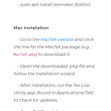
-
sudo apt install texmaker (Editor)
Mac Installation:
-
Go to the
MacTeX website
and click
the link for the MacTeX package (e.g.,
) to download it.
MacTeX.pkg
-
Open the downloaded .pkg file and
follow the installation wizard.
-
After installation, run the Tex Live
Utility app (found in Applications/TeX)
to check for updates.