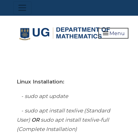
Skip
Toggle navigation
to
main
content
menu
Menu
Linux Installation:
-
sudo apt update
-
sudo apt install texlive (Standard
User)
OR
sudo apt install texlive-full
(Complete Installation)