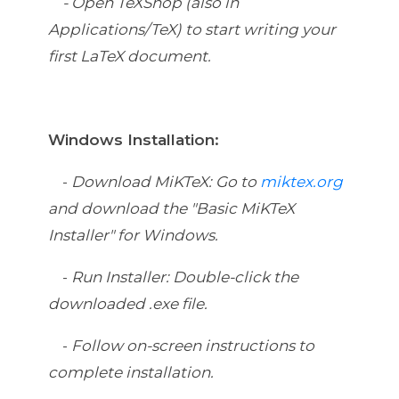
-
Open TeXShop (also in
Applications/TeX) to start writing your
first LaTeX document.
Windows Installation:
-
Download MiKTeX: Go to
miktex.org
and download the "Basic MiKTeX
Installer" for Windows.
-
Run Installer: Double-click the
downloaded .exe file.
-
Follow on-screen instructions to
complete installation.