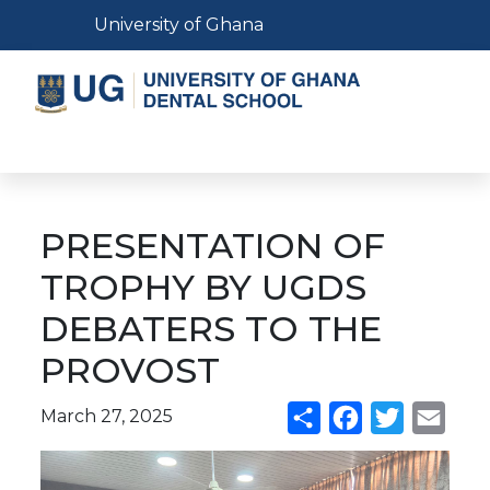
Skip
Toggle navigation
University of Ghana
to
main
content
Toggle navigation
PRESENTATION OF
TROPHY BY UGDS
DEBATERS TO THE
PROVOST
March 27, 2025
Share
Facebook
Twitter
Emai