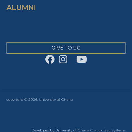
ALUMNI
GIVE TO UG
copyright © 2026, University of Ghana
Developed by University of Ghana Computing Systems