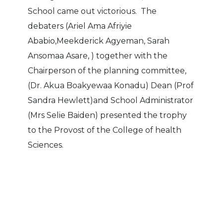
School came out victorious. The
debaters (Ariel Ama Afriyie
Ababio,Meekderick Agyeman, Sarah
Ansomaa Asare, ) together with the
Chairperson of the planning committee,
(Dr. Akua Boakyewaa Konadu) Dean (Prof
Sandra Hewlett)and School Administrator
(Mrs Selie Baiden) presented the trophy
to the Provost of the College of health
Sciences.