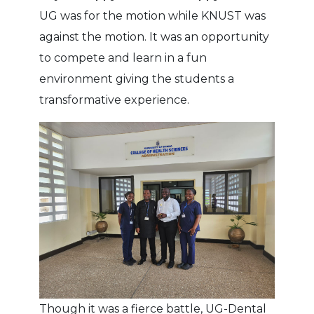
UG was for the motion while KNUST was
against the motion. It was an opportunity
to compete and learn in a fun
environment giving the students a
transformative experience.
Though it was a fierce battle, UG-Dental