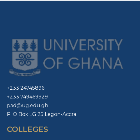
+233 24745896
+233 749469929
pad@ug.edu.gh
P. O Box LG 25 Legon-Accra
COLLEGES