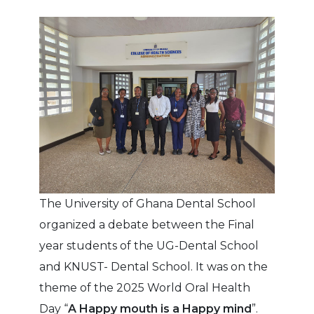
The University of Ghana Dental School
organized a debate between the Final
year students of the UG-Dental School
and KNUST- Dental School. It was on the
theme of the 2025 World Oral Health
Day “
A Happy mouth is a Happy mind
”.