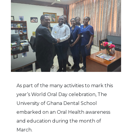
As part of the many activities to mark this
year’s World Oral Day celebration, The
University of Ghana Dental School
embarked on an Oral Health awareness
and education during the month of
March.