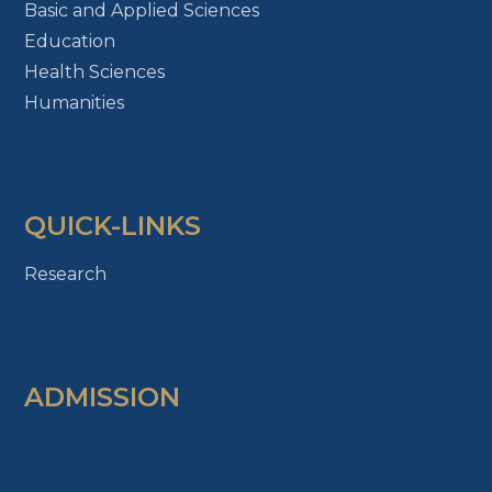
Basic and Applied Sciences
Education
Health Sciences
Humanities
QUICK-LINKS
Research
ADMISSION