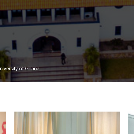
University of Ghana