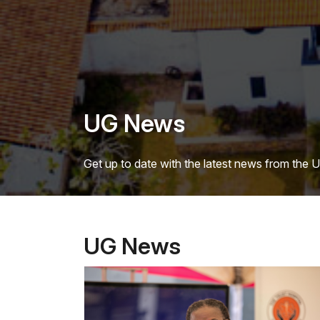
UG News
Get up to date with the latest news from the 
UG News