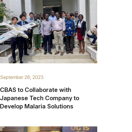
September 28, 2023
CBAS to Collaborate with
Japanese Tech Company to
Develop Malaria Solutions