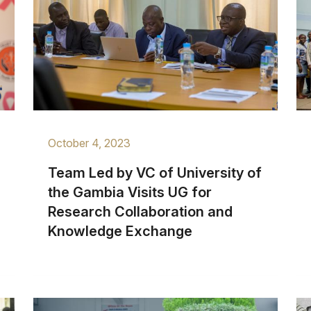
October 4, 2023
Team Led by VC of University of
the Gambia Visits UG for
Research Collaboration and
Knowledge Exchange