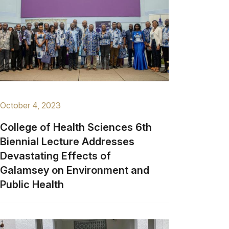
October 4, 2023
College of Health Sciences 6th
Biennial Lecture Addresses
Devastating Effects of
Galamsey on Environment and
Public Health