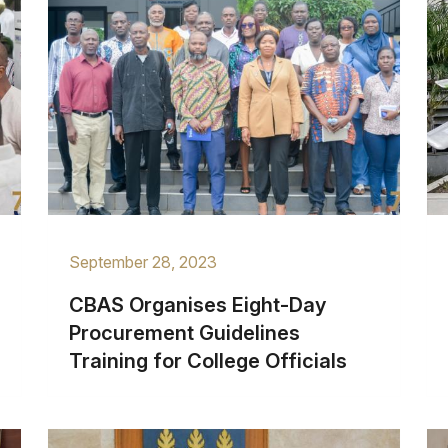
September 28, 2023
CBAS Organises Eight-Day
Procurement Guidelines
Training for College Officials