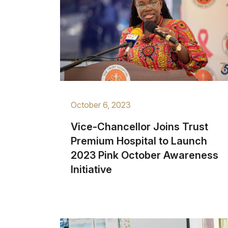
October 6, 2023
Vice-Chancellor Joins Trust
Premium Hospital to Launch
2023 Pink October Awareness
Initiative