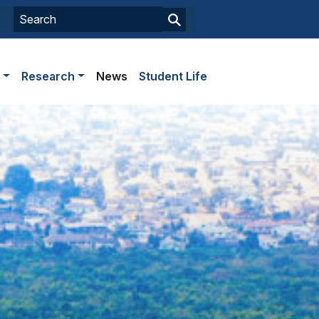
s
Research
News
Student Life