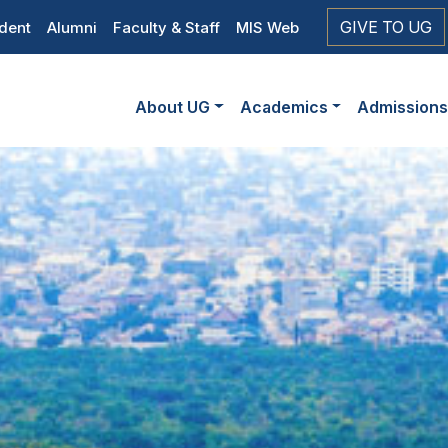
op
GIVE TO UG
dent
Alumni
Faculty & Staff
MIS Web
eader
Main
vigation
About UG
Academics
Admission
navigation