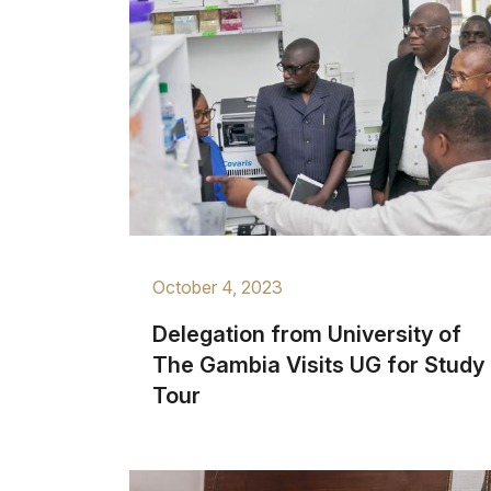
October 4, 2023
Delegation from University of
The Gambia Visits UG for Study
Tour