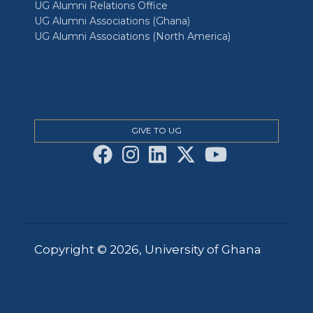
UG Alumni Relations Office
UG Alumni Associations (Ghana)
UG Alumni Associations (North America)
GIVE TO UG
Copyright © 2026, University of Ghana