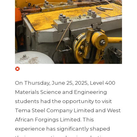
On Thursday, June 25, 2025, Level 400
Materials Science and Engineering
students had the opportunity to visit
Tema Steel Company Limited and West
African Forgings Limited. This
experience has significantly shaped