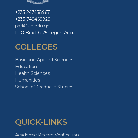
+233 247458967
+233 749469929
pad@ug.edu.gh
P. O Box LG 25 Legon-Accra
COLLEGES
Basic and Applied Sciences
Education
Health Sciences
Humanities
School of Graduate Studies
QUICK-LINKS
Academic Record Verification