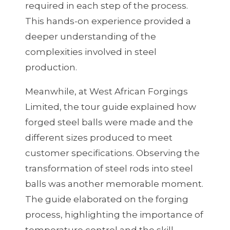
required in each step of the process.
This hands-on experience provided a
deeper understanding of the
complexities involved in steel
production.
Meanwhile, at West African Forgings
Limited, the tour guide explained how
forged steel balls were made and the
different sizes produced to meet
customer specifications. Observing the
transformation of steel rods into steel
balls was another memorable moment.
The guide elaborated on the forging
process, highlighting the importance of
temperature control and the skill