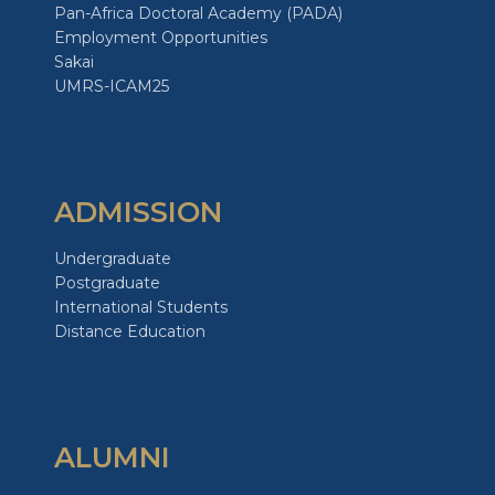
Pan-Africa Doctoral Academy (PADA)
Employment Opportunities
Sakai
UMRS-ICAM25
ADMISSION
Undergraduate
Postgraduate
International Students
Distance Education
ALUMNI