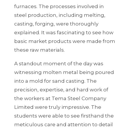
furnaces. The processes involved in
steel production, including melting,
casting, forging, were thoroughly
explained. It was fascinating to see how
basic market products were made from
these raw materials.
A standout moment of the day was
witnessing molten metal being poured
into a mold for sand casting. The
precision, expertise, and hard work of
the workers at Tema Steel Company
Limited were truly impressive. The
students were able to see firsthand the
meticulous care and attention to detail