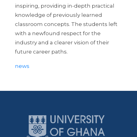
inspiring, providing in-depth practical
knowledge of previously learned
classroom concepts. The students left
with a newfound respect for the
industry and a clearer vision of their
future career paths.
news