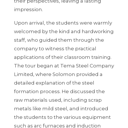
their perspectives, leaving a lasting
impression.
Upon arrival, the students were warmly
welcomed by the kind and hardworking
staff, who guided them through the
company to witness the practical
applications of their classroom training.
The tour began at Tema Steel Company
Limited, where Solomon provided a
detailed explanation of the steel
formation process. He discussed the
raw materials used, including scrap
metals like mild steel, and introduced
the students to the various equipment
such as arc furnaces and induction