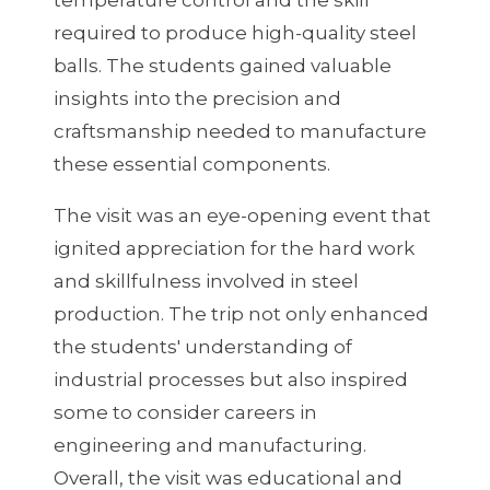
required to produce high-quality steel
balls. The students gained valuable
insights into the precision and
craftsmanship needed to manufacture
these essential components.
The visit was an eye-opening event that
ignited appreciation for the hard work
and skillfulness involved in steel
production. The trip not only enhanced
the students' understanding of
industrial processes but also inspired
some to consider careers in
engineering and manufacturing.
Overall, the visit was educational and