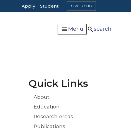
Top
Apply
Student
GIVE TO UG
Header
Navigation
menu
search
Menu
search
Quick Links
About
Education
Research Areas
Publications