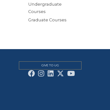
Undergraduate
Courses
Graduate Courses
GIVE TO UG