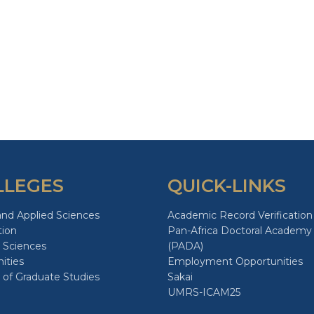
LLEGES
QUICK-LINKS
and Applied Sciences
Academic Record Verification
tion
Pan-Africa Doctoral Academy
 Sciences
(PADA)
ities
Employment Opportunities
 of Graduate Studies
Sakai
UMRS-ICAM25