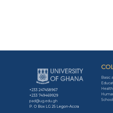
CO
Basic 
Educa
Health
+233 247458967
Human
+233 749469929
School
pad@ug.edu.gh
P. O Box LG 25 Legon-Accra