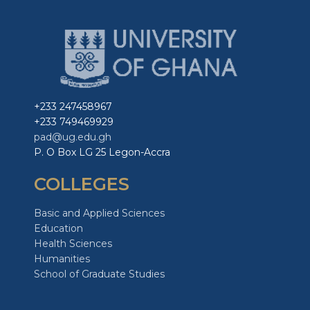
+233 247458967
+233 749469929
pad@ug.edu.gh
P. O Box LG 25 Legon-Accra
COLLEGES
Basic and Applied Sciences
Education
Health Sciences
Humanities
School of Graduate Studies