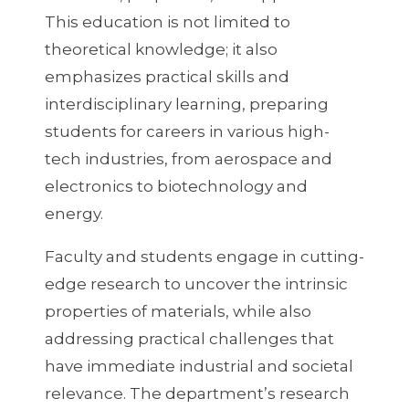
This education is not limited to
theoretical knowledge; it also
emphasizes practical skills and
interdisciplinary learning, preparing
students for careers in various high-
tech industries, from aerospace and
electronics to biotechnology and
energy.
Faculty and students engage in cutting-
edge research to uncover the intrinsic
properties of materials, while also
addressing practical challenges that
have immediate industrial and societal
relevance. The department’s research