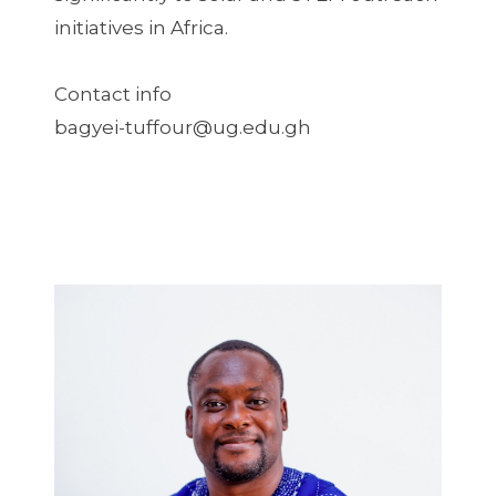
initiatives in Africa.
Contact info
bagyei-tuffour@ug.edu.gh