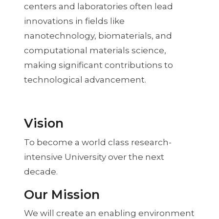
centers and laboratories often lead
innovations in fields like
nanotechnology, biomaterials, and
computational materials science,
making significant contributions to
technological advancement.
Vision
To become a world class research-
intensive University over the next
decade.
Our Mission
We will create an enabling environment