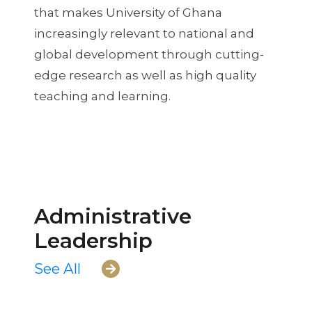
that makes University of Ghana
increasingly relevant to national and
global development through cutting-
edge research as well as high quality
teaching and learning.
Administrative
Leadership
See All