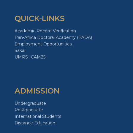
QUICK-LINKS
Academic Record Verification
Pan-Africa Doctoral Academy (PADA)
Employment Opportunities
Sakai
UMRS-ICAM25
ADMISSION
Undergraduate
Postgraduate
International Students
Distance Education