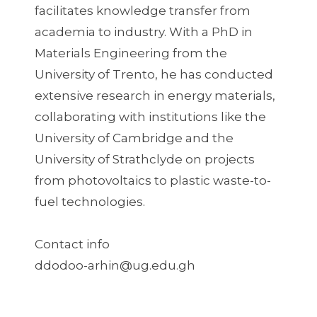
facilitates knowledge transfer from
academia to industry. With a PhD in
Materials Engineering from the
University of Trento, he has conducted
extensive research in energy materials,
collaborating with institutions like the
University of Cambridge and the
University of Strathclyde on projects
from photovoltaics to plastic waste-to-
fuel technologies.
Contact info
ddodoo-arhin@ug.edu.gh