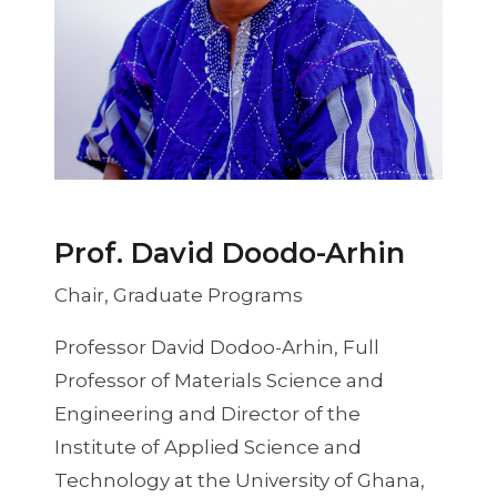
Prof. David Doodo-Arhin
Chair, Graduate Programs
Professor David Dodoo-Arhin, Full
Professor of Materials Science and
Engineering and Director of the
Institute of Applied Science and
Technology at the University of Ghana,