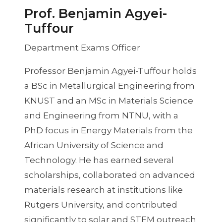
Prof. Benjamin Agyei-
Tuffour
Department Exams Officer
Professor Benjamin Agyei-Tuffour holds
a BSc in Metallurgical Engineering from
KNUST and an MSc in Materials Science
and Engineering from NTNU, with a
PhD focus in Energy Materials from the
African University of Science and
Technology. He has earned several
scholarships, collaborated on advanced
materials research at institutions like
Rutgers University, and contributed
significantly to solar and STEM outreach