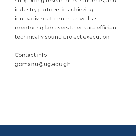
supporting researchers, students, and
industry partners in achieving
innovative outcomes, as well as
mentoring lab users to ensure efficient,
technically sound project execution.
Contact info
gpmanu@ug.edu.gh