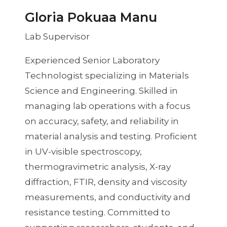
Gloria Pokuaa Manu
Lab Supervisor
Experienced Senior Laboratory
Technologist specializing in Materials
Science and Engineering. Skilled in
managing lab operations with a focus
on accuracy, safety, and reliability in
material analysis and testing. Proficient
in UV-visible spectroscopy,
thermogravimetric analysis, X-ray
diffraction, FTIR, density and viscosity
measurements, and conductivity and
resistance testing. Committed to