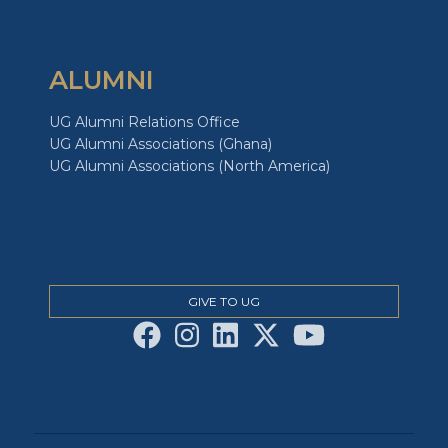
ALUMNI
UG Alumni Relations Office
UG Alumni Associations (Ghana)
UG Alumni Associations (North America)
GIVE TO UG