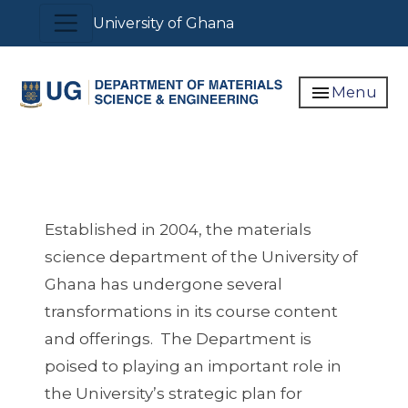
Skip
Toggle navigation
University of Ghana
to
main
content
menu
Menu
Established in 2004, the materials
science department of the University of
Ghana has undergone several
transformations in its course content
and offerings. The Department is
poised to playing an important role in
the University’s strategic plan for