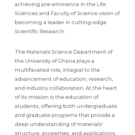
achieving pre-eminence in the Life
Sciences and Faculty of Science vision of
becoming a leader in cutting-edge
Scientific Research.
The Materials Science Department of
the University of Ghana plays a
multifaceted role, integral to the
advancement of education, research,
and industry collaboration. At the heart
of its mission is the education of
students, offering both undergraduate
and graduate programs that provide a
deep understanding of materials'
structure, properties, and applications.