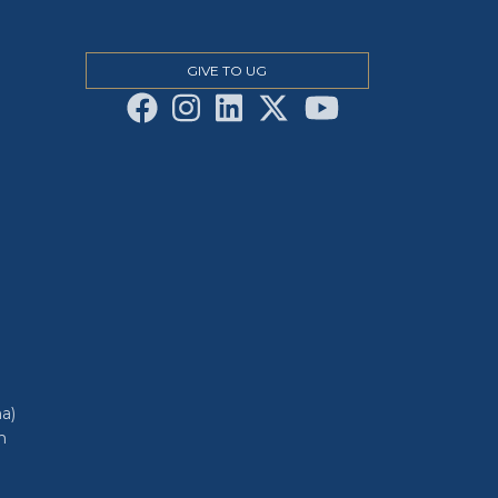
GIVE TO UG
a)
h