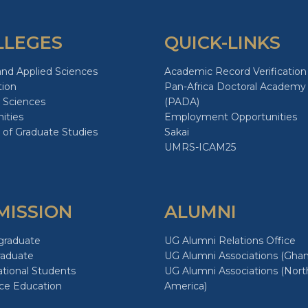
LLEGES
QUICK-LINKS
and Applied Sciences
Academic Record Verification
tion
Pan-Africa Doctoral Academy
 Sciences
(PADA)
ities
Employment Opportunities
 of Graduate Studies
Sakai
UMRS-ICAM25
MISSION
ALUMNI
graduate
UG Alumni Relations Office
raduate
UG Alumni Associations (Ghan
ational Students
UG Alumni Associations (Nort
ce Education
America)