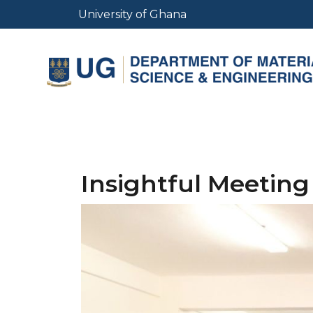
Skip
University of Ghana
to
main
content
Insightful Meeting