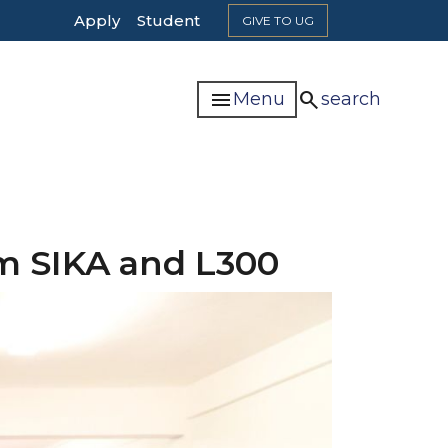
Top
Apply
Student
GIVE TO UG
Header
Navigation
menu
search
Menu
search
om SIKA and L300