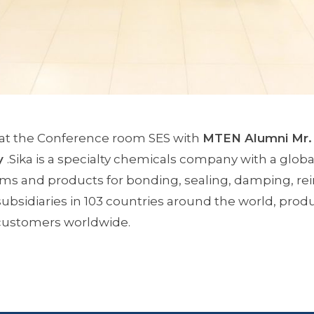
 at the Conference room SES with
MTEN Alumni Mr.
y
.Sika is a specialty chemicals company with a global
s and products for bonding, sealing, damping, rein
subsidiaries in 103 countries around the world, produ
 customers worldwide.