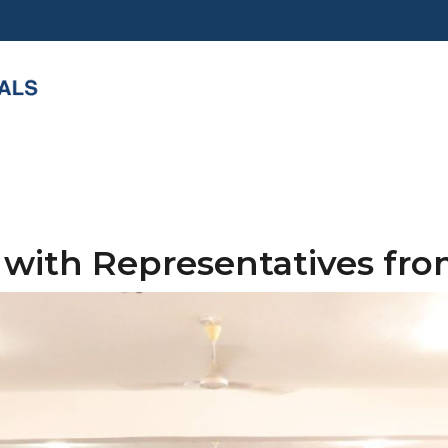
 with Representatives fr