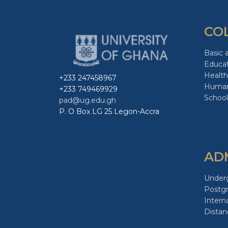
CO
Basic 
Educa
Health
+233 247458967
Human
+233 749469929
School
pad@ug.edu.gh
P. O Box LG 25 Legon-Accra
AD
Under
Postg
Intern
Distan