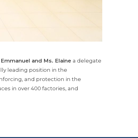
 Emmanuel and Ms. Elaine
a delegate
ly leading position in the
forcing, and protection in the
ces in over 400 factories, and