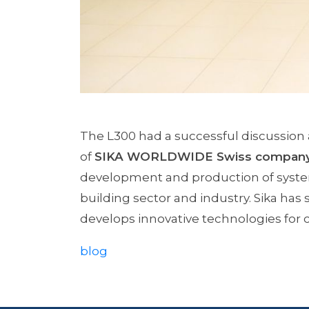
The L300 had a successful discussion
of
SIKA WORLDWIDE Swiss compan
development and production of system
building sector and industry. Sika has 
develops innovative technologies for
blog