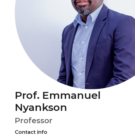
Prof. Emmanuel
Nyankson
Professor
Contact info