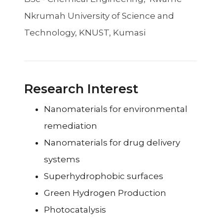
Nkrumah University of Science and
Technology, KNUST, Kumasi
Research Interest
Nanomaterials for environmental
remediation
Nanomaterials for drug delivery
systems
Superhydrophobic surfaces
Green Hydrogen Production
Photocatalysis