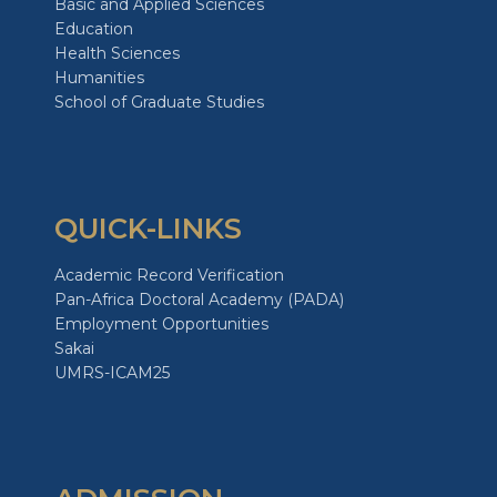
Basic and Applied Sciences
Education
Health Sciences
Humanities
School of Graduate Studies
QUICK-LINKS
Academic Record Verification
Pan-Africa Doctoral Academy (PADA)
Employment Opportunities
Sakai
UMRS-ICAM25