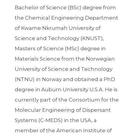
Bachelor of Science (BSc) degree from
the Chemical Engineering Department
of Kwame Nkrumah University of
Science and Technology (KNUST),
Masters of Science (MSc) degree in
Materials Science from the Norwegian
University of Science and Technology
(NTNU) in Norway and obtained a PhD
degree in Auburn University U.S.A. He is
currently part of the Consortium for the
Molecular Engineering of Dispersant
Systems (C-MEDS) in the USA, a
member of the American Institute of