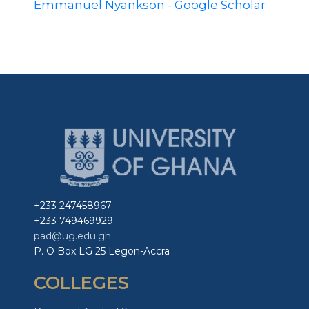
Emmanuel Nyankson‬ - Google Scholar‬
+233 247458967
+233 749469929
pad@ug.edu.gh
P. O Box LG 25 Legon-Accra
COLLEGES