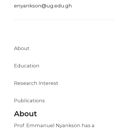
enyankson@ug.edu.gh
About
Education
Research Interest
Publications
About
Prof. Emmanuel Nyankson has a