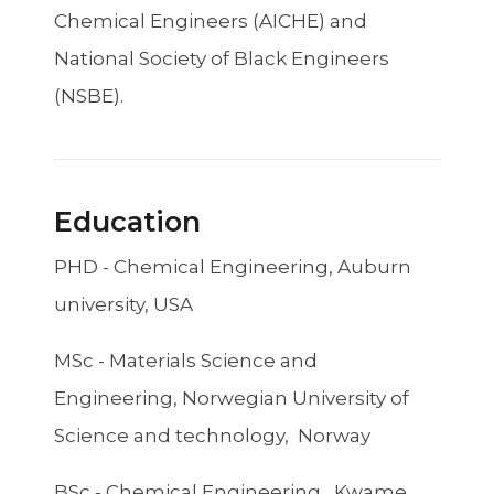
Chemical Engineers (AICHE) and
National Society of Black Engineers
(NSBE).
Education
PHD - Chemical Engineering, Auburn
university, USA
MSc - Materials Science and
Engineering, Norwegian University of
Science and technology, Norway
BSc - Chemical Engineering, Kwame