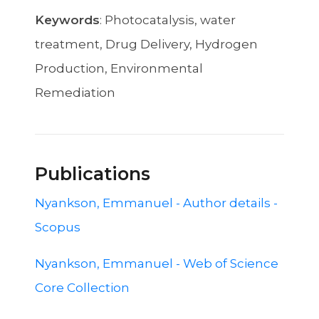
Keywords
: Photocatalysis, water
treatment, Drug Delivery, Hydrogen
Production, Environmental
Remediation
Publications
Nyankson, Emmanuel - Author details -
Scopus
Nyankson, Emmanuel - Web of Science
Core Collection