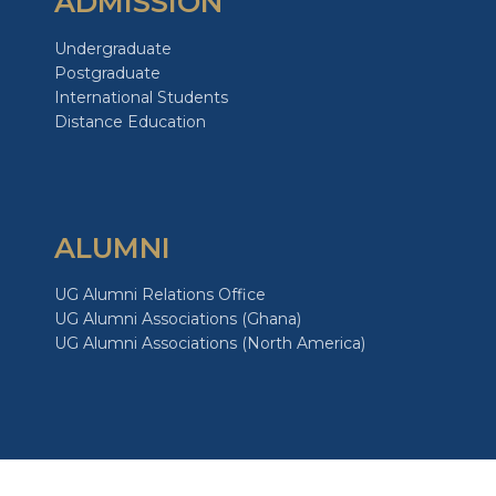
ADMISSION
Undergraduate
Postgraduate
International Students
Distance Education
ALUMNI
UG Alumni Relations Office
UG Alumni Associations (Ghana)
UG Alumni Associations (North America)
GIVE TO UG