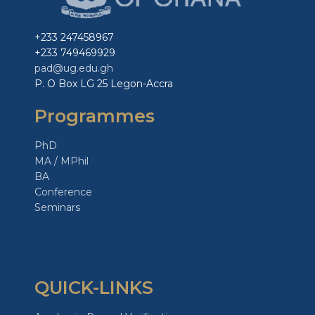
+233 247458967
+233 749469929
pad@ug.edu.gh
P. O Box LG 25 Legon-Accra
Programmes
PhD
MA / MPhil
BA
Conference
Seminars
QUICK-LINKS