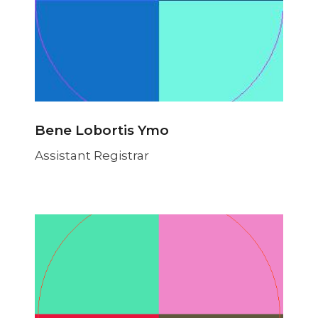
Bene Lobortis Ymo
Assistant Registrar