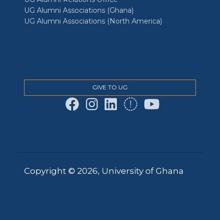
UG Alumni Associations (Ghana)
UG Alumni Associations (North America)
GIVE TO UG
Copyright © 2026, University of Ghana