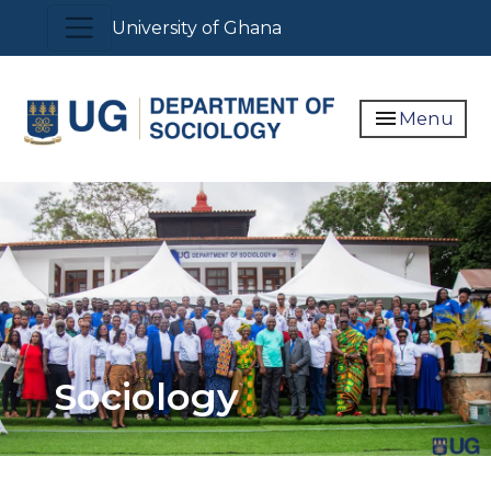
Skip
Toggle navigation
University of Ghana
to
main
content
menu
Menu
Sociology