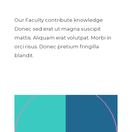
Our Faculty contribute knowledge
Donec sed erat ut magna suscipit
mattis. Aliquam erat volutpat. Morbi in
orci risus. Donec pretium fringilla
blandit.