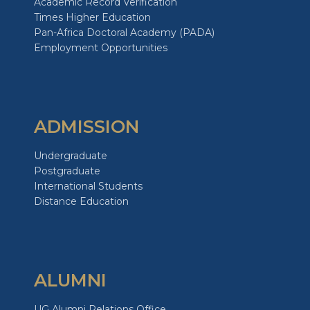
Academic Record Verification
Times Higher Education
Pan-Africa Doctoral Academy (PADA)
Employment Opportunities
ADMISSION
Undergraduate
Postgraduate
International Students
Distance Education
ALUMNI
UG Alumni Relations Office