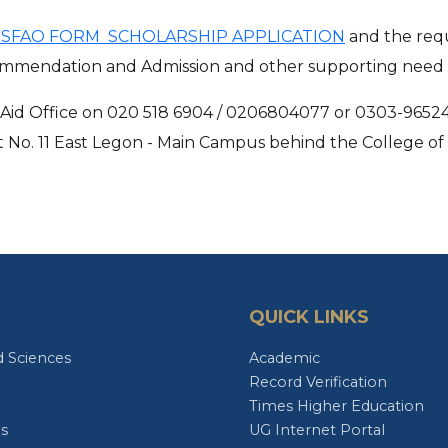
- SFAO FORM SCHOLARSHIP APPLICATION
and the requ
ecommendation and Admission and other supporting nee
al Aid Office on 020 518 6904 / 0206804077 or 0303-9652
 at No. 11 East Legon - Main Campus behind the College o
QUICK LINKS
d Sciences
Academic
Record Verification
Times Higher Education
es
UG Internet Portal