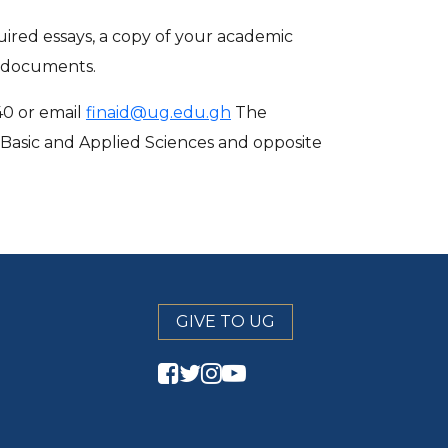
ired essays, a copy of your academic
d documents.
40 or email
finaid@ug.edu.gh
The
f Basic and Applied Sciences and opposite
GIVE TO UG