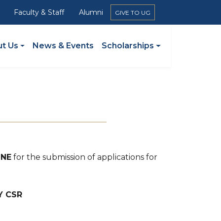
Faculty & Staff
Alumni
GIVE TO UG
ation
t Us
News & Events
Scholarships
INE
for the submission of applications for
Y CSR