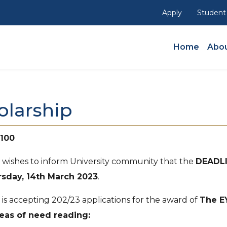
Apply
Student
Main Navig
Home
Abou
olarship
 100
) wishes to inform University community that the
DEADL
sday, 14th March 2023
.
 is accepting 202/23 applications for the award of
The E
eas of need reading: