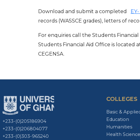
Download and submit a completed
EY
records (WASSCE grades), letters of r
For enquiries call the Students Financi
Students Financial Aid Office is located
CEGENSA.
COLLEGES
Basic & Applie
Education
+233-(0)205186904
Humanities
+233-(0)206804077
Health Scienc
+233-(0)303-965240