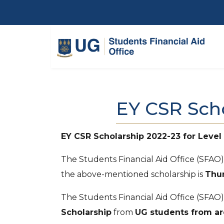
Skip to main content
EY CSR Sch
EY CSR Scholarship 2022-23 for Level
The Students Financial Aid Office (SFAO
the above-mentioned scholarship is
Thur
The Students Financial Aid Office (SFAO)
Scholarship
from
UG students from ar