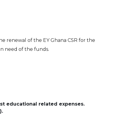
 the renewal of the EY Ghana CSR for the
in need of the funds.
st educational related expenses.
).