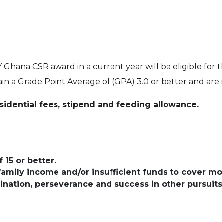
 Ghana CSR award in a current year will be eligible for
n a Grade Point Average of (GPA) 3.0 or better and are 
sidential fees, stipend and feeding allowance.
15 or better.
family income and/or insufficient funds to cover mo
nation, perseverance and success in other pursuits