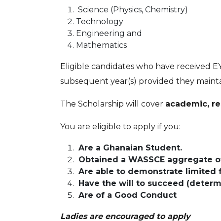
Science (Physics, Chemistry)
Technology
Engineering and
Mathematics
Eligible candidates who have received EY
subsequent year(s) provided they maintai
The Scholarship will cover
academic, re
You are eligible to apply if you:
Are a Ghanaian Student.
Obtained a WASSCE aggregate of 
Are able to demonstrate limited 
Have the will to succeed (determi
Are of a Good Conduct
Ladies are encouraged to apply