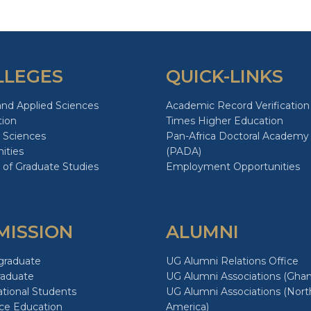
LLEGES
QUICK-LINKS
and Applied Sciences
Academic Record Verification
tion
Times Higher Education
 Sciences
Pan-Africa Doctoral Academy
ities
(PADA)
 of Graduate Studies
Employment Opportunities
MISSION
ALUMNI
graduate
UG Alumni Relations Office
raduate
UG Alumni Associations (Ghan
ational Students
UG Alumni Associations (Nort
ce Education
America)