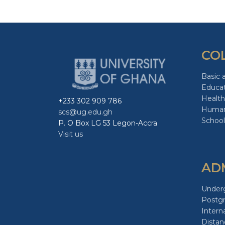
CO
Basic 
Educa
Health
+233 302 909 786
Human
scs@ug.edu.gh
School
P. O Box LG 53 Legon-Accra
Visit us
AD
Under
Postg
Intern
Distan