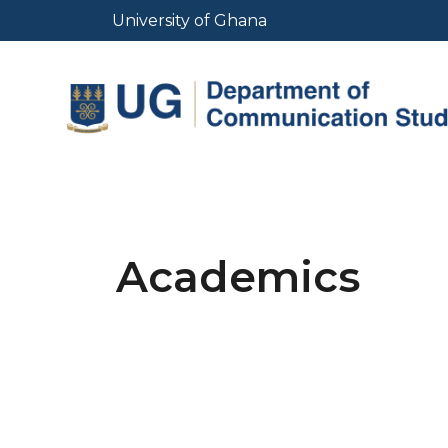
Skip
University of Ghana
to
main
content
Academics