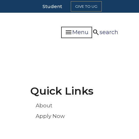
Top
Student
GIVE TO UG
Header
Navigation
menu
search
Menu
search
Quick Links
About
Apply Now