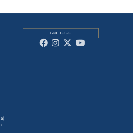
GIVE TO UG
a)
h