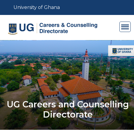
Skip to main content
University of Ghana
UG Careers and Counselling
Directorate