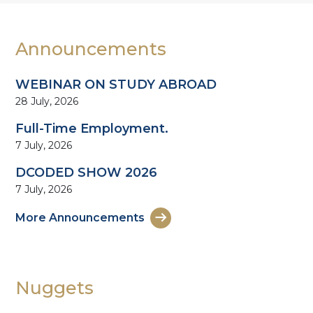
Announcements
WEBINAR ON STUDY ABROAD
28 July, 2026
Full-Time Employment.
7 July, 2026
DCODED SHOW 2026
7 July, 2026
More Announcements
Nuggets