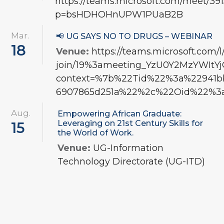
https://teams.microsoft.com/meet/3
p=bsHDHOHnUPW1PUaB2B
Mar.
📢 UG SAYS NO TO DRUGS – WEBINAR
18
Venue:
https://teams.microsoft.com/
join/19%3ameeting_YzU0Y2MzYWI
context=%7b%22Tid%22%3a%22941bbf
6907865d251a%22%2c%22Oid%22%3a
Aug.
Empowering African Graduate:
Leveraging on 21st Century Skills for
15
the World of Work.
Venue:
UG-Information
Technology Directorate (UG-ITD)