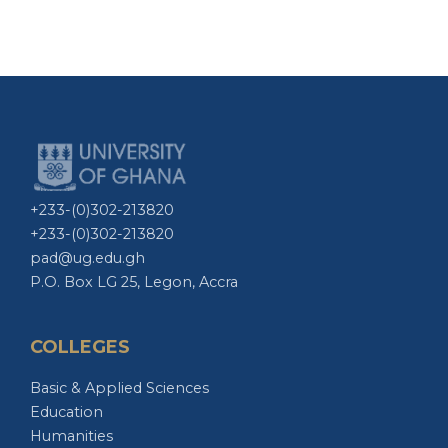
+233-(0)302-213820
+233-(0)302-213820
pad@ug.edu.gh
P.O. Box LG 25, Legon, Accra
COLLEGES
Basic & Applied Sciences
Education
Humanities
Health Sciences