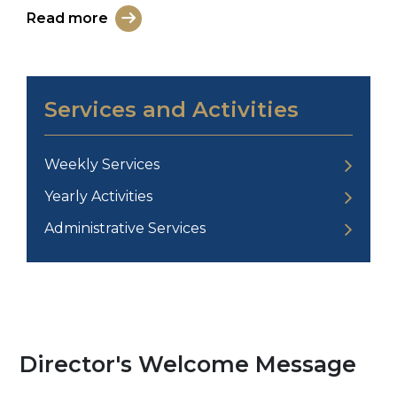
Read more
Services and Activities
Weekly Services
Yearly Activities
Administrative Services
Director's Welcome Message