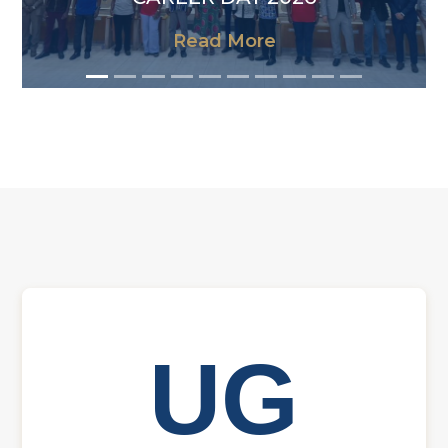
Read More