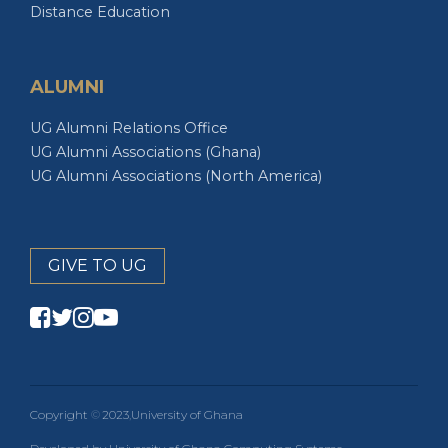
ALUMNI
UG Alumni Relations Office
UG Alumni Associations (Ghana)
UG Alumni Associations (North America)
GIVE TO UG
Copyright
2023
University of Ghana
Developed by University of Ghana Computing Systems