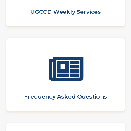
UGCCD Weekly Services
Frequency Asked Questions