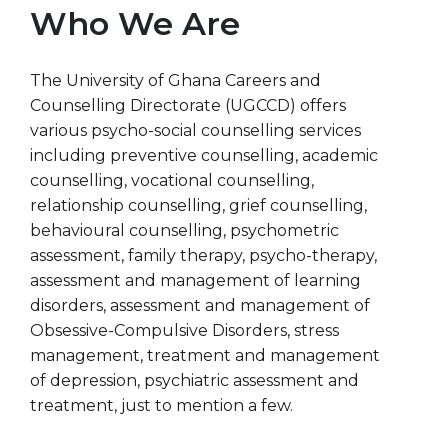
Who We Are
The University of Ghana Careers and
Counselling Directorate (UGCCD) offers
various psycho-social counselling services
including preventive counselling, academic
counselling, vocational counselling,
relationship counselling, grief counselling,
behavioural counselling, psychometric
assessment, family therapy, psycho-therapy,
assessment and management of learning
disorders, assessment and management of
Obsessive-Compulsive Disorders, stress
management, treatment and management
of depression, psychiatric assessment and
treatment, just to mention a few.