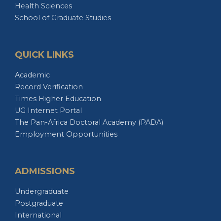
School of Graduate Studies
QUICK LINKS
Academic
Record Verification
Times Higher Education
UG Internet Portal
The Pan-Africa Doctoral Academy (PADA)
Employment Opportunities
ADMISSIONS
Undergraduate
Postgraduate
International
Distance Education