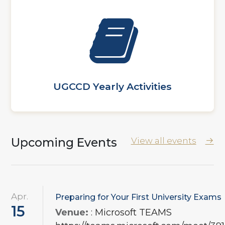
UGCCD Yearly Activities
Upcoming Events
View all events
Apr.
Preparing for Your First University Exams
15
Venue:
: Microsoft TEAMS