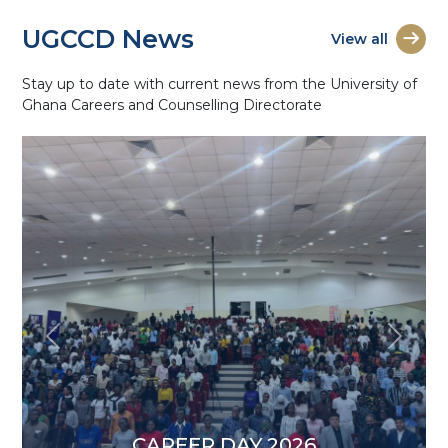
UGCCD News
View all
Stay up to date with current news from the University of
Ghana Careers and Counselling Directorate
Previous
Next
CAREER DAY 2026