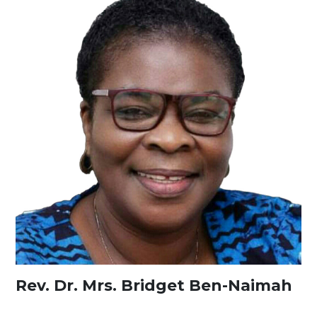
Rev. Dr. Mrs. Bridget Ben-Naimah