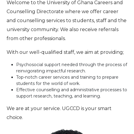
Welcome to the University of Ghana Careers and
Counselling Directorate where we offer career
and counselling services to students, staff and the
university community. We also receive referrals
from other professionals.
With our well-qualified staff, we aim at providing;
Psychosocial support needed through the process of
reinvigorating impactful research.
Top-notch career services and training to prepare
students for the world of work.
Effective counselling and administrative processes to
support research, teaching, and learning.
We are at your service. UGCCD is your smart
choice.