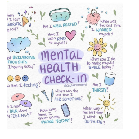
Previous
Next