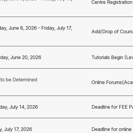
Centre Registration
ay, June 8, 2026
-
Friday, July 17,
Add/Drop of Cours
day, June 20, 2026
Tutorials Begin (Le
 to be Determined
Online Forums(Acad
ay, July 14, 2026
Deadline for FEE
y, July 17, 2026
Deadline for online