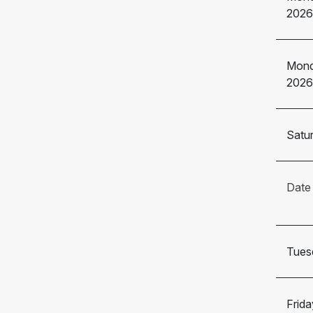
2026
Mond
2026
Satur
Date
Tuesd
Frida