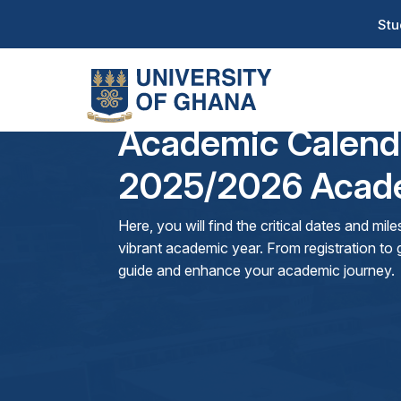
Skip
T
Stu
to
H
main
content
Na
Academic Calend
2025/2026 Acade
Here, you will find the critical dates and mi
vibrant academic year. From registration to g
guide and enhance your academic journey.