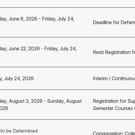
ay, June 8, 2026
-
Friday, July 24,
Deadline for Defer
ay, June 22, 2026
-
Friday, July 24,
Resit Registration
y, July 24, 2026
Interim / Continuou
ay, August 3, 2026
-
Sunday, August
Registration for Su
2026
Semester Courses 
 to be Determined
Congregation: Coll