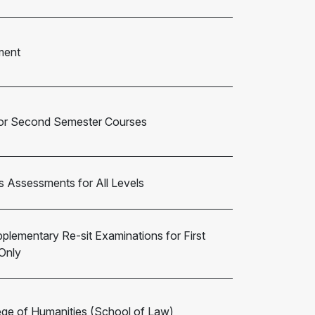
ment
 for Second Semester Courses
s Assessments for All Levels
pplementary Re-sit Examinations for First
Only
ege of Humanities (School of Law)