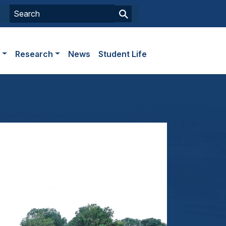
s
Research
News
Student Life