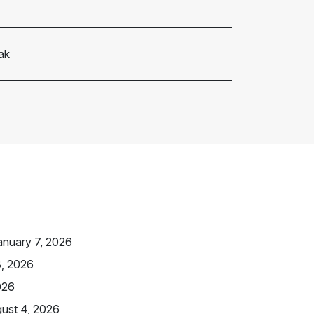
ak
anuary 7, 2026
3, 2026
026
ust 4, 2026