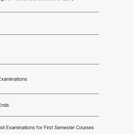
Examinations
Ends
it Examinations for First Semester Courses