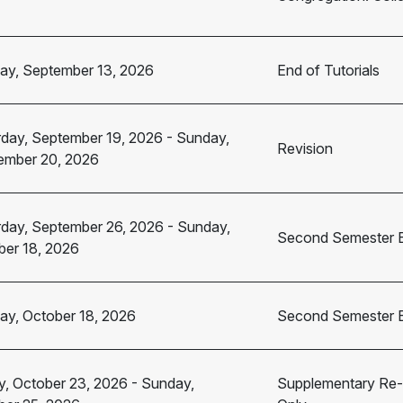
ay, September 13, 2026
End of Tutorials
rday, September 19, 2026
-
Sunday,
Revision
ember 20, 2026
rday, September 26, 2026
-
Sunday,
Second Semester 
ber 18, 2026
ay, October 18, 2026
Second Semester 
y, October 23, 2026
-
Sunday,
Supplementary Re-s