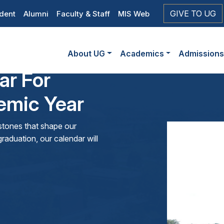
op
GIVE TO UG
dent
Alumni
Faculty & Staff
MIS Web
eader
Main
vigation
About UG
Academics
Admission
navigation
ar For
mic Year
lestones that shape our
raduation, our calendar will