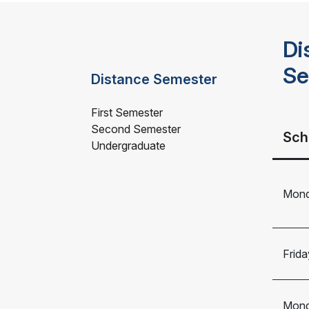
Di
Se
Distance Semester
First Semester
Second Semester
Sch
Undergraduate
Mond
Frida
Mond