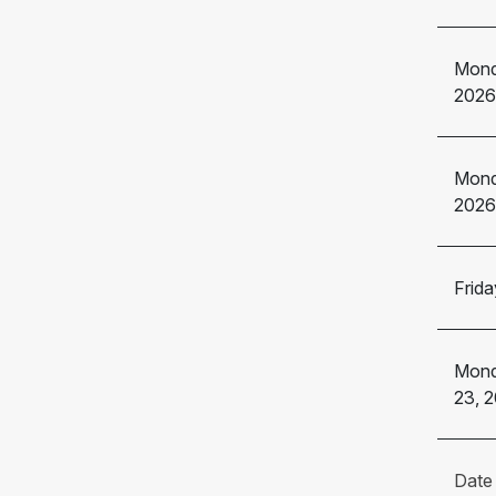
Mond
2026
Mond
2026
Frida
Mond
23, 
Date