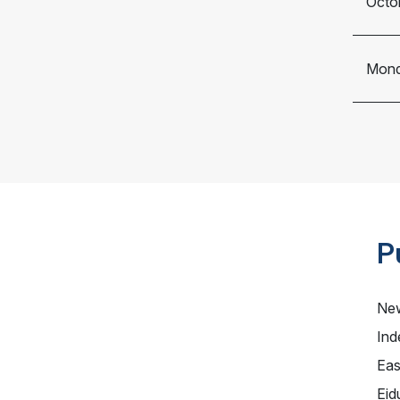
Octo
Mond
P
New
Ind
Eas
Eid