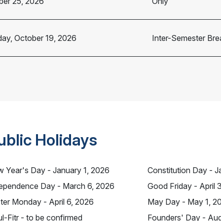
ber 25, 2026
Only
ay, October 19, 2026
Inter-Semester Bre
ublic Holidays
 Year's Day - January 1, 2026
Constitution Day - J
ependence Day - March 6, 2026
Good Friday - April 
ter Monday - April 6, 2026
May Day - May 1, 2
ul-Fitr - to be confirmed
Founders' Day - Aug