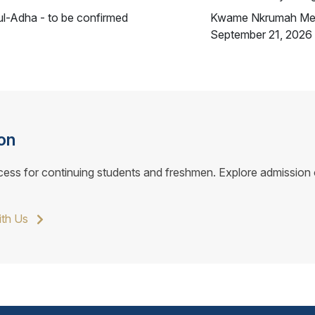
ul-Adha - to be confirmed
Kwame Nkrumah Me
September 21, 2026
on
cess for continuing students and freshmen. Explore admission o
ith Us