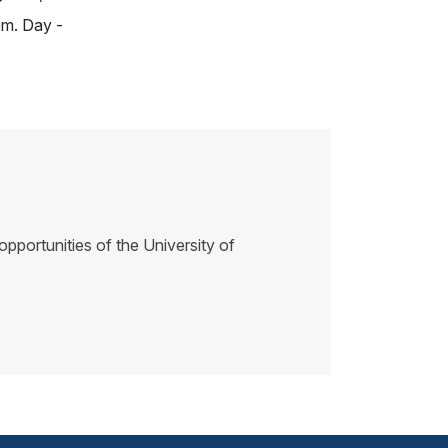
m. Day -
pportunities of the University of