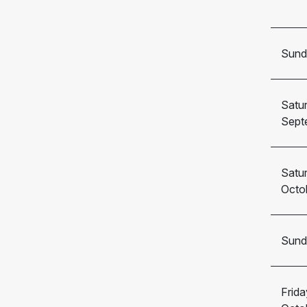
Sund
Satu
Sept
Satu
Octo
Sund
Frida