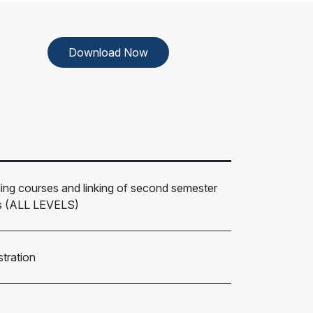
Download Now
ding courses and linking of second semester
rs (ALL LEVELS)
tration