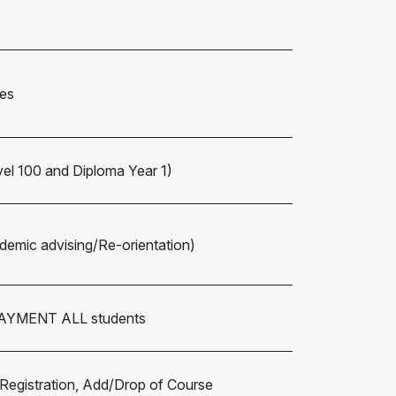
es
vel 100 and Diploma Year 1)
emic advising/Re-orientation)
 PAYMENT ALL students
 Registration, Add/Drop of Course