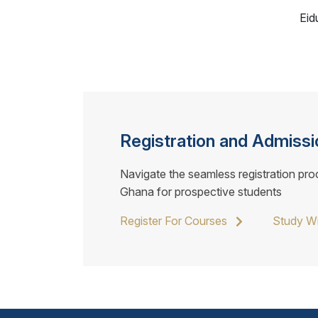
Eid
Registration and Admissi
Navigate the seamless registration pro
Ghana for prospective students
Register For Courses
Study W