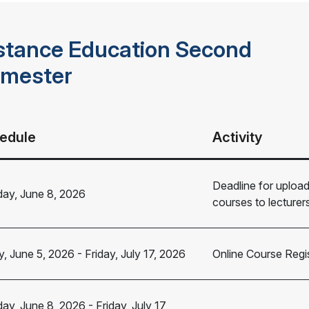
stance Education Second
mester
edule
Activity
Deadline for uploa
ay, June 8, 2026
courses to lecture
y, June 5, 2026
-
Friday, July 17, 2026
Online Course Regis
ay, June 8, 2026
-
Friday, July 17,