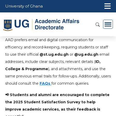
Skip to main content
University of Ghana
AAD prefers email and digital communication for
efficiency and record-keeping, requiring students or staff
to use their official
@st.ug.edu.gh
or
@ug.edu.gh
email
addresses, include clear subjects, relevant details (
ID,
College & Programme
), and attachments, and use the
same previous email trails for follow-ups. Additionally, users
should consult the
FAQs
for common queries.
📢 Students and alumni are encouraged to complete
the 2025 Student Satisfaction Survey to help
improve academic services, as their feedback is