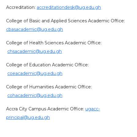
Accreditation:
accreditationdesk@ug.edu.gh
College of Basic and Applied Sciences Academic Office:
cbasacademic@ug.edu.gh
College of Health Sciences Academic Office:
chsacademic@ug.edu.gh
College of Education Academic Office:
coeacademic@ug.edu.gh
College of Humanities Academic Office:
cohacademic@ug.edu.gh
Accra City Campus Academic Office:
ugacc-
principal@ug.edu.gh