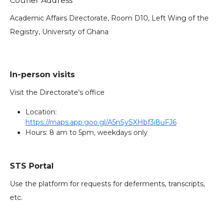
Courier Address
Academic Affairs Directorate, Room D10, Left Wing of the
Registry, University of Ghana
In-person visits
Visit the Directorate's office
Location:
https://maps.app.goo.gl/A5nSySXHbf3i8uFJ6
Hours: 8 am to 5pm, weekdays only
STS Portal
Use the platform for requests for deferments, transcripts,
etc.