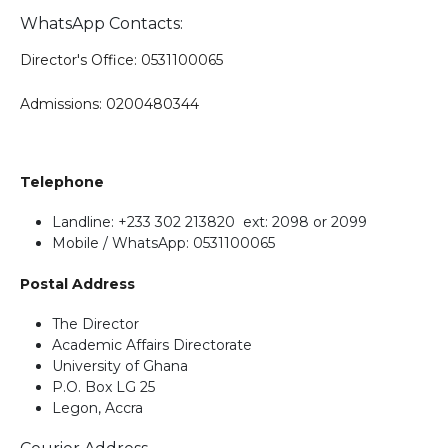
WhatsApp Contacts:
Director's Office: 0531100065
Admissions: 0200480344
Telephone
Landline: +233 302 213820 ext: 2098 or 2099
Mobile / WhatsApp: 0531100065
Postal Address
The Director
Academic Affairs Directorate
University of Ghana
P.O. Box LG 25
Legon, Accra