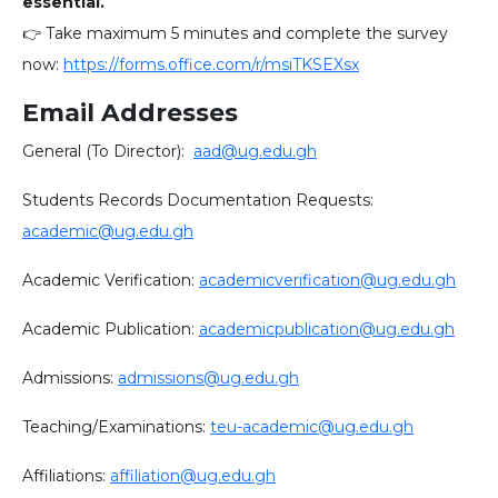
essential.
👉 Take maximum 5 minutes and complete the survey
now:
https://forms.office.com/r/msiTKSEXsx
Email Addresses
General (To Director):
aad@ug.edu.gh
Students Records Documentation Requests:
academic@ug.edu.gh
Academic Verification:
academicverification@ug.edu.gh
Academic Publication:
academicpublication@ug.edu.gh
Admissions:
admissions@ug.edu.gh
Teaching/Examinations:
teu-academic@ug.edu.gh
Affiliations:
affiliation@ug.edu.gh