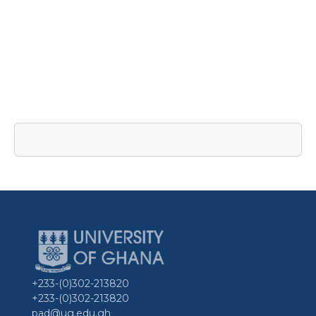
+233-(0)302-213820
+233-(0)302-213820
pad@ug.edu.gh