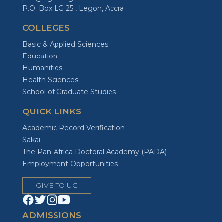
P.O. Box LG 25 , Legon, Accra
COLLEGES
Basic & Applied Sciences
Education
Humanities
Health Sciences
School of Graduate Studies
QUICK LINKS
Academic Record Verification
Sakai
The Pan-Africa Doctoral Academy (PADA)
Employment Opportunities
GIVE TO UG
ADMISSIONS