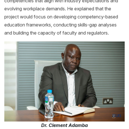
competencies that align with industry expectations and
evolving workplace demands. He explained that the
project would focus on developing competency-based
education frameworks, conducting skills-gap analyses
and building the capacity of faculty and regulators.
Dr. Clement Adamba