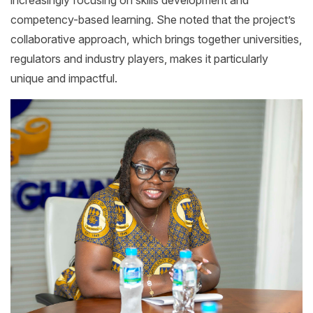
competency-based learning. She noted that the project’s
collaborative approach, which brings together universities,
regulators and industry players, makes it particularly
unique and impactful.