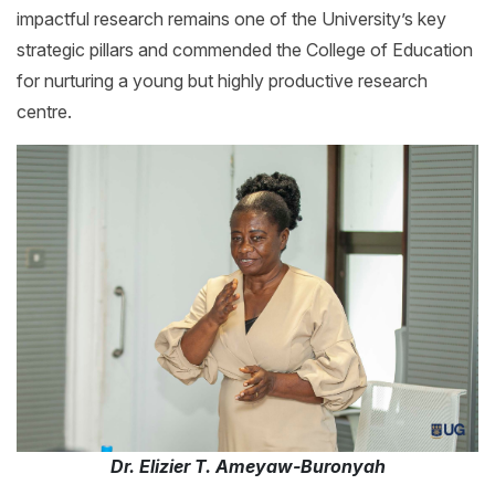
impactful research remains one of the University’s key
strategic pillars and commended the College of Education
for nurturing a young but highly productive research
centre.
Dr. Elizier T. Ameyaw-Buronyah