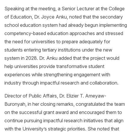
Speaking at the meeting, a Senior Lecturer at the College
of Education, Dr. Joyce Anku, noted that the secondary
school education system had already begun implementing
competency-based education approaches and stressed
the need for universities to prepare adequately for
students entering tertiary institutions under the new
system in 2028. Dr. Anku added that the project would
help universities provide transformative student
experiences while strengthening engagement with
industry through impactful research and collaboration.
Director of Public Affairs, Dr. Elizier T. Ameyaw-
Buronyah, in her closing remarks, congratulated the team
on the successful grant award and encouraged them to
continue pursuing impactful research initiatives that align
with the University’s strategic priorities. She noted that