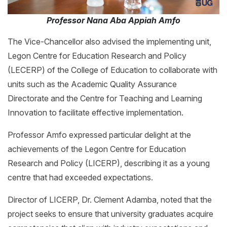
Professor Nana Aba Appiah Amfo
The Vice-Chancellor also advised the implementing unit,
Legon Centre for Education Research and Policy
(LECERP) of the College of Education to collaborate with
units such as the Academic Quality Assurance
Directorate and the Centre for Teaching and Learning
Innovation to facilitate effective implementation.
Professor Amfo expressed particular delight at the
achievements of the Legon Centre for Education
Research and Policy (LICERP), describing it as a young
centre that had exceeded expectations.
Director of LICERP, Dr. Clement Adamba, noted that the
project seeks to ensure that university graduates acquire