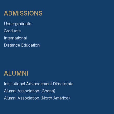
ADMISSIONS
Undergraduate
Graduate
International
Distance Education
ALUMNI
Institutional Advancement Directorate
Alumni Association (Ghana)
Alumni Association (North America)