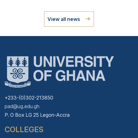
View all news
+233-(0)302-213850
pad@ug.edu.gh
P. O Box LG 25 Legon-Accra
COLLEGES