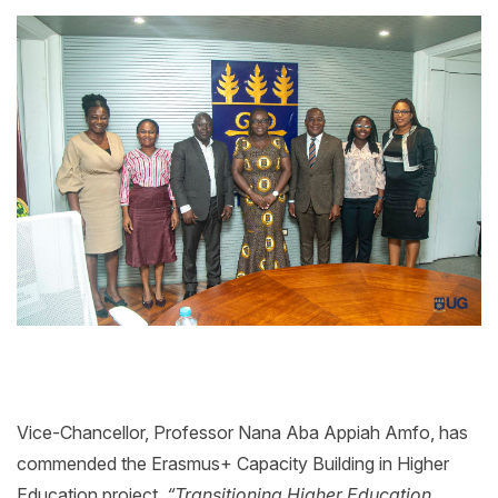
Vice-Chancellor, Professor Nana Aba Appiah Amfo, has
commended the Erasmus+ Capacity Building in Higher
Education project,
“Transitioning Higher Education