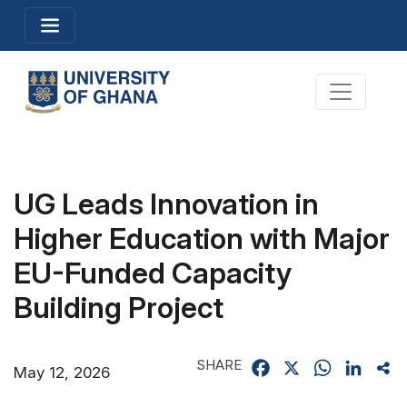
Skip
Toggle navigation
to
main
content
Toggle na
UG Leads Innovation in
Higher Education with Major
EU-Funded Capacity
Building Project
SHARE
Facebook
X
WhatsApp
Linked
Sh
May 12, 2026