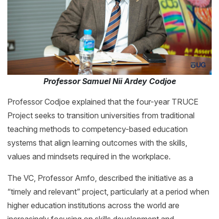
Professor Samuel Nii Ardey Codjoe
Professor Codjoe explained that the four-year TRUCE
Project seeks to transition universities from traditional
teaching methods to competency-based education
systems that align learning outcomes with the skills,
values and mindsets required in the workplace.
The VC, Professor Amfo, described the initiative as a
“timely and relevant” project, particularly at a period when
higher education institutions across the world are
increasingly focusing on skills development and