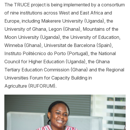
The TRUCE project is being implemented by a consortium
of nine institutions across West and East Africa and
Europe, including Makerere University (Uganda), the
University of Ghana, Legon (Ghana), Mountains of the
Moon University (Uganda), the University of Education,
Winneba (Ghana), Universitat de Barcelona (Spain),
Instituto Politécnico do Porto (Portugal), the National
Council for Higher Education (Uganda), the Ghana
Tertiary Education Commission (Ghana) and the Regional
Universities Forum for Capacity Building in
Agriculture (RUFORUM).