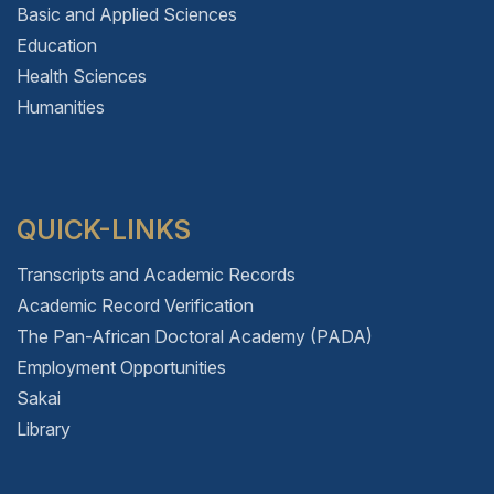
Basic and Applied Sciences
Education
Health Sciences
Humanities
QUICK-LINKS
Transcripts and Academic Records
Academic Record Verification
The Pan-African Doctoral Academy (PADA)
Employment Opportunities
Sakai
Library