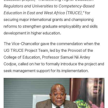
Regulators and Universities to Competency-Based
Education in East and West Africa (TRUCE),”
for
securing major international grants and championing
reforms to strengthen graduate employability and skills
development in higher education.
The Vice-Chancellor gave the commendation when the
UG TRUCE Project Team, led by the Provost of the
College of Education, Professor Samuel Nii Ardey
Codjoe, called on her to formally introduce the project and
seek management support for its implementation.