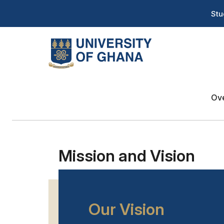
Skip
T
Stu
to
H
main
content
Na
About
Menu
Ov
Mission and Vision
Our Vision