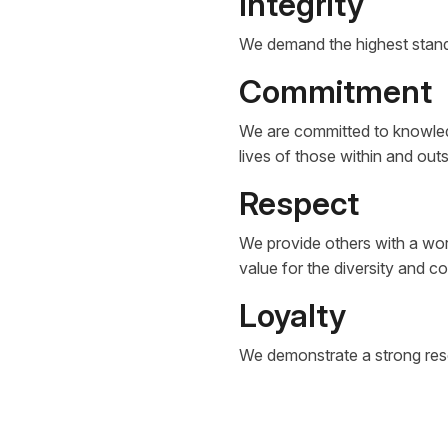
Integrity
We demand the highest standa
Commitment
We are committed to knowledg
lives of those within and out
Respect
We provide others with a wor
value for the diversity and 
Loyalty
We demonstrate a strong resol