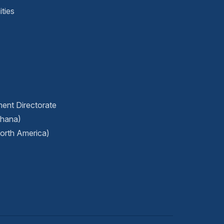
ties
ment Directorate
Ghana)
orth America)