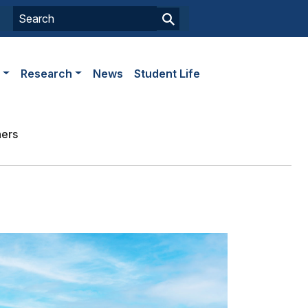
s
Research
News
Student Life
ners