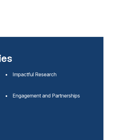
ies
Impactful Research
Engagement and Partnerships