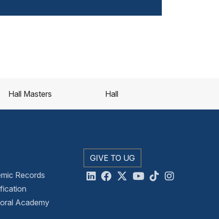
Hall Masters
Hall
GIVE TO UG
emic Records
ication
toral Academy