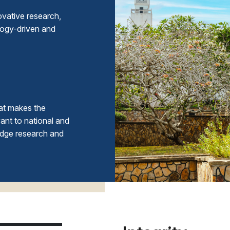
ovative research,
logy-driven and
at makes the
ant to national and
edge research and