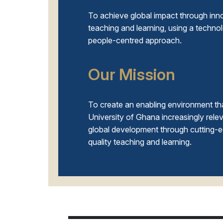
To achieve global impact through inn
teaching and learning, using a techno
people-centred approach.
Our Mission
To create an enabling environment th
University of Ghana increasingly relev
global development through cutting-
quality teaching and learning.