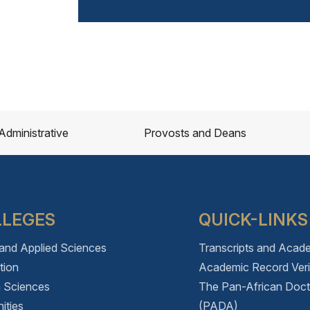
Administrative
Provosts and Deans
LLEGES
QUICK-LINKS
 and Applied Sciences
Transcripts and Acad
tion
Academic Record Verif
h Sciences
The Pan-African Doc
ities
(PADA)