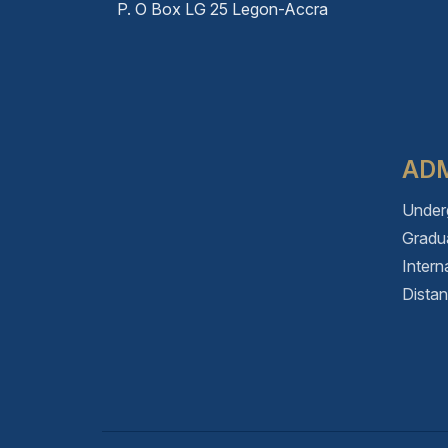
P. O Box LG 25 Legon-Accra
ADM
Under
Gradu
Intern
Dista