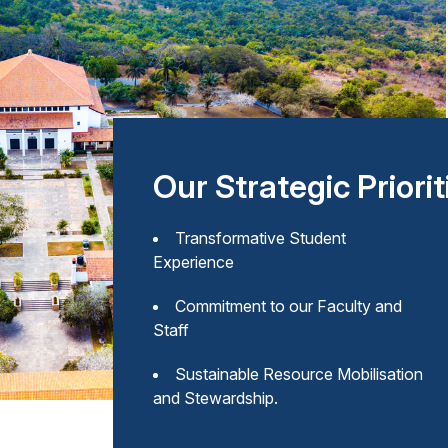
Our Strategic Priorit
Transformative Student
Experience
Commitment to our Faculty and
Staff
Sustainable Resource Mobilisation
and Stewardship.