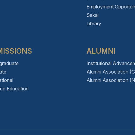
Employment Opportuni
Sakai
Library
ISSIONS
ALUMNI
graduate
Institutional Advance
ate
Alumni Association (
ational
Alumni Association (N
nce Education