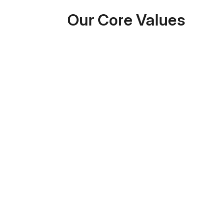
Our Core Values