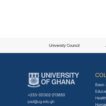
University Council
CO
Basic
Educa
+233-(0)302-213850
Healt
pad@ug.edu.gh
Human