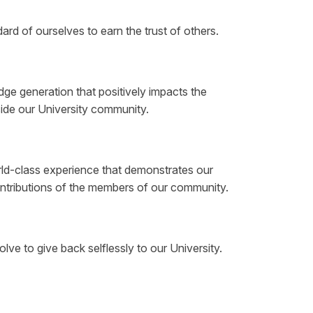
rd of ourselves to earn the trust of others.
e generation that positively impacts the
side our University community.
ld-class experience that demonstrates our
contributions of the members of our community.
ve to give back selflessly to our University.