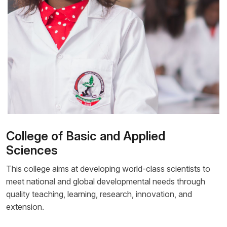
College of Basic and Applied
Sciences
This college aims at developing world-class scientists to
meet national and global developmental needs through
quality teaching, learning, research, innovation, and
extension.