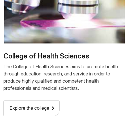
College of Health Sciences
The College of Health Sciences aims to promote health
through education, research, and service in order to
produce highly qualified and competent health
professionals and medical scientists.
Explore the college