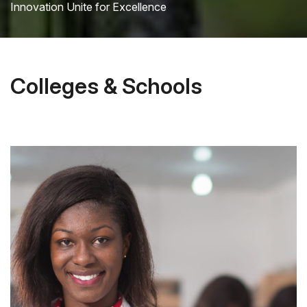
Innovation Unite for Excellence
Colleges & Schools