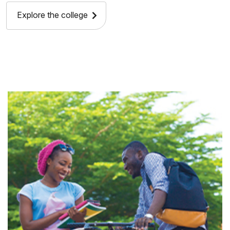
Explore the college