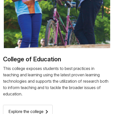
College of Education
This college exposes students to best practices in
teaching and learning using the latest proven learning
technologies and supports the utilization of research both
to inform teaching and to tackle the broader issues of
education.
Explore the college