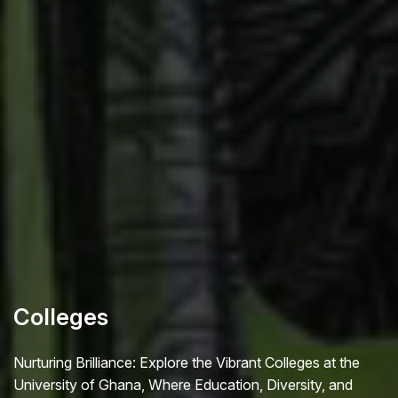
Colleges
Nurturing Brilliance: Explore the Vibrant Colleges at the
University of Ghana, Where Education, Diversity, and