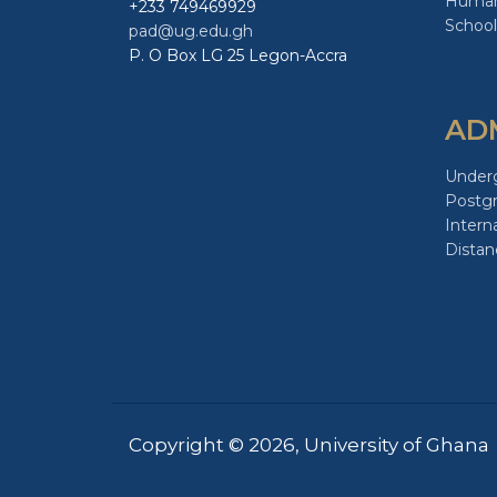
Human
+233 749469929
School
pad@ug.edu.gh
P. O Box LG 25 Legon-Accra
AD
Under
Postg
Intern
Distan
Copyright © 2026, University of Ghana