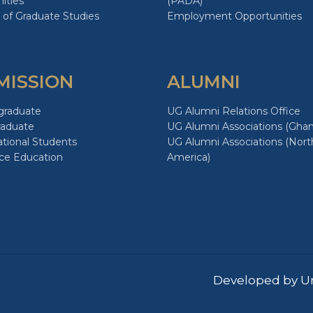
ities
(PADA)
 of Graduate Studies
Employment Opportunities
MISSION
ALUMNI
graduate
UG Alumni Relations Office
raduate
UG Alumni Associations (Ghan
ational Students
UG Alumni Associations (Nort
ce Education
America)
Developed by Un