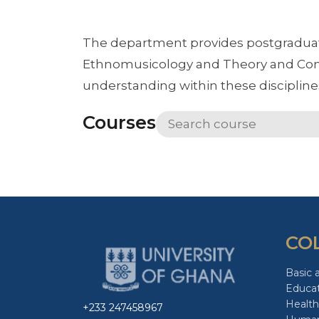
The department provides postgraduate
Ethnomusicology and Theory and Comp
understanding within these discipline
Courses
CO
Basic 
Educa
Health
+233 247458967