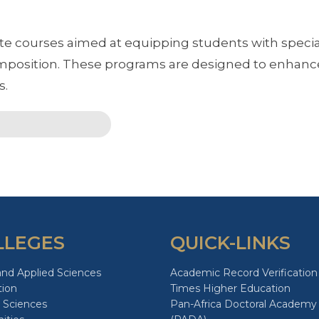
 courses aimed at equipping students with special
osition. These programs are designed to enhance
s.
LLEGES
QUICK-LINKS
and Applied Sciences
Academic Record Verification
tion
Times Higher Education
 Sciences
Pan-Africa Doctoral Academy