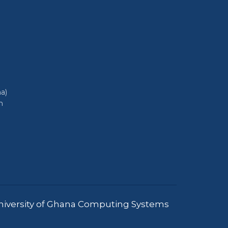
a)
h
iversity of Ghana Computing Systems