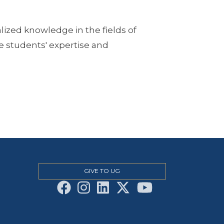
ized knowledge in the fields of
 students' expertise and
GIVE TO UG