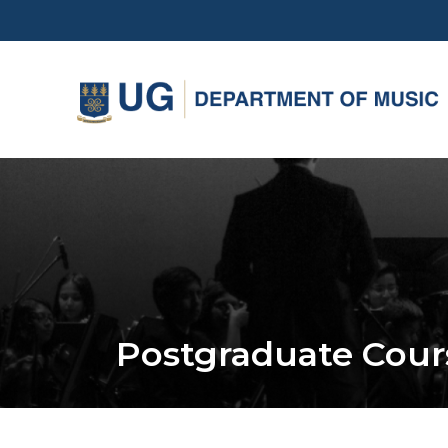
Skip
to
main
content
Postgraduate Cour