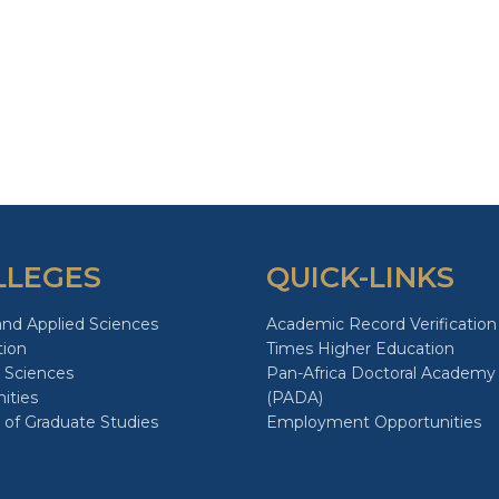
LLEGES
QUICK-LINKS
and Applied Sciences
Academic Record Verification
tion
Times Higher Education
 Sciences
Pan-Africa Doctoral Academy
ities
(PADA)
 of Graduate Studies
Employment Opportunities