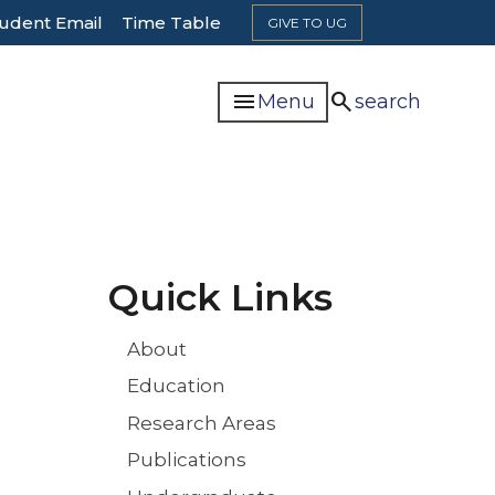
udent Email
Time Table
GIVE TO UG
menu
search
Menu
search
n
Quick Links
About
Education
Research Areas
Publications