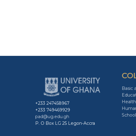
CO
Basic 
Educa
Health
+233 247458967
Human
+233 749469929
School
pad@ug.edu.gh
P. O Box LG 25 Legon-Accra