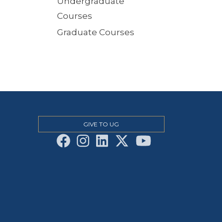
Undergraduate
Courses
Graduate Courses
GIVE TO UG