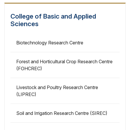
College of Basic and Applied
Sciences
Biotechnology Research Centre
Forest and Horticultural Crop Research Centre
(FOHCREC)
Livestock and Poultry Research Centre
(LIPREC)
Soil and Irrigation Research Centre (SIREC)