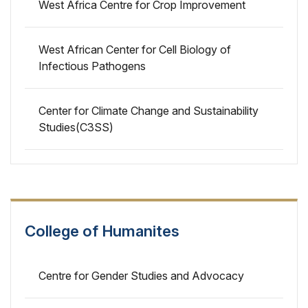
West Africa Centre for Crop Improvement
West African Center for Cell Biology of
Infectious Pathogens
Center for Climate Change and Sustainability
Studies(C3SS)
College of Humanites
Centre for Gender Studies and Advocacy