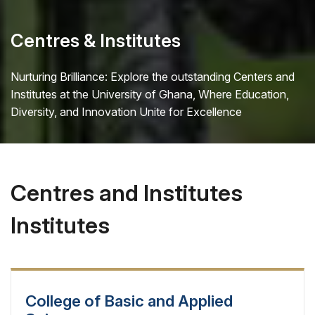
Centres & Institutes
Nurturing Brilliance: Explore the outstanding Centers and
Institutes at the University of Ghana, Where Education,
Diversity, and Innovation Unite for Excellence
Centres and Institutes
Institutes
College of Basic and Applied