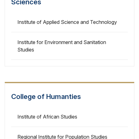
Sciences
Institute of Applied Science and Technology
Institute for Environment and Sanitation
Studies
College of Humanties
Institute of African Studies
Regional Institute for Population Studies