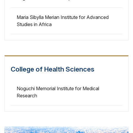
Maria Sibylla Merian Institute for Advanced
Studies in Africa
College of Health Sciences
Noguchi Memorial Institute for Medical
Research