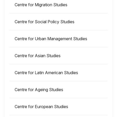
Centre for Migration Studies
Centre for Social Policy Studies
Centre for Urban Management Studies
Centre for Asian Studies
Centre for Latin American Studies
Centre for Ageing Studies
Centre for European Studies