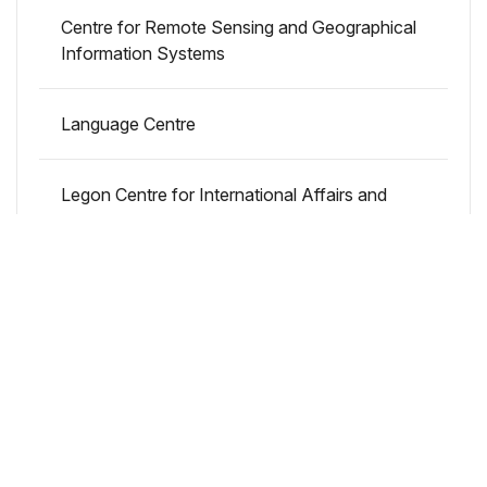
Centre for Remote Sensing and Geographical
Information Systems
Language Centre
Legon Centre for International Affairs and
Diplomacy
Accra City Campus
Remote Sensing and Geographical
Information Systems Labs
Centre for Urban Migration Studies