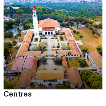
Centres