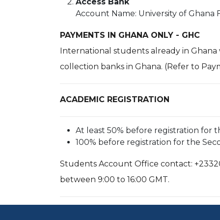
Access Bank
Account Name: University of Ghana 
PAYMENTS IN GHANA ONLY - GHC
International students already in Ghana
collection banks in Ghana. (Refer to Pay
ACADEMIC REGISTRATION
At least 50% before registration for 
100% before registration for the Se
Students Account Office contact: +2332
between 9:00 to 16:00 GMT.