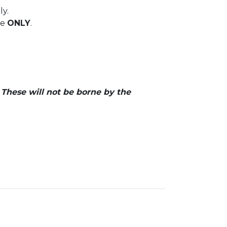
ly.
ce
ONLY
.
. These will not be borne by the