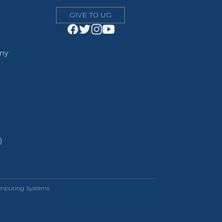
GIVE TO UG
emy
)
omputing Systems