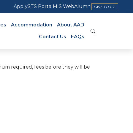
Apply
STS Portal
MIS Web
Alumni
GIVE TO UG
tes
Accommodation
About AAD
Contact Us
FAQs
mum required, fees before they will be