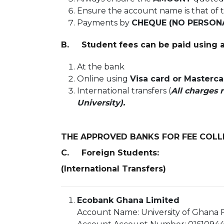
Ensure the account name is that of 
Payments by
CHEQUE (NO PERSON
B. Student fees can be paid using a
At the bank
Online using
Visa card or Masterc
International transfers (
All charges 
University).
THE APPROVED BANKS FOR FEE COLL
C. Foreign Students:
(International Transfers)
Ecobank Ghana Limited
Account Name: University of Ghana F