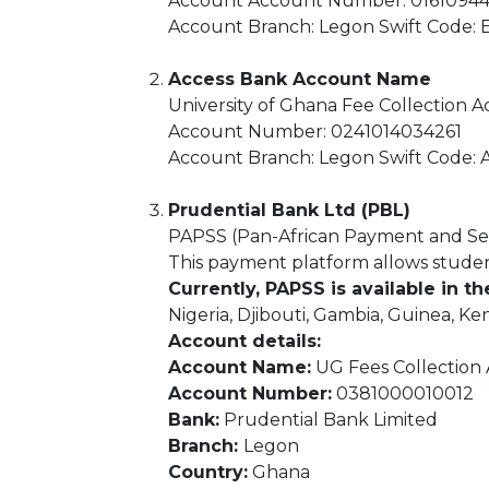
Account Account Number: 016109
Account Branch: Legon Swift Code
Access Bank Account Name
University of Ghana Fee Collection 
Account Number: 0241014034261
Account Branch: Legon Swift Code
Prudential Bank Ltd (PBL)
PAPSS (Pan-African Payment and Se
This payment platform allows students
Currently, PAPSS is available in th
Nigeria, Djibouti, Gambia, Guinea, K
Account details:
Account Name:
UG Fees Collection
Account Number:
0381000010012
Bank:
Prudential Bank Limited
Branch:
Legon
Country:
Ghana