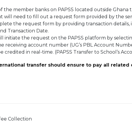
y of the member banks on PAPSS located outside Ghana 
 will need to fill out a request form provided by the s
ete the request form by providing transaction details
and Transaction Date.
l initiate the request on the PAPSS platform by selecti
 the receiving account number (UG’s PBL Account Numbe
e credited in real-time. (PAPSS Transfer to School’s Acc
rnational transfer should ensure to pay all related
ee Collection