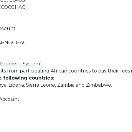
4409780403
: ECOCGHAC
Account
: ABNGGHAC
ttlement System)
 from participating African countries to pay their fees i
e following countries:
enya, Liberia, Sierra Leone, Zambia and Zimbabwe.
 Account