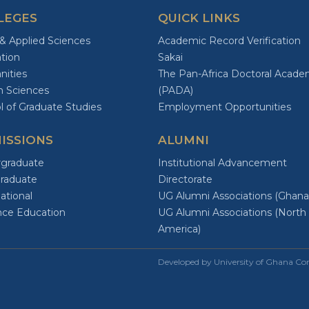
LEGES
QUICK LINKS
 & Applied Sciences
Academic Record Verification
tion
Sakai
ities
The Pan-Africa Doctoral Acad
h Sciences
(PADA)
l of Graduate Studies
Employment Opportunities
ISSIONS
ALUMNI
graduate
Institutional Advancement
raduate
Directorate
ational
UG Alumni Associations (Ghana
nce Education
UG Alumni Associations (North
America)
Developed by University of Ghana C