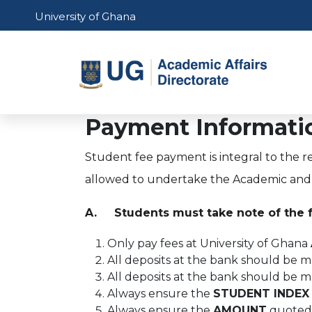
Skip to main content
University of Ghana
Main 
Payment Informatio
Student fee payment is integral to the r
allowed to undertake the Academic and R
A. Students must take note of the 
Only pay fees at University of Ghana
All deposits at the bank should be 
All deposits at the bank should be 
Always ensure the
STUDENT INDEX
Always ensure the
AMOUNT
quoted 