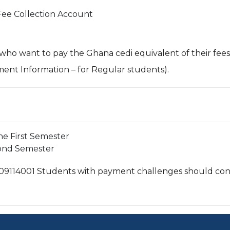
Fee Collection Account
 who want to pay the Ghana cedi equivalent of their fee
ment Information – for Regular students).
the First Semester
cond Semester
09114001 Students with payment challenges should cont