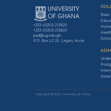
COL
Basic
Educa
+233-(0)302-213820
Human
+233-(0)302-213820
Healt
pad@ug.edu.gh
Schoo
P.O. Box LG 25 , Legon, Accra
ADM
Under
Postg
Intern
Dista
copyright ©2026, University of Ghana