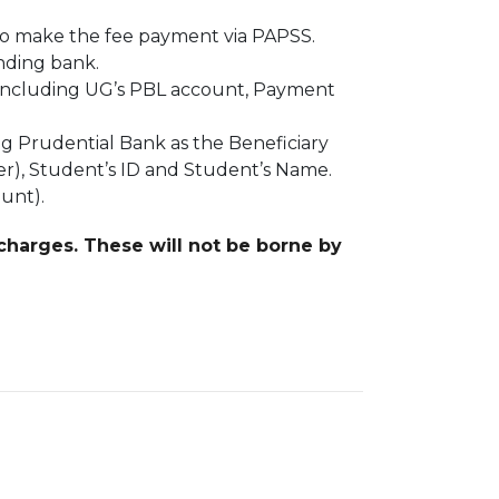
to make the fee payment via PAPSS.
ending bank.
, including UG’s PBL account, Payment
ng Prudential Bank as the Beneficiary
r), Student’s ID and Student’s Name.
ount).
 charges. These will not be borne by