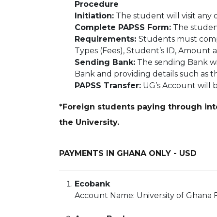
Procedure
Initiation:
The student will visit an
Complete PAPSS Form:
The student
Requirements:
Students must compl
Types (Fees), Student’s ID, Amount 
Sending Bank:
The sending Bank wil
Bank and providing details such as
PAPSS Transfer:
UG’s Account will b
*Foreign students paying through inte
the University.
PAYMENTS IN GHANA ONLY - USD
Ecobank
Account Name: University of Ghana F