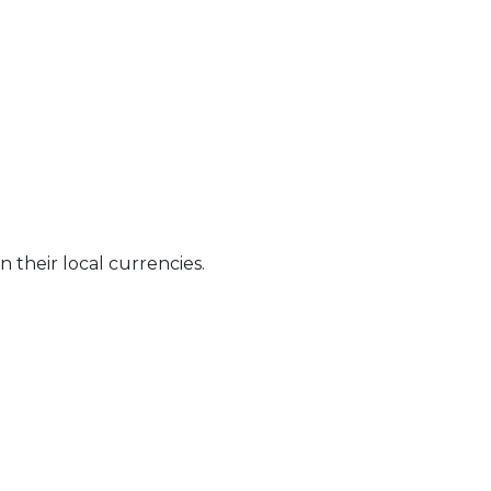
n their local currencies.