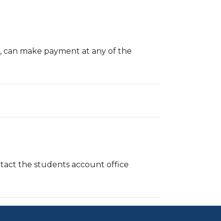
s, can make payment at any of the
act the students account office