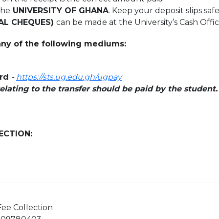
the
UNIVERSITY OF GHANA
. Keep your deposit slips safe
AL CHEQUES)
can be made at the University’s Cash Offi
ny of the following mediums:
ard
-
https://sts.ug.edu.gh/ugpay
relating to the transfer should be paid by the student
ECTION:
ee Collection