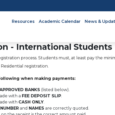
Navigation
Resources
Academic Calendar
News & Upda
n - International Students
egistration process. Students must, at least pay the mini
esidential registration.
following when making payments:
APPROVED BANKS
(listed below).
made with a
FEE DEPOSIT SLIP
.
made with
CASH ONLY
.
 NUMBER
and
NAMES
are correctly quoted.
on the receipt is the correct amount paid.