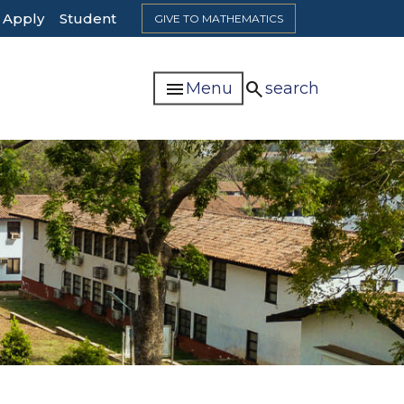
Top
Apply
Student
GIVE TO MATHEMATICS
Header
Navigation
menu
search
Menu
search