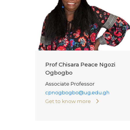
Prof Chisara Peace Ngozi
Ogbogbo
Associate Professor
cpnogbogbo@ug.edu.gh
Get to know more
Pagination