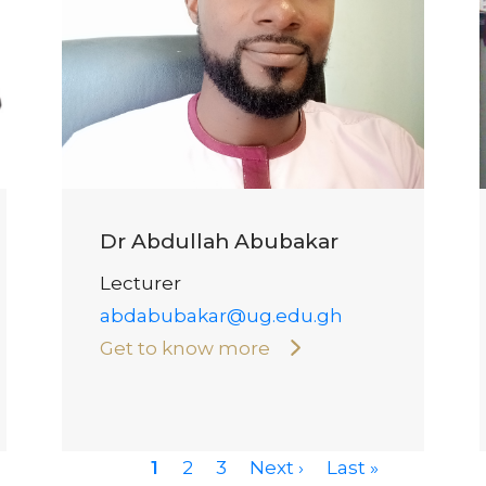
Dr Abdullah Abubakar
Lecturer
abdabubakar@ug.edu.gh
Get to know more
Current
1
Page
2
Page
3
Next
Next ›
Last
Last »