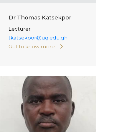
Dr Thomas Katsekpor
Lecturer
tkatsekpor@ug.edu.gh
Get to know more