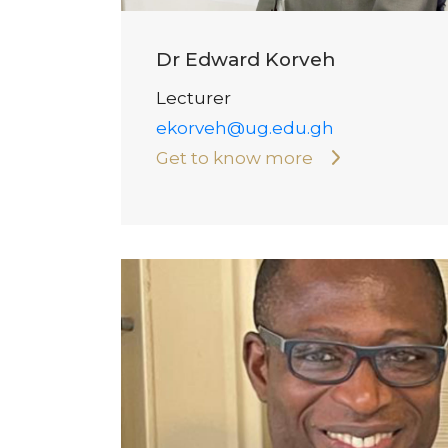
Dr Edward Korveh
Lecturer
ekorveh@ug.edu.gh
Get to know more