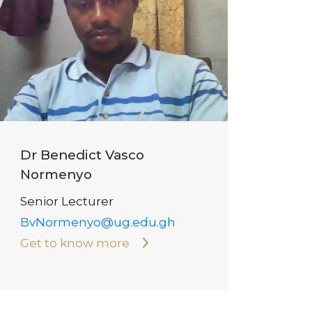
Dr Benedict Vasco
Normenyo
Senior Lecturer
BvNormenyo@ug.edu.gh
Get to know more