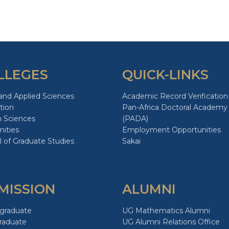
page
page
page
LLEGES
QUICK-LINKS
and Applied Sciences
Academic Record Verification
tion
Pan-Africa Doctoral Academy
h Sciences
(PADA)
ities
Employment Opportunities
 of Graduate Studies
Sakai
MISSION
ALUMNI
graduate
UG Mathematics Alumni
raduate
UG Alumni Relations Office