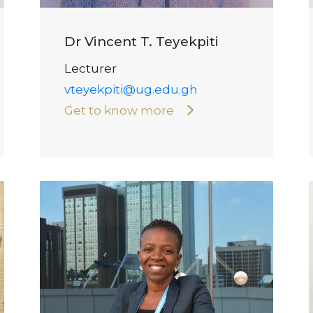
Dr Vincent T. Teyekpiti
Lecturer
vteyekpiti@ug.edu.gh
Get to know more