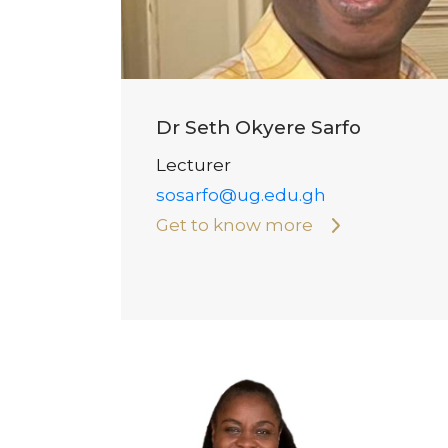
Dr Seth Okyere Sarfo
Lecturer
sosarfo@ug.edu.gh
Get to know more