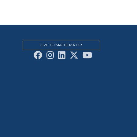
GIVE TO MATHEMATICS