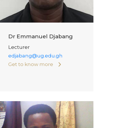
Dr Emmanuel Djabang
Lecturer
edjabang@ug.edu.gh
Get to know more