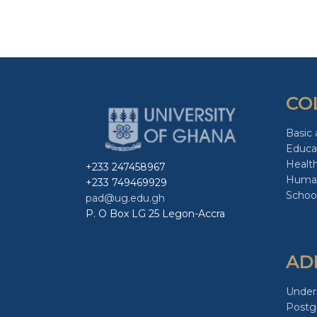
CO
Basic 
Educa
Healt
+233 247458967
Human
+233 749469929
School
pad@ug.edu.gh
P. O Box LG 25 Legon-Accra
AD
Under
Postg