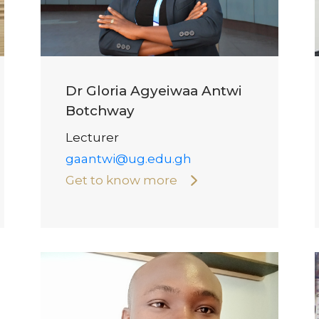
Dr Gloria Agyeiwaa Antwi
Botchway
Lecturer
gaantwi@ug.edu.gh
Get to know more