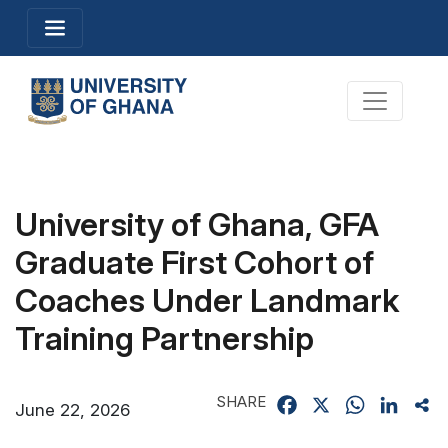
Skip
Toggle navigation
to
main
content
Toggle na
University of Ghana, GFA
Graduate First Cohort of
Coaches Under Landmark
Training Partnership
SHARE
Facebook
X
WhatsApp
Linked
Sh
June 22, 2026