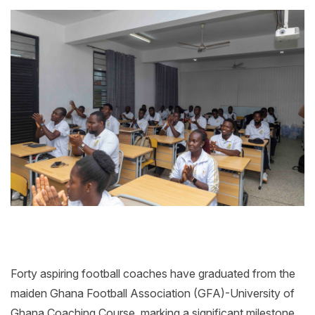
Forty aspiring football coaches have graduated from the
maiden Ghana Football Association (GFA)-University of
Ghana Coaching Course, marking a significant milestone