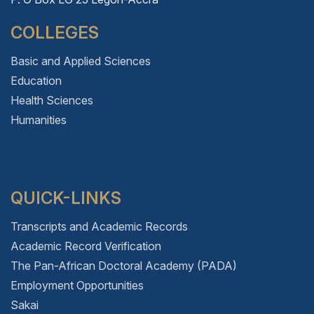
COLLEGES
Basic and Applied Sciences
Education
Health Sciences
Humanities
QUICK-LINKS
Transcripts and Academic Records
Academic Record Verification
The Pan-African Doctoral Academy (PADA)
Employment Opportunities
Sakai