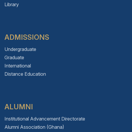
Library
ADMISSIONS
Undergraduate
Graduate
International
Distance Education
ALUMNI
Institutional Advancement Directorate
Alumni Association (Ghana)