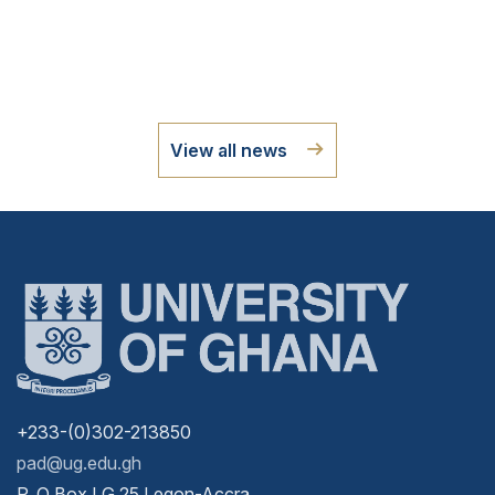
View all news
+233-(0)302-213850
pad@ug.edu.gh
P. O Box LG 25 Legon-Accra