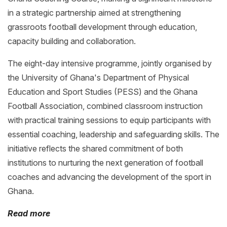
in a strategic partnership aimed at strengthening
grassroots football development through education,
capacity building and collaboration.
The eight-day intensive programme, jointly organised by
the University of Ghana's Department of Physical
Education and Sport Studies (PESS) and the Ghana
Football Association, combined classroom instruction
with practical training sessions to equip participants with
essential coaching, leadership and safeguarding skills. The
initiative reflects the shared commitment of both
institutions to nurturing the next generation of football
coaches and advancing the development of the sport in
Ghana.
Read more