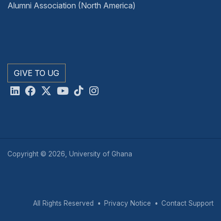
Alumni Association (North America)
GIVE TO UG
Copyright © 2026, University of Ghana
All Rights Reserved
Privacy Notice
Contact Support