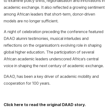
to examine policy shifts, regionalisation and innovations in
academic exchange. It also reflected a growing sentiment
among African leaders that short-term, donor-driven
models are no longer sufficient.
A night of celebration preceding the conference featured
DAAD alumni testimonies, musical interludes and
reflections on the organisation’s evolving role in shaping
global higher education. The participation of several
African academic leaders underscored Africa’s central
voice in shaping the next century of academic exchange.
DAAD, has been a key driver of academic mobility and
cooperation for 100 years.
Click here to read the original DAAD story.