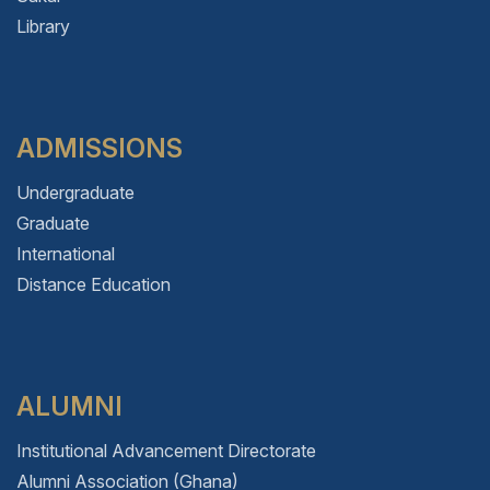
Library
ADMISSIONS
Undergraduate
Graduate
International
Distance Education
ALUMNI
Institutional Advancement Directorate
Alumni Association (Ghana)