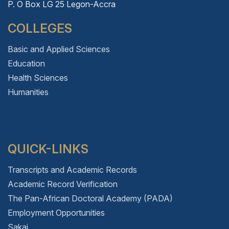
P. O Box LG 25 Legon-Accra
COLLEGES
Basic and Applied Sciences
Education
Health Sciences
Humanities
QUICK-LINKS
Transcripts and Academic Records
Academic Record Verification
The Pan-African Doctoral Academy (PADA)
Employment Opportunities
Sakai