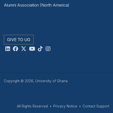
Alumni Association (North America)
GIVE TO UG
Copyright © 2026, University of Ghana
All Rights Reserved
Privacy Notice
Contact Support