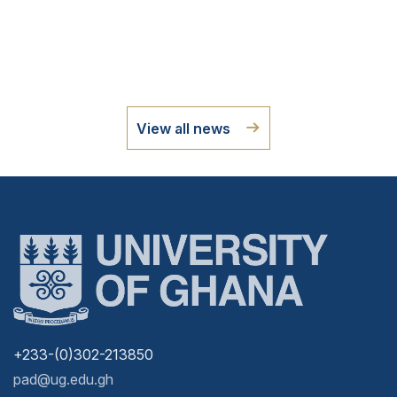
View all news
+233-(0)302-213850
pad@ug.edu.gh