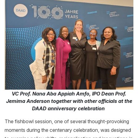
VC Prof. Nana Aba Appiah Amfo, IPO Dean Prof.
Jemima Anderson together with other officials at the
DAAD anniversary celebration
The fishbowl session, one of several thought-provoking
moments during the centenary celebration, was designed