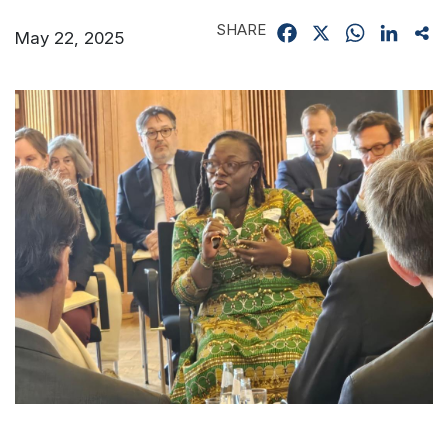
SHARE
Facebook
X
WhatsApp
Linked
Sh
May 22, 2025