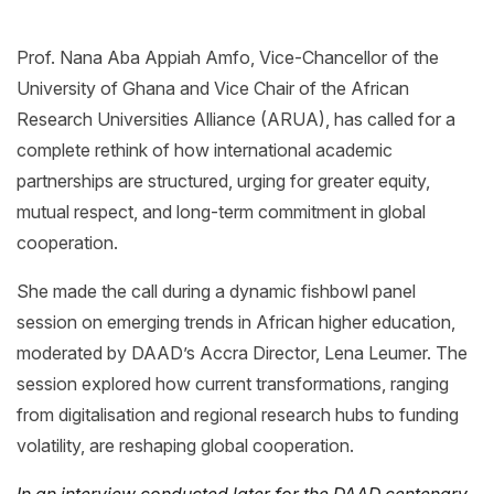
Prof. Nana Aba Appiah Amfo, Vice-Chancellor of the
University of Ghana and Vice Chair of the African
Research Universities Alliance (ARUA), has called for a
complete rethink of how international academic
partnerships are structured, urging for greater equity,
mutual respect, and long-term commitment in global
cooperation.
She made the call during a dynamic fishbowl panel
session on emerging trends in African higher education,
moderated by DAAD’s Accra Director, Lena Leumer. The
session explored how current transformations, ranging
from digitalisation and regional research hubs to funding
volatility, are reshaping global cooperation.
In an interview conducted later for the DAAD centenary