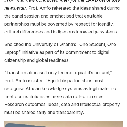
newsletter
, Prof. Amfo reiterated the ideas shared during
the panel session and emphasised that equitable
partnerships must be governed by respect for identity,
cultural differences and indigenous knowledge systems.
She cited the University of Ghana’s “One Student, One
Laptop” initiative as part of its commitment to digital
citizenship and global readiness.
“Transformation isn’t only technological, it’s cultural,”
Prof. Amfo insisted. “Equitable partnerships must
recognise African knowledge systems as legitimate, not
treat our institutions as mere data collection sites.
Research outcomes, ideas, data and intellectual property
must be shared fairly and transparently.”