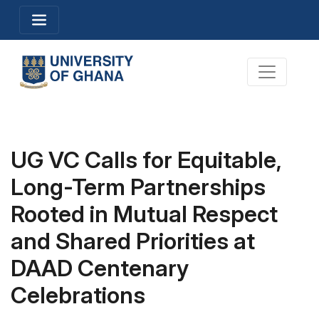
Skip
Toggle navigation
to
main
content
Toggle na
UG VC Calls for Equitable,
Long-Term Partnerships
Rooted in Mutual Respect
and Shared Priorities at
DAAD Centenary
Celebrations