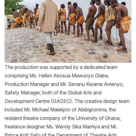
The production was supported by a dedicated team
comprising Ms. Hellen Akosua Mawunyo Diaba,
Production Manager and Mr. Senanu Kwame Amenyo,
Safety Manager, both of the Global Arts and
Development Centre (GADEC). The creative design team
included Mr. Michael Malekpor of Abibigromma, the
resident theatre company of the University of Ghana,
freelance designer Ms. Wendy Sika Mamiya and Mr.
Prince Kofi Safo of the Department of Theatre Arts.