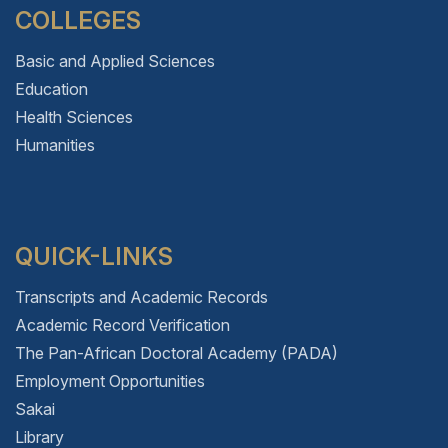
COLLEGES
Basic and Applied Sciences
Education
Health Sciences
Humanities
QUICK-LINKS
Transcripts and Academic Records
Academic Record Verification
The Pan-African Doctoral Academy (PADA)
Employment Opportunities
Sakai
Library