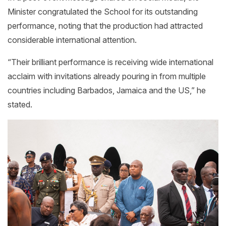
Minister congratulated the School for its outstanding
performance, noting that the production had attracted
considerable international attention.
“Their brilliant performance is receiving wide international
acclaim with invitations already pouring in from multiple
countries including Barbados, Jamaica and the US,” he
stated.