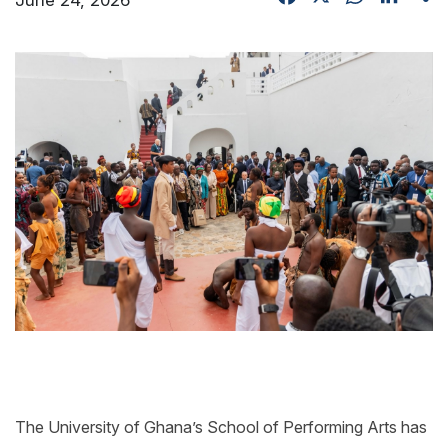
The University of Ghana’s School of Performing Arts has