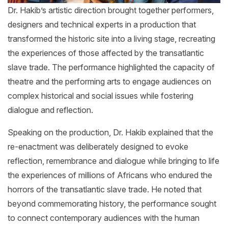
Dr. Hakib’s artistic direction brought together performers,
designers and technical experts in a production that
transformed the historic site into a living stage, recreating
the experiences of those affected by the transatlantic
slave trade. The performance highlighted the capacity of
theatre and the performing arts to engage audiences on
complex historical and social issues while fostering
dialogue and reflection.
Speaking on the production, Dr. Hakib explained that the
re-enactment was deliberately designed to evoke
reflection, remembrance and dialogue while bringing to life
the experiences of millions of Africans who endured the
horrors of the transatlantic slave trade. He noted that
beyond commemorating history, the performance sought
to connect contemporary audiences with the human