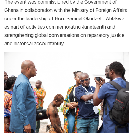
The event was commissioned by the Government of
Ghana in collaboration with the Ministry of Foreign Affairs
under the leadership of Hon. Samuel Okudzeto Ablakwa
as part of activities commemorating Juneteenth and
strengthening global conversations on reparatory justice
and historical accountability.