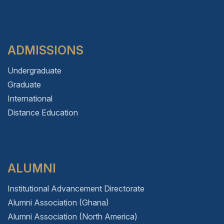
ADMISSIONS
Undergraduate
Graduate
International
Distance Education
ALUMNI
Institutional Advancement Directorate
Alumni Association (Ghana)
Alumni Association (North America)