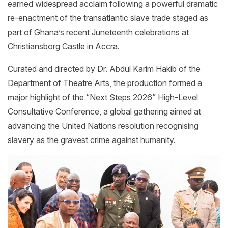
earned widespread acclaim following a powerful dramatic
re-enactment of the transatlantic slave trade staged as
part of Ghana’s recent Juneteenth celebrations at
Christiansborg Castle in Accra.
Curated and directed by Dr. Abdul Karim Hakib of the
Department of Theatre Arts, the production formed a
major highlight of the “Next Steps 2026” High-Level
Consultative Conference, a global gathering aimed at
advancing the United Nations resolution recognising
slavery as the gravest crime against humanity.