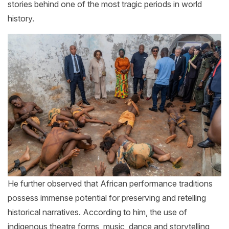
stories behind one of the most tragic periods in world
history.
He further observed that African performance traditions
possess immense potential for preserving and retelling
historical narratives. According to him, the use of
indigenous theatre forms, music, dance and storytelling