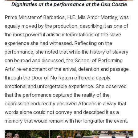
Dignitaries at the performance at the Osu Castle
Prime Minister of Barbados, H.E. Mia Amor Mottley, was
equally moved by the production, describing it as one of
the most powerful artistic interpretations of the slave
experience she had witnessed. Reflecting on the
performance, she noted that while the history of slavery
can be read and discussed, the School of Performing
Arts' re-enactment of the arrival, detention and passage
through the Door of No Return offered a deeply
emotional and unforgettable experience. She observed
that the performance captured the reality of the
oppression endured by enslaved Africans in a way that
words alone could not convey and described it as a
memory that would remain with her long after the event.