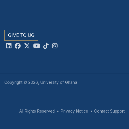
GIVE TO UG
Copyright © 2026, University of Ghana
All Rights Reserved
Privacy Notice
Contact Support