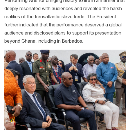
Performing Arts for bringing history to life in a manner that
deeply resonated with audiences and revealed the harsh
realities of the transatlantic slave trade. The President
further indicated that the performance deserved a global
audience and disclosed plans to support its presentation
beyond Ghana, including in Barbados.