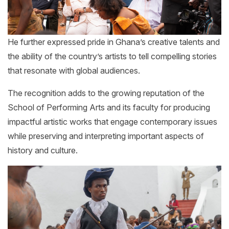
He further expressed pride in Ghana’s creative talents and
the ability of the country’s artists to tell compelling stories
that resonate with global audiences.
The recognition adds to the growing reputation of the
School of Performing Arts and its faculty for producing
impactful artistic works that engage contemporary issues
while preserving and interpreting important aspects of
history and culture.