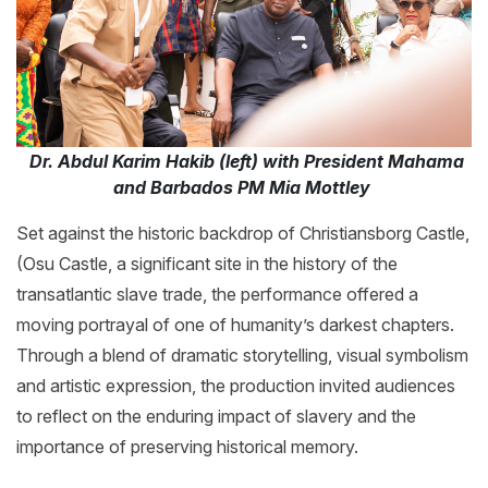
Dr. Abdul Karim Hakib (left) with President Mahama
and Barbados PM Mia Mottley
Set against the historic backdrop of Christiansborg Castle,
(Osu Castle, a significant site in the history of the
transatlantic slave trade, the performance offered a
moving portrayal of one of humanity’s darkest chapters.
Through a blend of dramatic storytelling, visual symbolism
and artistic expression, the production invited audiences
to reflect on the enduring impact of slavery and the
importance of preserving historical memory.