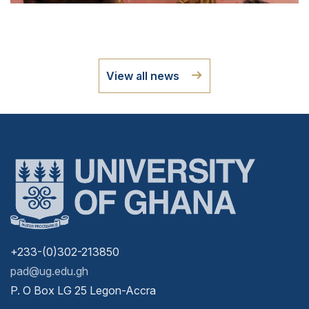
View all news
+233-(0)302-213850
pad@ug.edu.gh
P. O Box LG 25 Legon-Accra