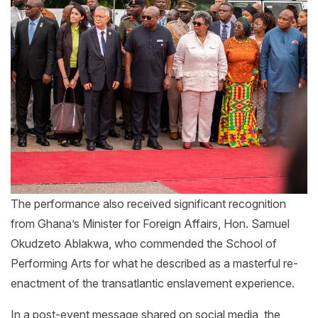
The performance also received significant recognition
from Ghana’s Minister for Foreign Affairs, Hon. Samuel
Okudzeto Ablakwa, who commended the School of
Performing Arts for what he described as a masterful re-
enactment of the transatlantic enslavement experience.
In a post-event message shared on social media, the