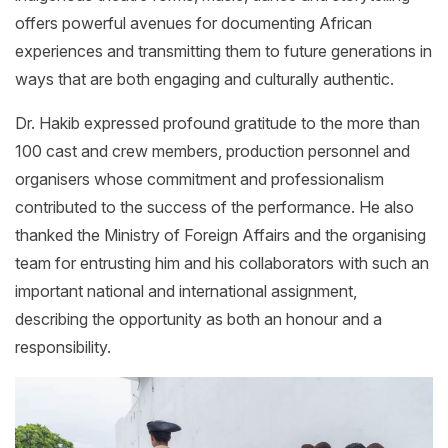
offers powerful avenues for documenting African
experiences and transmitting them to future generations in
ways that are both engaging and culturally authentic.
Dr. Hakib expressed profound gratitude to the more than
100 cast and crew members, production personnel and
organisers whose commitment and professionalism
contributed to the success of the performance. He also
thanked the Ministry of Foreign Affairs and the organising
team for entrusting him and his collaborators with such an
important national and international assignment,
describing the opportunity as both an honour and a
responsibility.