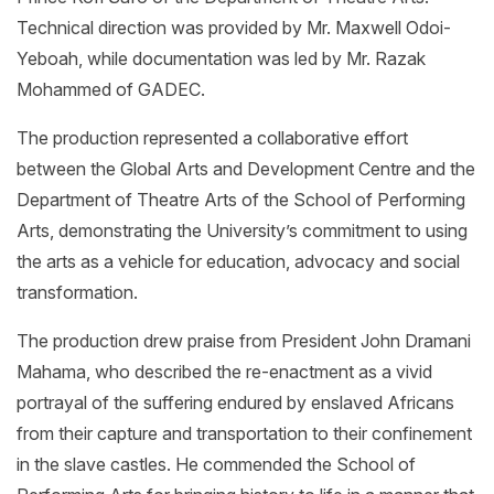
Technical direction was provided by Mr. Maxwell Odoi-
Yeboah, while documentation was led by Mr. Razak
Mohammed of GADEC.
The production represented a collaborative effort
between the Global Arts and Development Centre and the
Department of Theatre Arts of the School of Performing
Arts, demonstrating the University’s commitment to using
the arts as a vehicle for education, advocacy and social
transformation.
The production drew praise from President John Dramani
Mahama, who described the re-enactment as a vivid
portrayal of the suffering endured by enslaved Africans
from their capture and transportation to their confinement
in the slave castles. He commended the School of