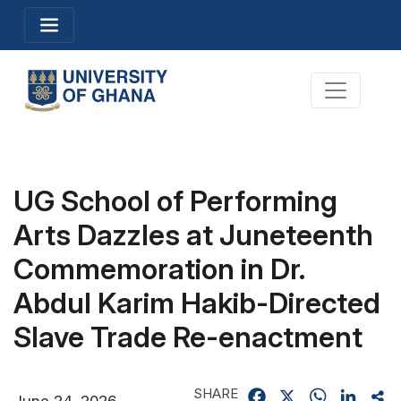
Skip
Toggle navigation
to
main
content
Toggle na
UG School of Performing
Arts Dazzles at Juneteenth
Commemoration in Dr.
Abdul Karim Hakib-Directed
Slave Trade Re-enactment
SHARE
Facebook
X
WhatsApp
Linked
Sh
June 24, 2026