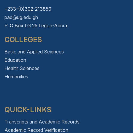
+233-(0)302-213850
pad@ug.edu.gh
P. O Box LG 25 Legon-Accra
COLLEGES
Basic and Applied Sciences
Education
Health Sciences
Humanities
QUICK-LINKS
Transcripts and Academic Records
Academic Record Verification