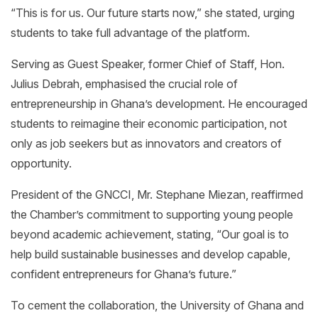
“This is for us. Our future starts now,” she stated, urging
students to take full advantage of the platform.
Serving as Guest Speaker, former Chief of Staff, Hon.
Julius Debrah, emphasised the crucial role of
entrepreneurship in Ghana’s development. He encouraged
students to reimagine their economic participation, not
only as job seekers but as innovators and creators of
opportunity.
President of the GNCCI, Mr. Stephane Miezan, reaffirmed
the Chamber’s commitment to supporting young people
beyond academic achievement, stating, “Our goal is to
help build sustainable businesses and develop capable,
confident entrepreneurs for Ghana’s future.”
To cement the collaboration, the University of Ghana and