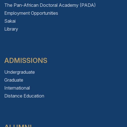
The Pan-African Doctoral Academy (PADA)
Employment Opportunities
Sakai
Library
ADMISSIONS
Undergraduate
Graduate
International
Distance Education