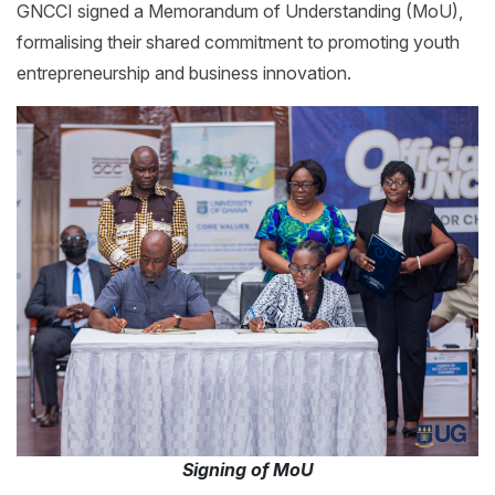
GNCCI signed a Memorandum of Understanding (MoU),
formalising their shared commitment to promoting youth
entrepreneurship and business innovation.
Signing of MoU