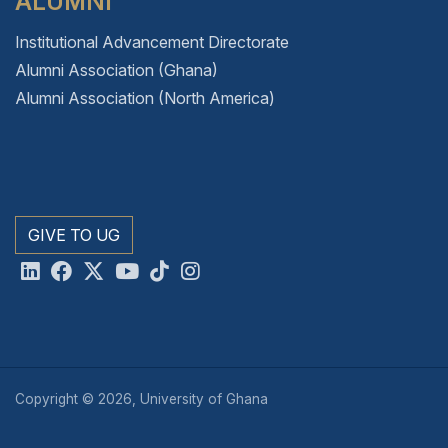
ALUMNI
Institutional Advancement Directorate
Alumni Association (Ghana)
Alumni Association (North America)
GIVE TO UG
Copyright © 2026, University of Ghana