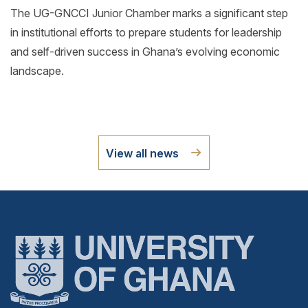
The UG-GNCCI Junior Chamber marks a significant step
in institutional efforts to prepare students for leadership
and self-driven success in Ghana’s evolving economic
landscape.
View all news