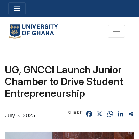
Skip
Toggle navigation
to
main
content
Toggle na
UG, GNCCI Launch Junior
Chamber to Drive Student
Entrepreneurship
SHARE
Facebook
X
WhatsApp
Linked
Sh
July 3, 2025