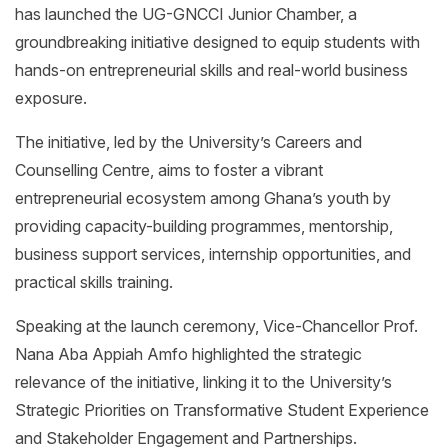
has launched the UG-GNCCI Junior Chamber, a
groundbreaking initiative designed to equip students with
hands-on entrepreneurial skills and real-world business
exposure.
The initiative, led by the University’s Careers and
Counselling Centre, aims to foster a vibrant
entrepreneurial ecosystem among Ghana’s youth by
providing capacity-building programmes, mentorship,
business support services, internship opportunities, and
practical skills training.
Speaking at the launch ceremony, Vice-Chancellor Prof.
Nana Aba Appiah Amfo highlighted the strategic
relevance of the initiative, linking it to the University’s
Strategic Priorities on Transformative Student Experience
and Stakeholder Engagement and Partnerships.