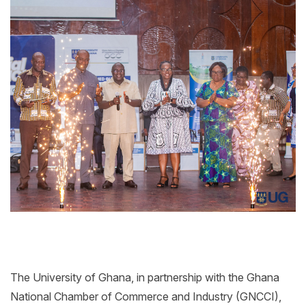
The University of Ghana, in partnership with the Ghana
National Chamber of Commerce and Industry (GNCCI),